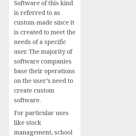
Software of this kind
is referred to as
custom-made since it
is created to meet the
needs of a specific
user. The majority of
software companies
base their operations
on the user’s need to
create custom
software.
For particular uses
like stock
management, school