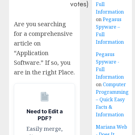
votes)
Full
Information
on
Pegasus
Are you searching
Spyware –
for a comprehensive
Full
Information
article on
“Application
Pegasus
Spyware -
Software.” If so, you
Full
are in the right Place.
Information
on
Computer
Programming
– Quick Easy
Facts &
Need to Edit a
Information
PDF?
Mariana Web
Easily merge,
- Does It