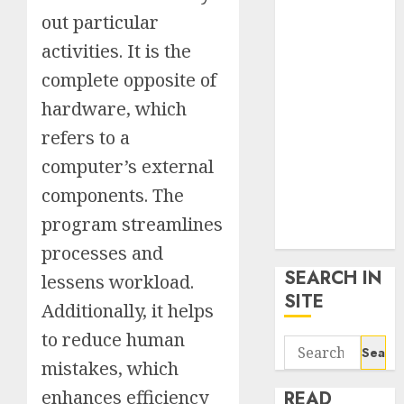
google trends
out particular
uk
activities. It is the
KDP Smart
complete opposite of
Links
Privacy Policy
hardware, which
SmartLink
refers to a
Dashboard
computer’s external
SmartLink
Login
components. The
Terms &
program streamlines
Conditions
processes and
SEARCH IN
lessens workload.
SITE
Additionally, it helps
to reduce human
Search
mistakes, which
for:
enhances efficiency
READ