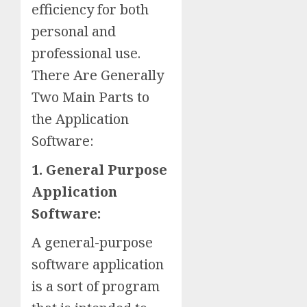
efficiency for both
personal and
professional use.
There Are Generally
Two Main Parts to
the Application
Software:
1. General Purpose
Application
Software:
A general-purpose
software application
is a sort of program