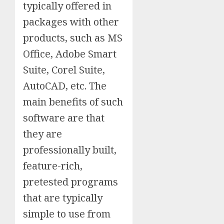
typically offered in
packages with other
products, such as MS
Office, Adobe Smart
Suite, Corel Suite,
AutoCAD, etc. The
main benefits of such
software are that
they are
professionally built,
feature-rich,
pretested programs
that are typically
simple to use from