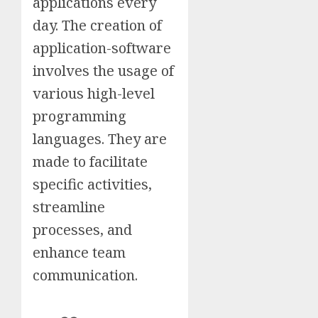
applications every
day. The creation of
application-software
involves the usage of
various high-level
programming
languages. They are
made to facilitate
specific activities,
streamline
processes, and
enhance team
communication.