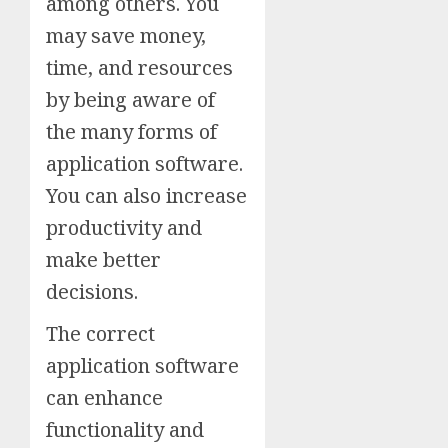
among others. You
may save money,
time, and resources
by being aware of
the many forms of
application software.
You can also increase
productivity and
make better
decisions.
The correct
application software
can enhance
functionality and