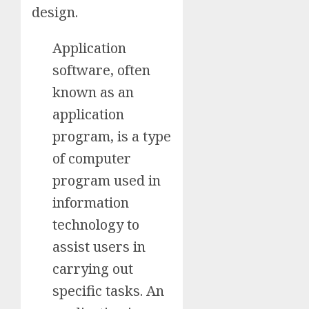
design.
Application
software, often
known as an
application
program, is a type
of computer
program used in
information
technology to
assist users in
carrying out
specific tasks. An