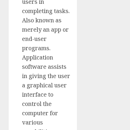
users in
completing tasks.
Also known as
merely an app or
end-user
programs.
Application
software assists
in giving the user
a graphical user
interface to
control the
computer for
various