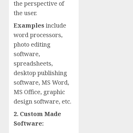
the perspective of
the user.
Examples
include
word processors,
photo editing
software,
spreadsheets,
desktop publishing
software, MS Word,
MS Office, graphic
design software, etc.
2. Custom Made
Software: