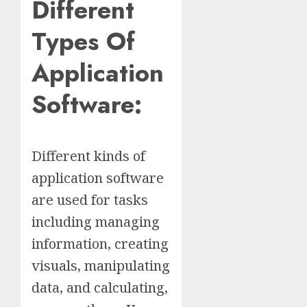
Different
Types Of
Application
Software:
Different kinds of
application software
are used for tasks
including managing
information, creating
visuals, manipulating
data, and calculating,