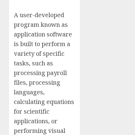
A user-developed
program known as
application software
is built to perform a
variety of specific
tasks, such as
processing payroll
files, processing
languages,
calculating equations
for scientific
applications, or
performing visual