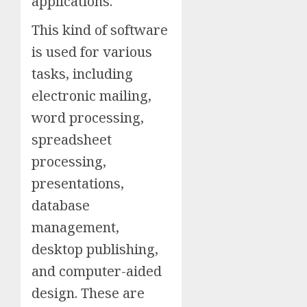
applications.
This kind of software
is used for various
tasks, including
electronic mailing,
word processing,
spreadsheet
processing,
presentations,
database
management,
desktop publishing,
and computer-aided
design. These are