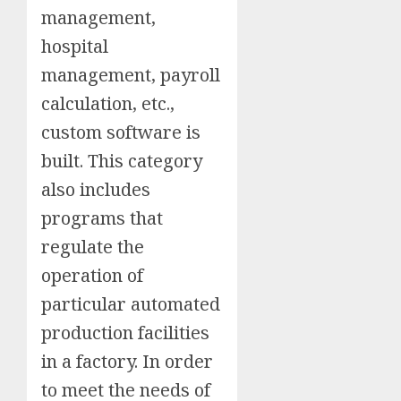
management,
hospital
management, payroll
calculation, etc.,
custom software is
built. This category
also includes
programs that
regulate the
operation of
particular automated
production facilities
in a factory. In order
to meet the needs of