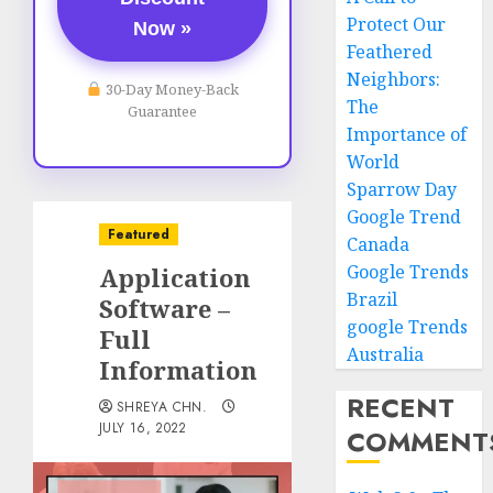
Protect Our
Now »
Feathered
Neighbors:
30-Day Money-Back
The
Guarantee
Importance of
World
Sparrow Day
Google Trend
Featured
Canada
Google Trends
Application
Brazil
Software –
google Trends
Full
Australia
Information
RECENT
SHREYA CHN.
JULY 16, 2022
COMMENT