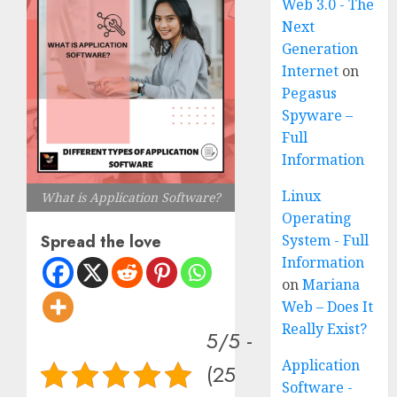
Web 3.0 - The
Next
Generation
Internet
on
Pegasus
Spyware –
Full
Information
Linux
What is Application Software?
Operating
System - Full
Spread the love
Information
on
Mariana
Web – Does It
Really Exist?
5/5 -
Application
(25
Software -