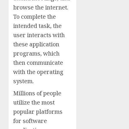
browse the internet.
To complete the
intended task, the
user interacts with
these application
programs, which
then communicate
with the operating
system.
Millions of people
utilize the most
popular platforms
for software