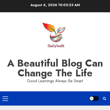
Skip
August 6, 2026
10:02:24 AM
to
content
A Beautiful Blog Can
Change The Life
Good Learnings Always Be Smart
Primary
Menu