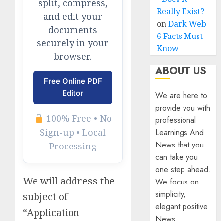
split, compress,
Really Exist?
and edit your
on
Dark Web
documents
6 Facts Must
securely in your
Know
browser.
ABOUT US
Free Online PDF
Editor
We are here to
provide you with
100% Free • No
professional
Sign-up • Local
Learnings And
News that you
Processing
can take you
one step ahead.
We will address the
We focus on
simplicity,
subject of
elegant positive
“Application
News