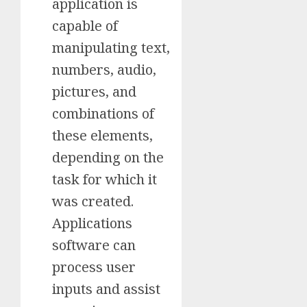
application is
capable of
manipulating text,
numbers, audio,
pictures, and
combinations of
these elements,
depending on the
task for which it
was created.
Applications
software can
process user
inputs and assist