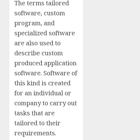
The terms tailored
software, custom
program, and
specialized software
are also used to
describe custom
produced application
software. Software of
this kind is created
for an individual or
company to carry out
tasks that are
tailored to their
requirements.