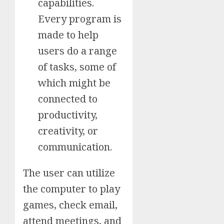
capabilities.
Every program is
made to help
users do a range
of tasks, some of
which might be
connected to
productivity,
creativity, or
communication.
The user can utilize
the computer to play
games, check email,
attend meetings, and