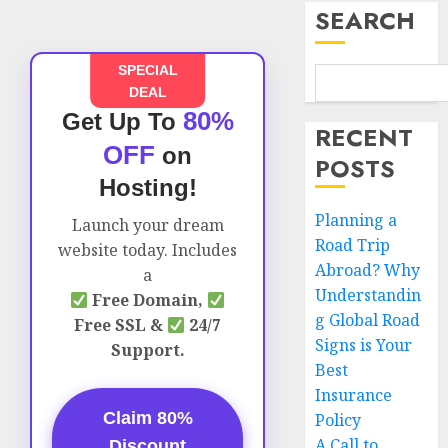
SEARCH
SPECIAL
DEAL
80%
Get Up To
RECENT
OFF
on
POSTS
Hosting!
Planning a
Launch your dream
Road Trip
website today. Includes
Abroad? Why
a
Understandin
Free Domain,
g Global Road
Free SSL &
24/7
Signs is Your
Support.
Best
Insurance
Claim 80%
Policy
A Call to
Discount