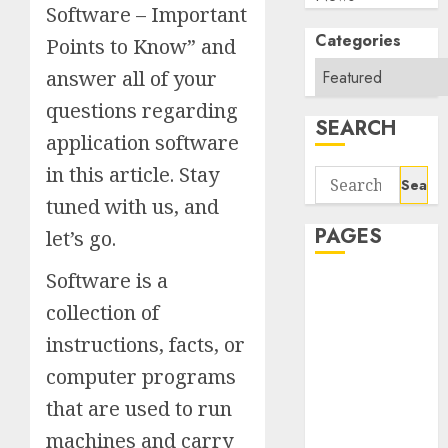
Software – Important
Categories
Points to Know” and
answer all of your
questions regarding
SEARCH
application software
in this article. Stay
Search
for:
tuned with us, and
PAGES
let’s go.
Software is a
About Us
collection of
Contact Us
google trends
instructions, facts, or
india most
computer programs
searched on
that are used to run
google today
in india
machines and carry