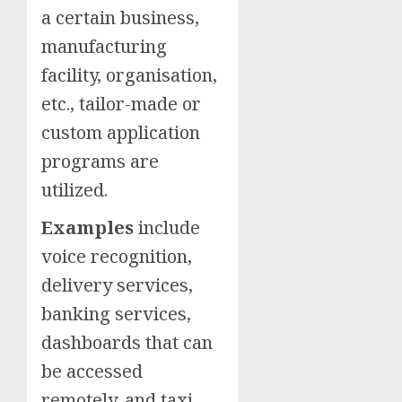
a certain business,
manufacturing
facility, organisation,
etc., tailor-made or
custom application
programs are
utilized.
Examples
include
voice recognition,
delivery services,
banking services,
dashboards that can
be accessed
remotely, and taxi