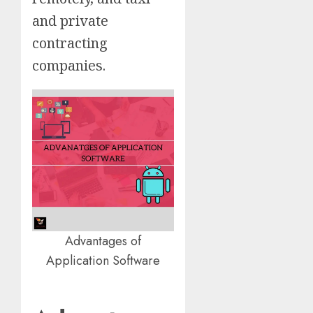
and private
contracting
companies.
Advantages of
Application Software