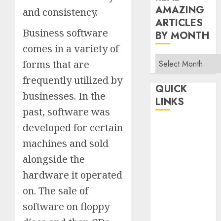
AMAZING
and consistency.
ARTICLES
Business software
BY MONTH
comes in a variety of
Read
forms that are
Amazing
frequently utilized by
Articles
QUICK
businesses. In the
By
LINKS
Month
past, software was
Home
developed for certain
Make Money
machines and sold
TOP STORIES
alongside the
News
hardware it operated
Finance
on. The sale of
Business
software on floppy
Indian
Government