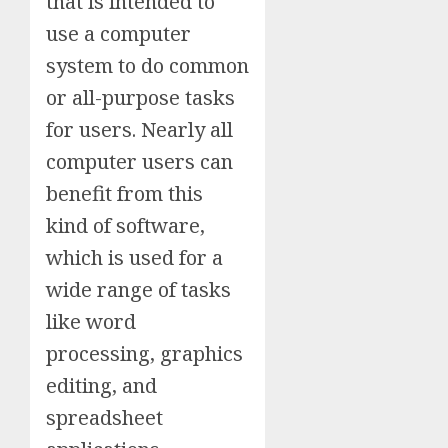
that is intended to
use a computer
system to do common
or all-purpose tasks
for users. Nearly all
computer users can
benefit from this
kind of software,
which is used for a
wide range of tasks
like word
processing, graphics
editing, and
spreadsheet