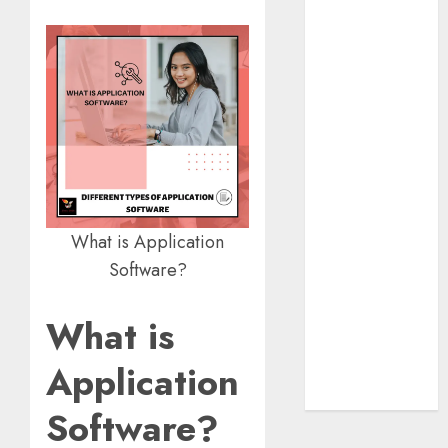
Insurance
Policy
A Call to
Protect Our
Feathered
Neighbors:
The
Importance of
World
What is Application
Sparrow Day
Software?
Google Trend
Canada
What is
Google Trends
Brazil
Application
google Trends
Australia
Software?