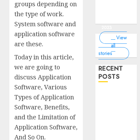
of the
interesting
interesting
things about
interesting
of the
groups depending on
Money Online
By
you know?
Germany,
about
world?
facts about
facts about
the earth that
facts about
world
By Dailybodh
By Dailybodh
By Dailybodh
By Dailybodh
Dailybodh
& Grow Daily
did you
earth?
the type of work.
Dubai.
Germany...
you should
France...
Author
Author
Author
Author
Author
Tools
know?
know.
On Mar 16,
On Mar 15,
On Mar 11,
On Mar 10,
On Mar 9,
System software and
2023
2023
2023
2023
2023
application software
View
are these.
all
stories
Today in this article,
we are going to
RECENT
POSTS
discuss Application
Software, Various
Planning a
Types of Application
Road Trip
Software, Benefits,
Abroad? Why
Understanding
and the Limitation of
Global Road
Application Software,
Signs is Your
And So On.
Best