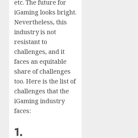
etc. The future for
iGaming looks bright.
Nevertheless, this
industry is not
resistant to
challenges, and it
faces an equitable
share of challenges
too. Here is the list of
challenges that the
iGaming industry
faces:
1.