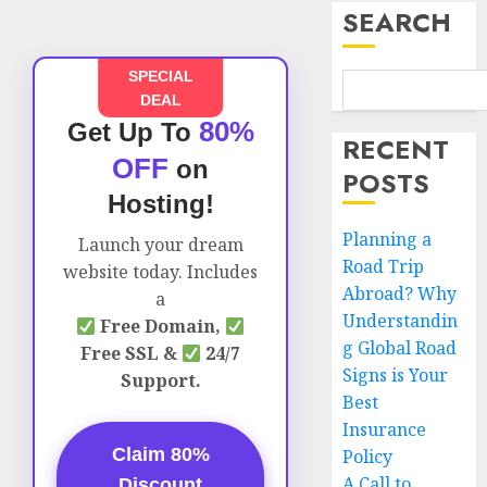
SEARCH
SPECIAL
DEAL
80%
Get Up To
RECENT
OFF
on
POSTS
Hosting!
Planning a
Launch your dream
Road Trip
website today. Includes
Abroad? Why
a
Understandin
Free Domain,
g Global Road
Free SSL &
24/7
Signs is Your
Support.
Best
Insurance
Claim 80%
Policy
A Call to
Discount