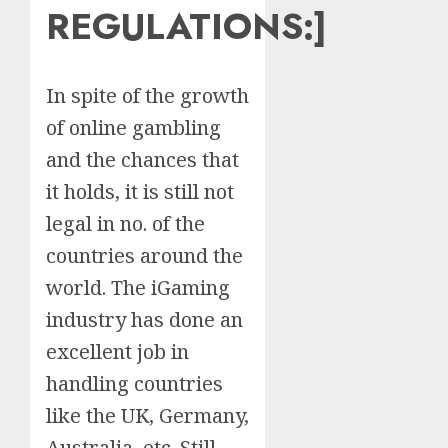
REGULATIONS:
]
In spite of the growth
of online gambling
and the chances that
it holds, it is still not
legal in no. of the
countries around the
world. The iGaming
industry has done an
excellent job in
handling countries
like the UK, Germany,
Australia, etc. Still,