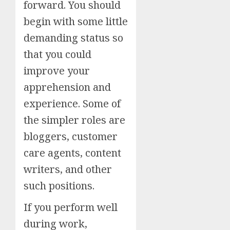
forward. You should
begin with some little
demanding status so
that you could
improve your
apprehension and
experience. Some of
the simpler roles are
bloggers, customer
care agents, content
writers, and other
such positions.
If you perform well
during work,