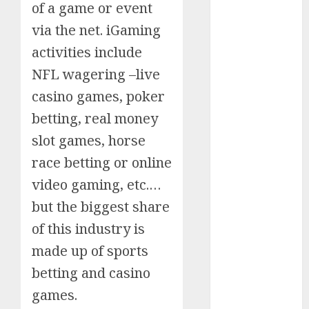
of a game or event
Schemes
via the net. iGaming
Investment
Technology
activities include
Featured
NFL wagering –live
Great
casino games, poker
Personalities
betting, real money
Health
slot games, horse
Story Archives
race betting or online
Web stories
Contact Us
video gaming, etc.…
About Us
but the biggest share
Privacy Policy
of this industry is
Do you
Terms &
Some
Interesting
Do you
Some
know
Conditions
made up of sports
interesting
and
know
interesting
about
Dailybodh
Let's know
betting and casino
facts
important
these
facts
the 7
Groth – Learn
Let us know
Let's know
Let us know
Let's know
about the
about
facts
interesting
about
wonders
games.
some
some
some such
some
7 wonders
to Make
Dubai, did
about
facts
France….