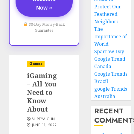
Protect Our
Now »
Feathered
Neighbors:
30-Day Money-Back
The
Guarantee
Importance of
World
Sparrow Day
Google Trend
Games
Canada
Google Trends
iGaming
Brazil
– All You
google Trends
Need to
Australia
Know
About
RECENT
COMMENT
SHREYA CHN.
JUNE 11, 2022