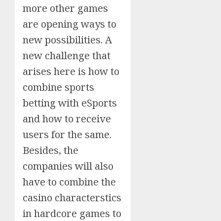
more other games
are opening ways to
new possibilities. A
new challenge that
arises here is how to
combine sports
betting with eSports
and how to receive
users for the same.
Besides, the
companies will also
have to combine the
casino characterstics
in hardcore games to