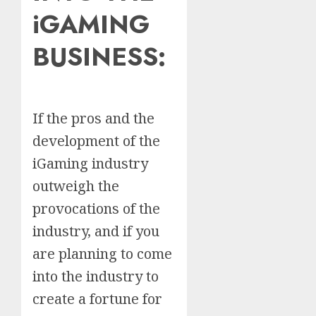
iGAMING
BUSINESS
:
If the pros and the
development of the
iGaming industry
outweigh the
provocations of the
industry, and if you
are planning to come
into the industry to
create a fortune for