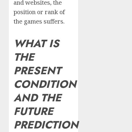
and websites, the
position or rank of
the games suffers.
WHAT IS
THE
PRESENT
CONDITION
AND THE
FUTURE
PREDICTION