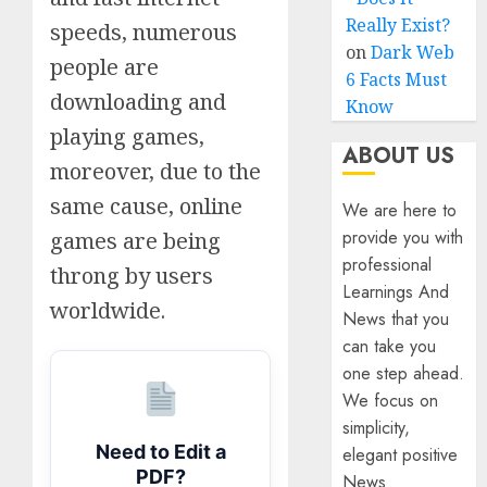
Really Exist?
speeds, numerous
on
Dark Web
people are
6 Facts Must
downloading and
Know
playing games,
ABOUT US
moreover, due to the
same cause, online
We are here to
provide you with
games are being
professional
throng by users
Learnings And
worldwide.
News that you
can take you
one step ahead.
We focus on
simplicity,
Need to Edit a
elegant positive
PDF?
News