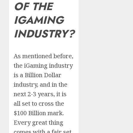
OF THE
IGAMING
INDUSTRY?
As mentioned before,
the iGaming industry
is a Billion Dollar
industry, and in the
next 2-3 years, it is
all set to cross the
$100 Billion mark.
Every great thing
comes with a fair set