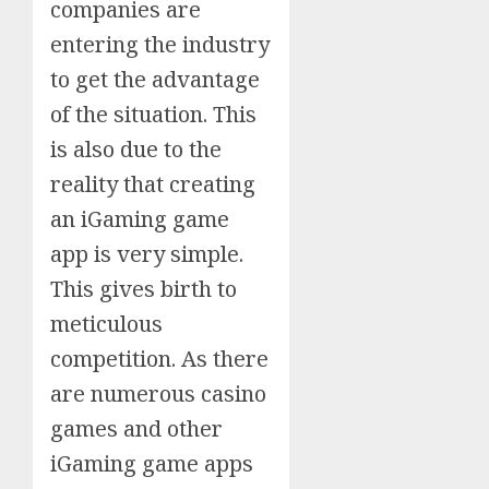
companies are
entering the industry
to get the advantage
of the situation. This
is also due to the
reality that creating
an iGaming game
app is very simple.
This gives birth to
meticulous
competition. As there
are numerous casino
games and other
iGaming game apps