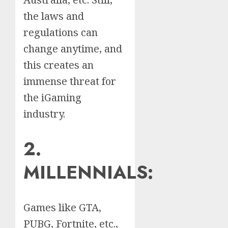
the laws and
regulations can
change anytime, and
this creates an
immense threat for
the iGaming
industry.
2.
MILLENNIALS:
Games like GTA,
PUBG, Fortnite, etc.,