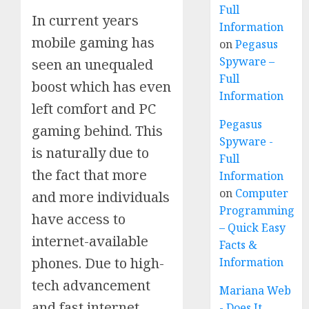
Full
In current years
Information
mobile gaming has
on
Pegasus
Spyware –
seen an unequaled
Full
boost which has even
Information
left comfort and PC
Pegasus
gaming behind. This
Spyware -
is naturally due to
Full
the fact that more
Information
on
Computer
and more individuals
Programming
have access to
– Quick Easy
internet-available
Facts &
phones. Due to high-
Information
tech advancement
Mariana Web
and fast internet
- Does It