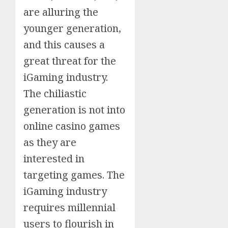
are alluring the
younger generation,
and this causes a
great threat for the
iGaming industry.
The chiliastic
generation is not into
online casino games
as they are
interested in
targeting games. The
iGaming industry
requires millennial
users to flourish in