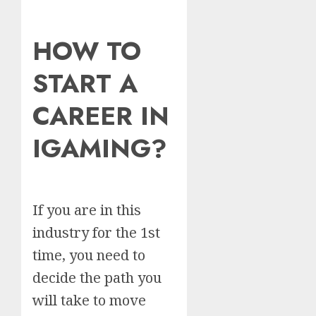
HOW TO
START A
CAREER IN
IGAMING?
If you are in this
industry for the 1st
time, you need to
decide the path you
will take to move