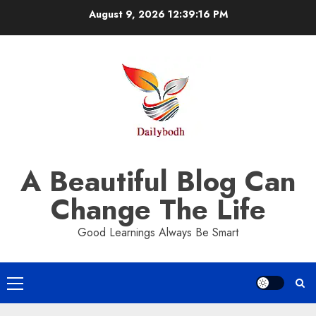
Skip
August 9, 2026
12:39:17 PM
to
content
A Beautiful Blog Can
Change The Life
Good Learnings Always Be Smart
Primary
Menu