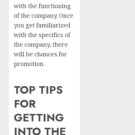
with the functioning
of the company. Once
you get familiarized
with the specifics of
the company, there
will be chances for
promotion.
TOP TIPS
FOR
GETTING
INTO THE