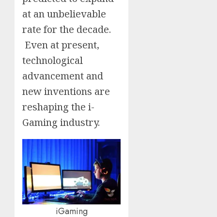
at an unbelievable
rate for the decade.
Even at present,
technological
advancement and
new inventions are
reshaping the i-
Gaming industry.
iGaming