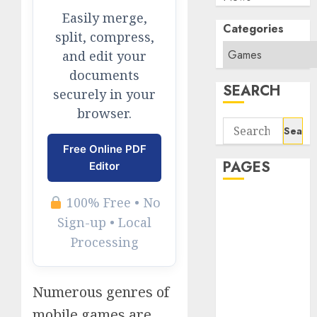
Easily merge,
Categories
split, compress,
and edit your
documents
SEARCH
securely in your
browser.
Search
for:
Free Online PDF
PAGES
Editor
100% Free • No
About Us
Contact Us
Sign-up • Local
google trends
Processing
india most
searched on
Numerous genres of
google today
in india
mobile games are