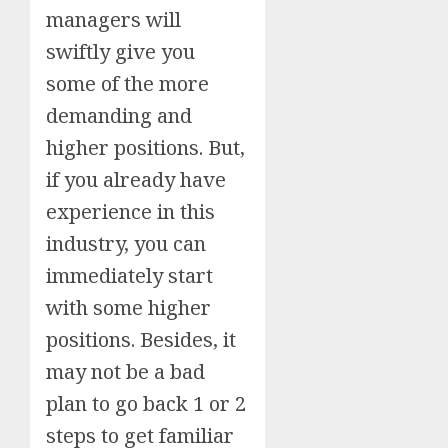
managers will
swiftly give you
some of the more
demanding and
higher positions. But,
if you already have
experience in this
industry, you can
immediately start
with some higher
positions. Besides, it
may not be a bad
plan to go back 1 or 2
steps to get familiar