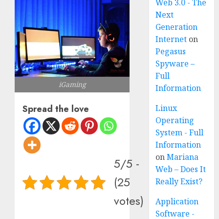
Web 3.0 - The
Next
Generation
Internet
on
Pegasus
Spyware –
Full
iGaming
Information
Linux
Spread the love
Operating
System - Full
Information
on
Mariana
5/5 -
Web – Does It
(25
Really Exist?
votes)
Application
Software -