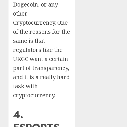
Dogecoin, or any
other
Cryptocurrency. One
of the reasons for the
same is that
regulators like the
UKGC want a certain
part of transparency,
and it is a really hard
task with
cryptocurrency.
4.