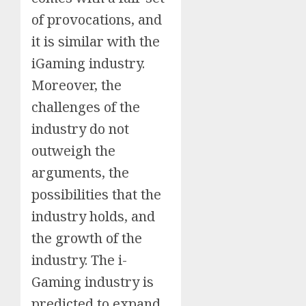
of provocations, and
it is similar with the
iGaming industry.
Moreover, the
challenges of the
industry do not
outweigh the
arguments, the
possibilities that the
industry holds, and
the growth of the
industry. The i-
Gaming industry is
predicted to expand