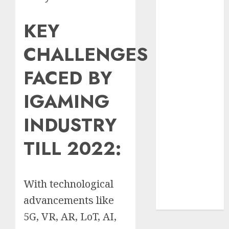
Insurance
KEY
Policy
A Call to
CHALLENGES
Protect Our
Feathered
FACED BY
Neighbors:
The
IGAMING
Importance of
World
INDUSTRY
Sparrow Day
Google Trend
TILL 2022:
Canada
Google Trends
Brazil
With technological
google Trends
advancements like
Australia
5G, VR, AR, LoT, AI,