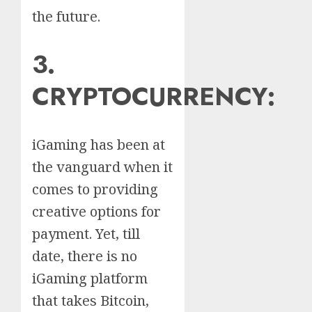
the future.
3.
CRYPTOCURRENCY:
iGaming has been at
the vanguard when it
comes to providing
creative options for
payment. Yet, till
date, there is no
iGaming platform
that takes Bitcoin,