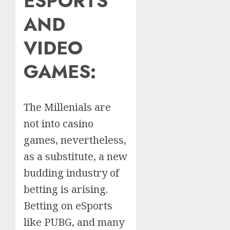
ESPORTS
AND
VIDEO
GAMES:
The Millenials are
not into casino
games, nevertheless,
as a substitute, a new
budding industry of
betting is arising.
Betting on eSports
like PUBG, and many