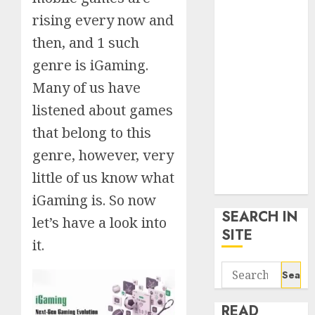
google trends
rising every now and
uk
then, and 1 such
KDP Smart
Links
genre is iGaming.
Privacy Policy
Many of us have
SmartLink
listened about games
Dashboard
that belong to this
SmartLink
Login
genre, however, very
Terms &
little of us know what
Conditions
iGaming is. So now
SEARCH IN
let’s have a look into
SITE
it.
Search
for:
READ