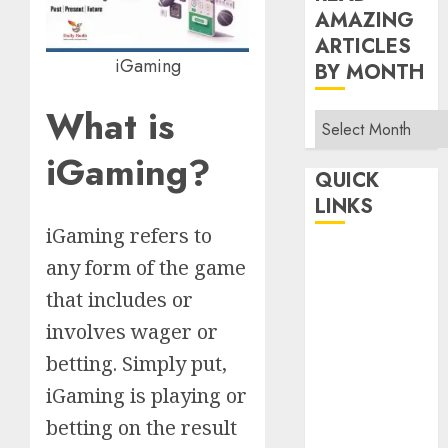
AMAZING
ARTICLES
iGaming
BY MONTH
What is
Read
Amazing
iGaming?
Articles
QUICK
By
LINKS
Month
iGaming refers to
Home
any form of the game
Make Money
that includes or
TOP STORIES
involves wager or
News
betting. Simply put,
Finance
iGaming is playing or
Business
Indian
betting on the result
Government