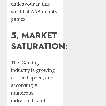
endeavour in this
world of AAA quality
games.
5. MARKET
SATURATION:
The iGaming
industry is growing
at a fast speed, and
accordingly
numerous
individuals and