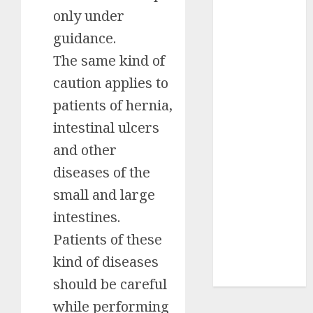
only under
Insurance
Policy
guidance.
A Call to
The same kind of
Protect Our
caution applies to
Feathered
Neighbors:
patients of hernia,
The
intestinal ulcers
Importance of
and other
World
diseases of the
Sparrow Day
Google Trend
small and large
Canada
intestines.
Google Trends
Patients of these
Brazil
google Trends
kind of diseases
Australia
should be careful
while performing