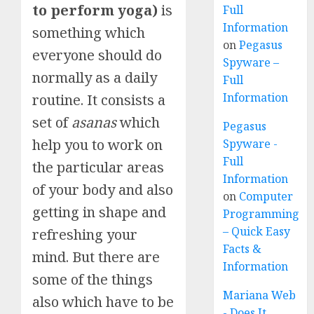
to perform yoga)
is
Full
Information
something which
on
Pegasus
everyone should do
Spyware –
normally as a daily
Full
Information
routine. It consists a
set of
asanas
which
Pegasus
help you to work on
Spyware -
Full
the particular areas
Information
of your body and also
on
Computer
getting in shape and
Programming
– Quick Easy
refreshing your
Facts &
mind. But there are
Information
some of the things
Mariana Web
also which have to be
- Does It