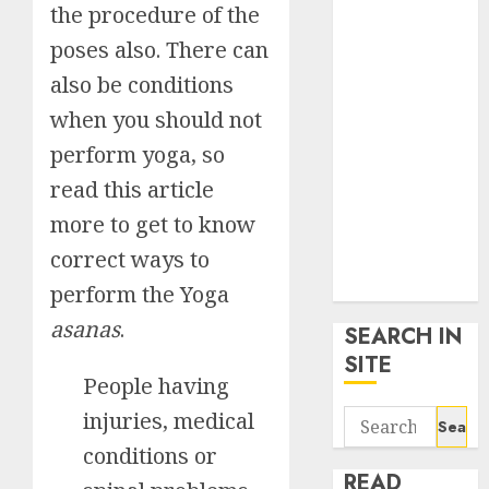
the procedure of the
google trends
uk
poses also. There can
KDP Smart
also be conditions
Links
when you should not
Privacy Policy
SmartLink
perform yoga, so
Dashboard
read this article
SmartLink
more to get to know
Login
correct ways to
Terms &
Conditions
perform the Yoga
asanas
.
SEARCH IN
SITE
People having
Search
injuries, medical
for:
conditions or
READ