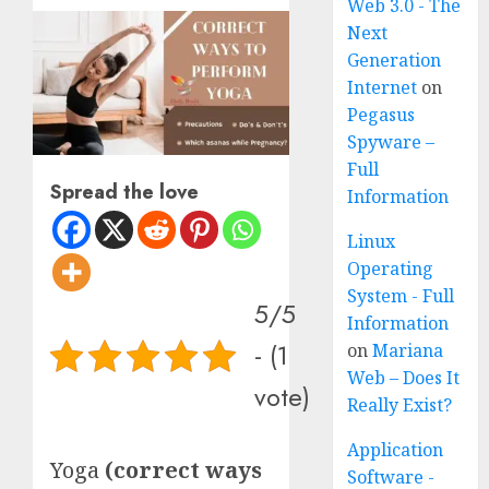
Web 3.0 - The
Next
Generation
Internet
on
Pegasus
Spyware –
Full
Spread the love
Information
Linux
Operating
System - Full
5/5
Information
- (1
on
Mariana
Web – Does It
vote)
Really Exist?
Application
Yoga
(correct ways
Software -