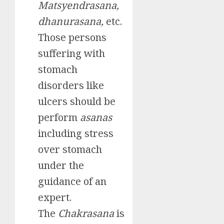
Matsyendrasana,
dhanurasana,
etc.
Those persons
suffering with
stomach
disorders like
ulcers should be
perform
asanas
including stress
over stomach
under the
guidance of an
expert.
The
Chakrasana
is