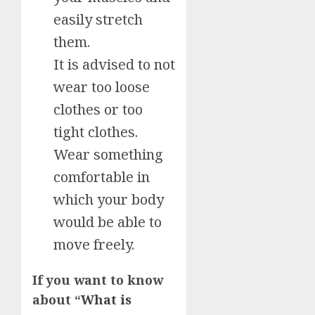
easily stretch
them.
It is advised to not
wear too loose
clothes or too
tight clothes.
Wear something
comfortable in
which your body
would be able to
move freely.
If you want to know
about “
What is