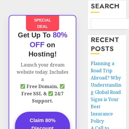
SEARCH
SPECIAL
DEAL
80%
Get Up To
RECENT
OFF
on
POSTS
Hosting!
Planning a
Launch your dream
Road Trip
website today. Includes
Abroad? Why
a
Understandin
Free Domain,
g Global Road
Free SSL &
24/7
Signs is Your
Support.
Best
Insurance
Claim 80%
Policy
A Call to
Discount