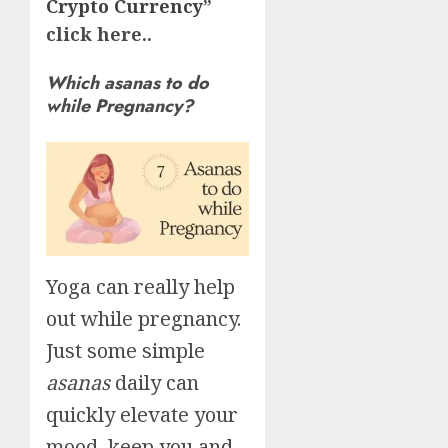
Crypto Currency
”
click here..
Which asanas to do
while Pregnancy?
Yoga can really help
out while pregnancy.
Just some simple
asanas
daily can
quickly elevate your
mood, keep you and