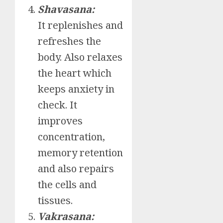
Shavasana:
It replenishes and
refreshes the
body. Also relaxes
the heart which
keeps anxiety in
check. It
improves
concentration,
memory retention
and also repairs
the cells and
tissues.
Vakrasana: