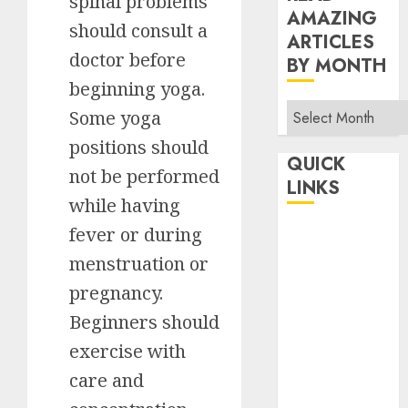
spinal problems
AMAZING
should consult a
ARTICLES
doctor before
BY MONTH
beginning yoga.
Read
Some yoga
Amazing
positions should
Articles
QUICK
not be performed
By
LINKS
Month
while having
fever or during
Home
Make Money
menstruation or
TOP STORIES
pregnancy.
News
Beginners should
Finance
exercise with
Business
care and
Indian
Government