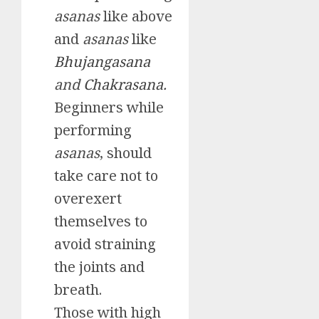
asanas
like above
and
asanas
like
Bhujangasana
and
Chakrasana.
Beginners while
performing
asanas
, should
take care not to
overexert
themselves to
avoid straining
the joints and
breath.
Those with high