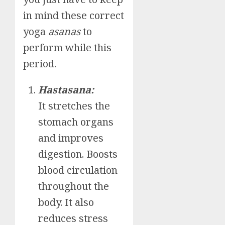
in mind these correct
yoga
asanas
to
perform while this
period.
Hastasana:
It stretches the
stomach organs
and improves
digestion. Boosts
blood circulation
throughout the
body. It also
reduces stress