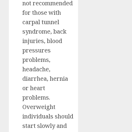
not recommended
for those with
carpal tunnel
syndrome, back
injuries, blood
pressures
problems,
headache,
diarrhea, hernia
or heart
problems.
Overweight
individuals should
start slowly and