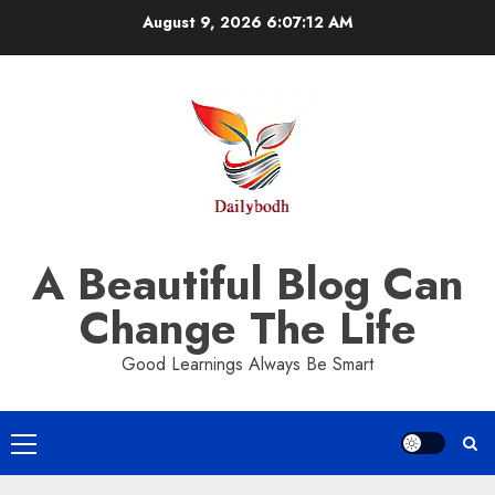
Skip
August 9, 2026
6:07:13 AM
to
content
A Beautiful Blog Can
Change The Life
Good Learnings Always Be Smart
Primary
Menu