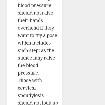
blood pressure
should not raise
their hands
overhead if they
want to try a pose
which includes
such step; as the
stance may raise
the blood
pressure.
Those with
cervical
spondylosis
should not look up