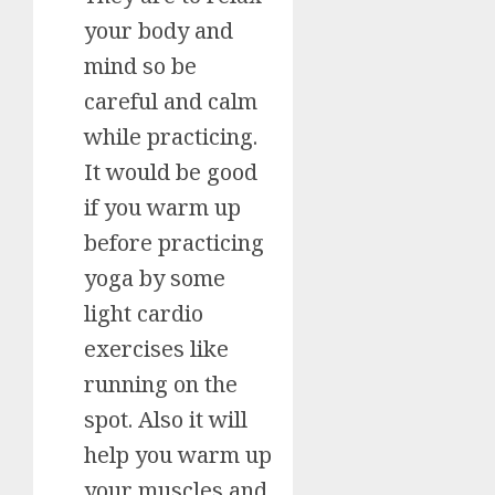
your body and
mind so be
careful and calm
while practicing.
It would be good
if you warm up
before practicing
yoga by some
light cardio
exercises like
running on the
spot. Also it will
help you warm up
your muscles and