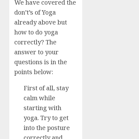
We have covered the
don’t’s of Yoga
already above but
how to do yoga
correctly? The
answer to your
questions is in the
points below:
First of all, stay
calm while
starting with
yoga. Try to get
into the posture
correctly and