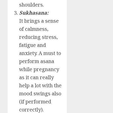
shoulders.
Sukhasana:
It brings a sense
of calmness,
reducing stress,
fatigue and
anxiety. A must to
perform asana
while pregnancy
as it can really
help a lot with the
mood swings also
(if performed
correctly).