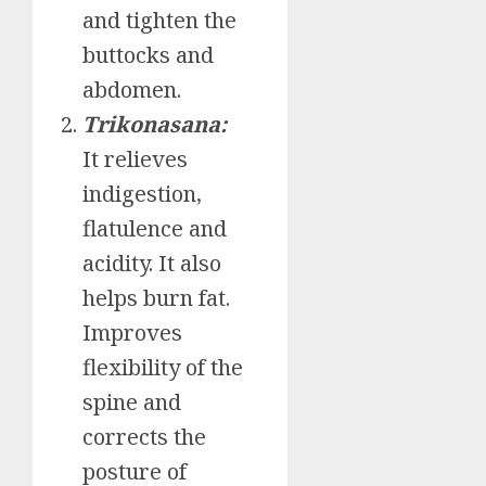
and tighten the
buttocks and
abdomen.
Trikonasana:
It relieves
indigestion,
flatulence and
acidity. It also
helps burn fat.
Improves
flexibility of the
spine and
corrects the
posture of