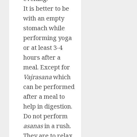
It is better to be
with an empty
stomach while
performing yoga
or at least 3-4
hours after a
meal. Except for
Vajrasana
which
can be performed
after a meal to
help in digestion.
Do not perform
asanas
in a rush.
They are to relax