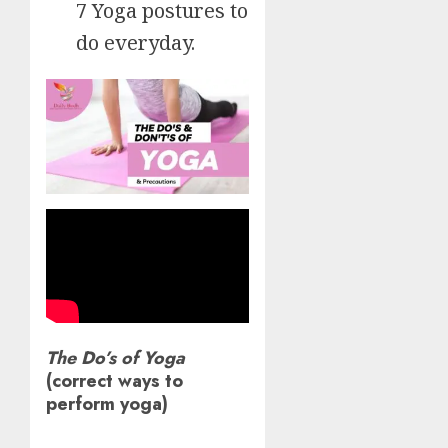
7 Yoga postures to
do everyday.
The Do’s of Yoga
(correct ways to
perform yoga)