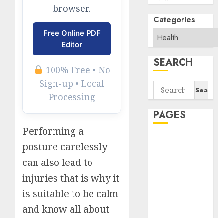
browser.
Categories
Free Online PDF
Editor
SEARCH
100% Free • No
Sign-up • Local
Search
Processing
for:
PAGES
Performing a
About Us
posture carelessly
Contact Us
can also lead to
google trends
india most
injuries that is why it
searched on
is suitable to be calm
google today
and know all about
in india