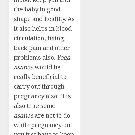
the baby in good
shape and healthy. As
it also helps in blood
circulation, fixing
back pain and other
problems also.
Yoga
asanas
would be
really beneficial to
carry out through
pregnancy also. It is
also true some
asanas
are not to do
while pregnancy but
you just have to keep