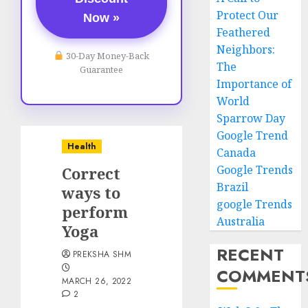
Protect Our
Now »
Feathered
Neighbors:
30-Day Money-Back
The
Guarantee
Importance of
World
Sparrow Day
Google Trend
Health
Canada
Google Trends
Correct
Brazil
ways to
google Trends
perform
Australia
Yoga
RECENT
PREKSHA SHM
COMMENT
MARCH 26, 2022
2