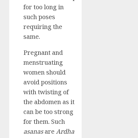
for too long in
such poses
requiring the
same.
Pregnant and
menstruating
women should
avoid positions
with twisting of
the abdomen as it
can be too strong
for them. Such
asanas
are
Ardha