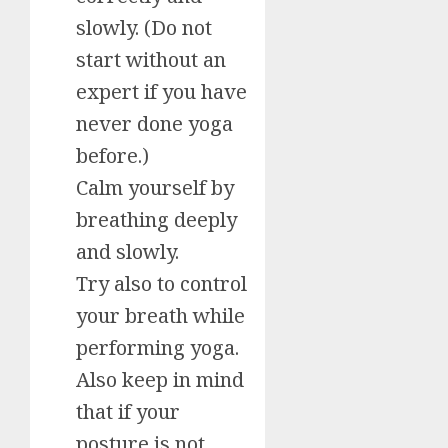
slowly. (Do not
start without an
expert if you have
never done yoga
before.)
Calm yourself by
breathing deeply
and slowly.
Try also to control
your breath while
performing yoga.
Also keep in mind
that if your
posture is not