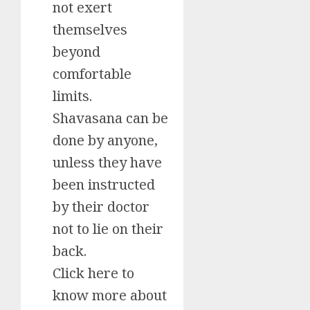
not exert
themselves
beyond
comfortable
limits.
Shavasana can be
done by anyone,
unless they have
been instructed
by their doctor
not to lie on their
back.
Click here to
know more about