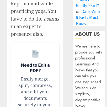
kept in mind while
Really Exist?
practicing yoga. You
on
Dark Web
6 Facts Must
have to do the
asanas
Know
in an expert’s
ABOUT US
presence also.
We are here to
provide you with
professional
Learnings And
Need to Edit a
News that you
PDF?
can take you
Easily merge,
one step ahead.
split, compress,
We focus on
and edit your
simplicity,
documents
elegant positive
securely in your
News