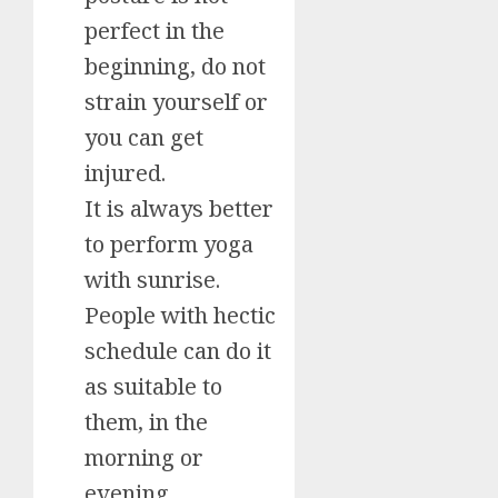
perfect in the
beginning, do not
strain yourself or
you can get
injured.
It is always better
to perform yoga
with sunrise.
People with hectic
schedule can do it
as suitable to
them, in the
morning or
evening.