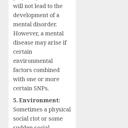
will not lead to the
development of a
mental disorder.
However, a mental
disease may arise if
certain
environmental
factors combined
with one or more
certain SNPs.
5. Environment:
Sometimes a physical
social riot or some
sudden social