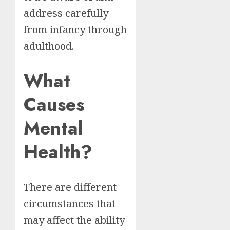
address carefully
from infancy through
adulthood.
What
Causes
Mental
Health?
There are different
circumstances that
may affect the ability