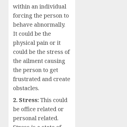
within an individual
forcing the person to
behave abnormally.
It could be the
physical pain or it
could be the stress of
the ailment causing
the person to get
frustrated and create
obstacles.
2. Stress:
This could
be office related or
personal related.