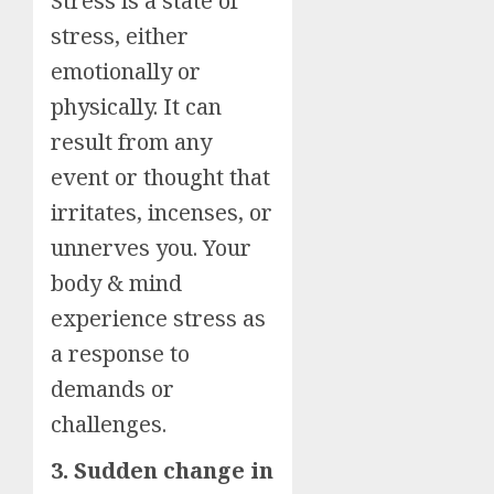
Stress is a state of
stress, either
emotionally or
physically. It can
result from any
event or thought that
irritates, incenses, or
unnerves you. Your
body & mind
experience stress as
a response to
demands or
challenges.
3. Sudden change in