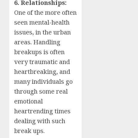
6. Relationships:
One of the more often
seen mental-health
issues, in the urban
areas. Handling
breakups is often
very traumatic and
heartbreaking, and
many individuals go
through some real
emotional
heartrending times
dealing with such
break ups.