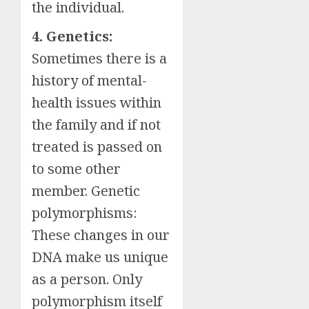
the individual.
4. Genetics:
Sometimes there is a
history of mental-
health issues within
the family and if not
treated is passed on
to some other
member. Genetic
polymorphisms:
These changes in our
DNA make us unique
as a person. Only
polymorphism itself