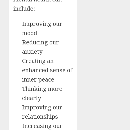
include:
Improving our
mood
Reducing our
anxiety
Creating an
enhanced sense of
inner peace
Thinking more
clearly
Improving our
relationships
Increasing our