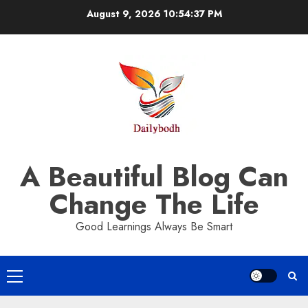
Skip
August 9, 2026
10:54:38 PM
to
content
A Beautiful Blog Can
Change The Life
Good Learnings Always Be Smart
Primary
Menu