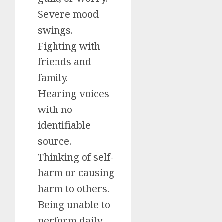
Severe mood
swings.
Fighting with
friends and
family.
Hearing voices
with no
identifiable
source.
Thinking of self-
harm or causing
harm to others.
Being unable to
perform daily