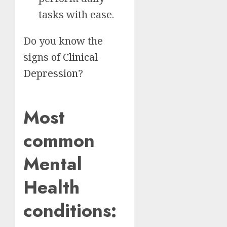
tasks with ease.
Do you know the
signs of
Clinical
Depression
?
Most
common
Mental
Health
conditions: