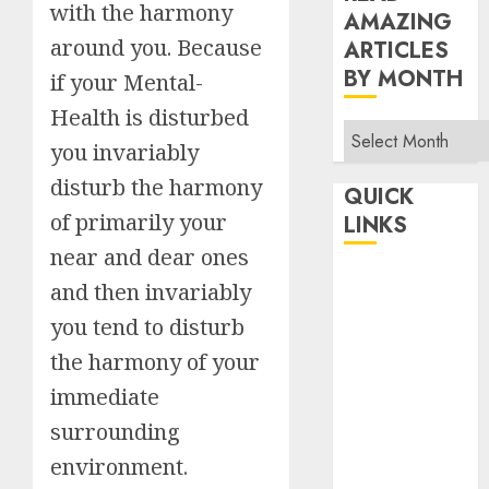
with the harmony
AMAZING
around you. Because
ARTICLES
BY MONTH
if your Mental-
Health is disturbed
Read
you invariably
Amazing
disturb the harmony
Articles
QUICK
By
of primarily your
LINKS
Month
near and dear ones
Home
and then invariably
Make Money
you tend to disturb
TOP STORIES
the harmony of your
News
immediate
Finance
surrounding
Business
Indian
environment.
Government