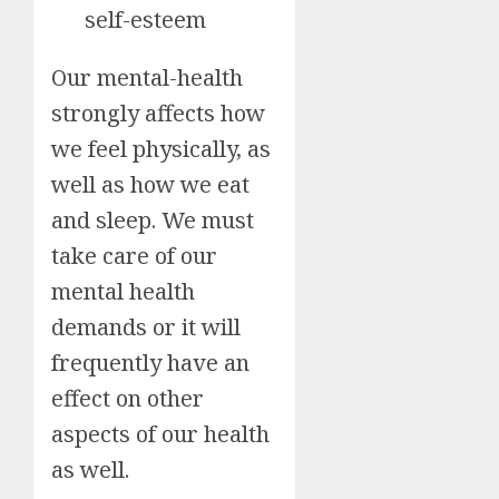
self-esteem
Our mental-health
strongly affects how
we feel physically, as
well as how we eat
and sleep. We must
take care of our
mental health
demands or it will
frequently have an
effect on other
aspects of our health
as well.