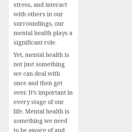
stress, and interact
with others in our
surroundings, our
mental health plays a
significant role.
Yet, mental health is
not just something
we can deal with
once and then get
over. It’s important in
every stage of our
life. Mental health is
something we need
to be aware of and