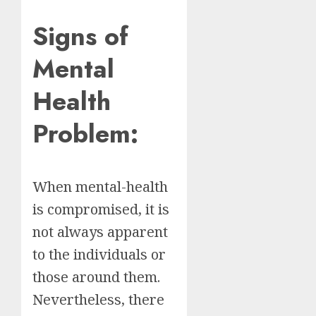
Signs of
Mental
Health
Problem:
When mental-health
is compromised, it is
not always apparent
to the individuals or
those around them.
Nevertheless, there