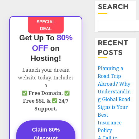
SEARCH
SPECIAL
DEAL
80%
Get Up To
RECENT
OFF
on
POSTS
Hosting!
Planning a
Launch your dream
Road Trip
website today. Includes
Abroad? Why
a
Understandin
Free Domain,
g Global Road
Free SSL &
24/7
Signs is Your
Support.
Best
Insurance
Claim 80%
Policy
A Call to
Discount