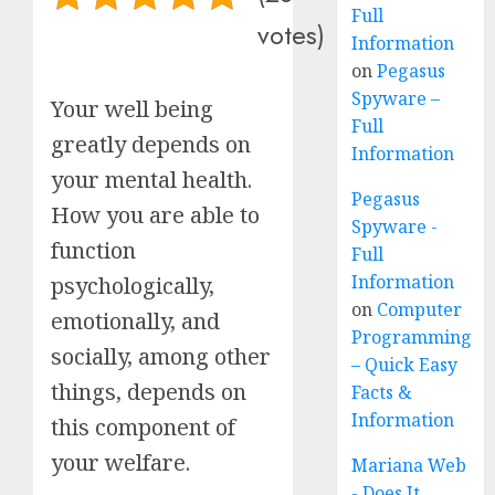
Full
votes)
Information
on
Pegasus
Spyware –
Your well being
Full
greatly depends on
Information
your mental health.
Pegasus
How you are able to
Spyware -
function
Full
Information
psychologically,
on
Computer
emotionally, and
Programming
socially, among other
– Quick Easy
things, depends on
Facts &
Information
this component of
your welfare.
Mariana Web
- Does It