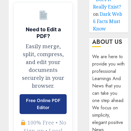
Really Exist?
on
Dark Web
6 Facts Must
Know
Need to Edit a
PDF?
ABOUT US
Easily merge,
split, compress,
We are here to
and edit your
provide you with
documents
professional
securely in your
Learnings And
browser.
News that you
can take you
one step ahead.
Free Online PDF
We focus on
Editor
simplicity,
elegant positive
100% Free • No
News
Sign-up • Local