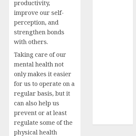
productivity,
Insurance
improve our self-
Policy
perception, and
A Call to
Protect Our
strengthen bonds
Feathered
with others.
Neighbors:
The
Taking care of our
Importance of
mental health not
World
only makes it easier
Sparrow Day
Google Trend
for us to operate on a
Canada
regular basis, but it
Google Trends
can also help us
Brazil
prevent or at least
google Trends
Australia
regulate some of the
physical health