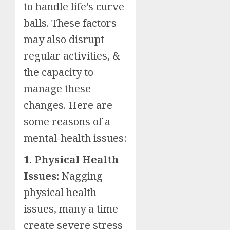
to handle life’s curve
balls. These factors
may also disrupt
regular activities, &
the capacity to
manage these
changes. Here are
some reasons of a
mental-health issues:
1. Physical Health
Issues:
Nagging
physical health
issues, many a time
create severe stress