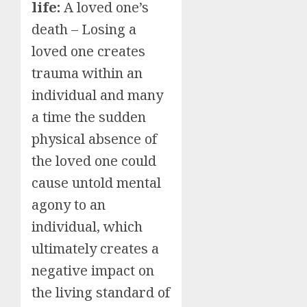
life:
A loved one’s
death – Losing a
loved one creates
trauma within an
individual and many
a time the sudden
physical absence of
the loved one could
cause untold mental
agony to an
individual, which
ultimately creates a
negative impact on
the living standard of