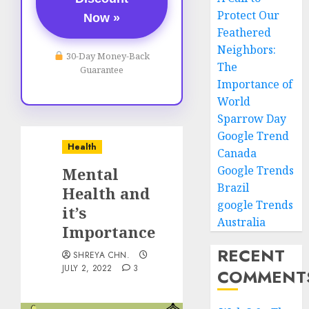
Protect Our
Now »
Feathered
Neighbors:
30-Day Money-Back
The
Guarantee
Importance of
World
Sparrow Day
Google Trend
Health
Canada
Google Trends
Mental
Brazil
Health and
google Trends
it’s
Australia
Importance
RECENT
SHREYA CHN.
JULY 2, 2022
3
COMMENT