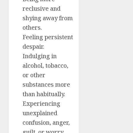
reclusive and
shying away from
others.
Feeling persistent
despair.
Indulging in
alcohol, tobacco,
or other
substances more
than habitually.
Experiencing
unexplained
confusion, anger,
guilt, or worry.