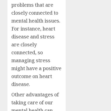
problems that are
closely connected to
mental health issues.
For instance, heart
disease and stress
are closely
connected, so
managing stress
might have a positive
outcome on heart
disease.
Other advantages of
taking care of our
mental health can