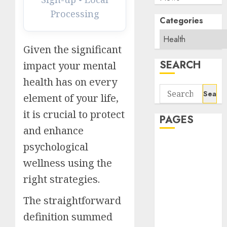
Processing
Categories
Given the significant
SEARCH
impact your mental
health has on every
Search
element of your life,
for:
it is crucial to protect
PAGES
and enhance
About Us
psychological
Contact Us
wellness using the
google trends
right strategies.
india most
searched on
The straightforward
google today
definition summed
in india