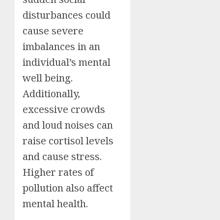
disturbances could
cause severe
imbalances in an
individual’s mental
well being.
Additionally,
excessive crowds
and loud noises can
raise cortisol levels
and cause stress.
Higher rates of
pollution also affect
mental health.