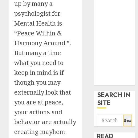
up by many a
google trends
uk
psychologist for
KDP Smart
Mental Health is
Links
“Peace Within &
Privacy Policy
Harmony Around ”.
SmartLink
Dashboard
But many a time
SmartLink
what you need to
Login
keep in mind is if
Terms &
Conditions
though you may
externally look that
SEARCH IN
you are at peace,
SITE
your actions and
Search
behavior are actually
for:
creating mayhem
READ