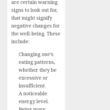
are certain warning
signs to look out for,
that might signify
negative changes for
the well-being. These
include:
Changing one’s
eating patterns,
whether they be
excessive or
insufficient.
A noticeable
energy level.
Being more