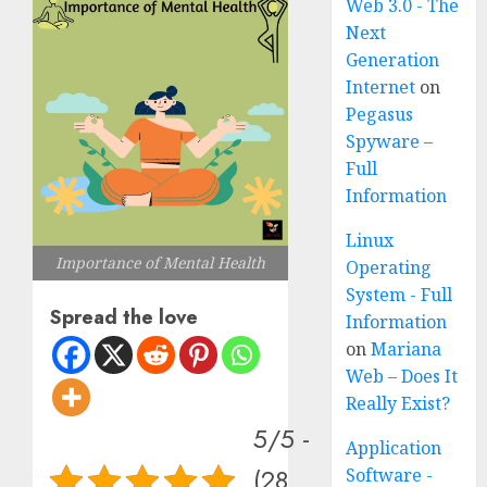
Web 3.0 - The
Next
Generation
Internet
on
Pegasus
Spyware –
Full
Information
Linux
Importance of Mental Health
Operating
System - Full
Spread the love
Information
on
Mariana
Web – Does It
Really Exist?
5/5 -
Application
(28
Software -