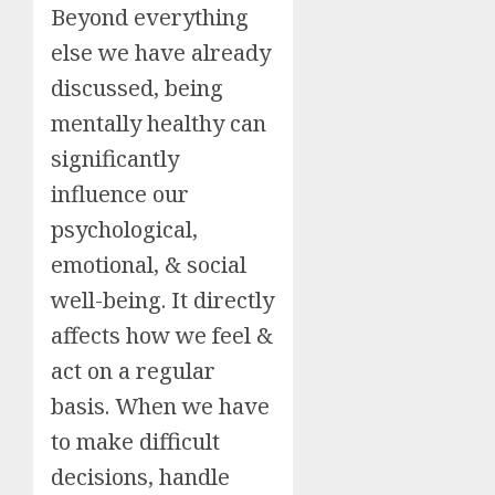
Beyond everything
else we have already
discussed, being
mentally healthy can
significantly
influence our
psychological,
emotional, & social
well-being. It directly
affects how we feel &
act on a regular
basis. When we have
to make difficult
decisions, handle