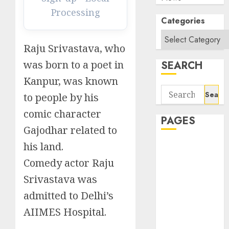
Processing
Categories
Raju Srivastava, who
was born to a poet in
SEARCH
Kanpur, was known
Search
to people by his
for:
comic character
PAGES
Gajodhar related to
his land.
About Us
Contact Us
Comedy actor Raju
google trends
Srivastava was
india most
admitted to Delhi’s
searched on
google today
AIIMES Hospital.
in india