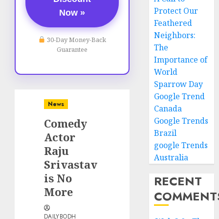
Protect Our
Now »
Feathered
Neighbors:
30-Day Money-Back
The
Guarantee
Importance of
World
Sparrow Day
Google Trend
News
Canada
Google Trends
Comedy
Brazil
Actor
google Trends
Raju
Australia
Srivastav
is No
RECENT
More
COMMENT
DAILYBODH