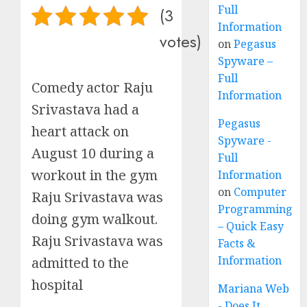
Full
(3
Information
votes)
on
Pegasus
Spyware –
Full
Comedy actor Raju
Information
Srivastava had a
Pegasus
heart attack on
Spyware -
August 10 during a
Full
workout in the gym
Information
on
Computer
Raju Srivastava was
Programming
doing gym walkout.
– Quick Easy
Raju Srivastava was
Facts &
Information
admitted to the
hospital
Mariana Web
- Does It