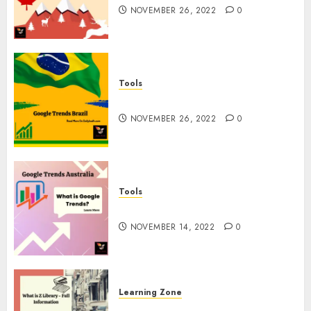
NOVEMBER 26, 2022
0
Tools
Google Trends Brazil
NOVEMBER 26, 2022
0
Tools
google Trends Australia
NOVEMBER 14, 2022
0
Learning Zone
What is Z Library? – Full