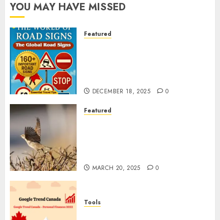
YOU MAY HAVE MISSED
Featured
Planning a Road Trip Abroad?
Why Understanding Global
Road Signs is Your Best
Insurance Policy
DECEMBER 18, 2025
0
Featured
A Call to Protect Our
Feathered Neighbors: The
Importance of World Sparrow
Day
MARCH 20, 2025
0
Tools
Google Trend Canada