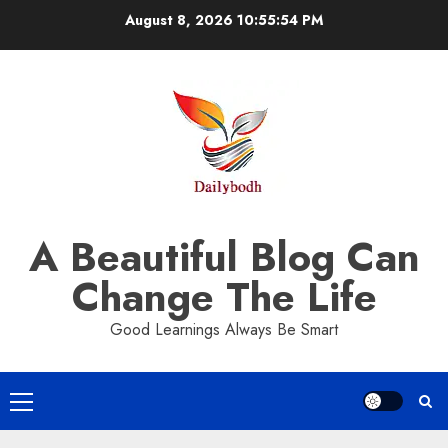
Skip
August 8, 2026
10:55:55 PM
to
content
A Beautiful Blog Can
Change The Life
Good Learnings Always Be Smart
Primary
Menu