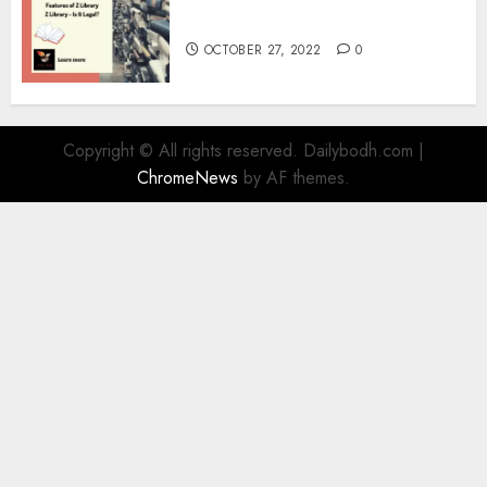
Information
OCTOBER 27, 2022
0
Copyright © All rights reserved. Dailybodh.com
|
ChromeNews
by AF themes.