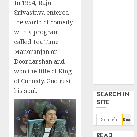
In 1994, Raju
google trends
uk
Srivastava entered
KDP Smart
the world of comedy
Links
with a program
Privacy Policy
called Tea Time
SmartLink
Dashboard
Manoranjan on
SmartLink
Doordarshan and
Login
won the title of King
Terms &
of Comedy, God rest
Conditions
his soul.
SEARCH IN
SITE
Search
for:
READ