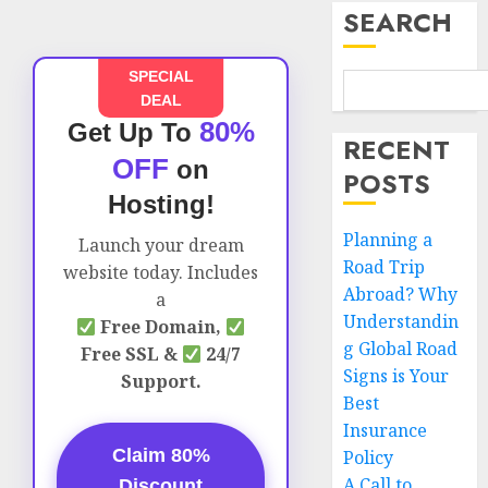
SEARCH
SPECIAL
DEAL
80%
Get Up To
RECENT
OFF
on
POSTS
Hosting!
Planning a
Launch your dream
Road Trip
website today. Includes
Abroad? Why
a
Understandin
Free Domain,
g Global Road
Free SSL &
24/7
Signs is Your
Support.
Best
Insurance
Claim 80%
Policy
A Call to
Discount