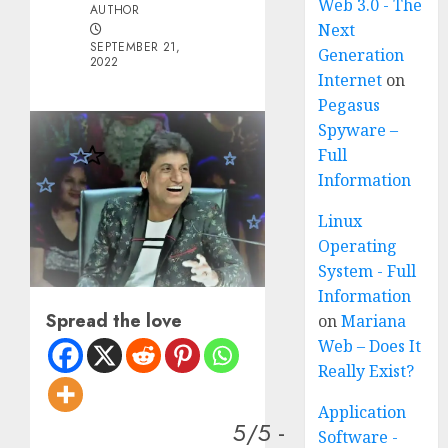
Web 3.0 - The
AUTHOR
Next
SEPTEMBER 21,
Generation
2022
Internet
on
Pegasus
Spyware –
Full
Information
Linux
Operating
System - Full
Information
Spread the love
on
Mariana
Web – Does It
Really Exist?
Application
5/5 -
Software -