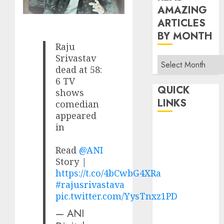
AMAZING
ARTICLES
BY MONTH
Raju
Srivastav
Read
dead at 58:
Amazing
6 TV
Articles
QUICK
shows
By
LINKS
comedian
Month
appeared
in
Home
Make Money
Read
@ANI
TOP STORIES
Story |
News
https://t.co/4bCwbG4XRa
Finance
#rajusrivastava
pic.twitter.com/YysTnxz1PD
Business
Indian
— ANI
Government