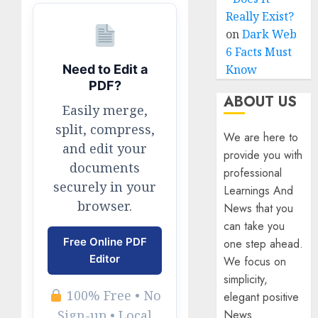
Really Exist?
on
Dark Web
6 Facts Must
Know
Need to Edit a
PDF?
ABOUT US
Easily merge,
split, compress,
We are here to
and edit your
provide you with
documents
professional
securely in your
Learnings And
browser.
News that you
can take you
Free Online PDF
one step ahead.
Editor
We focus on
simplicity,
100% Free • No
elegant positive
News
Sign-up • Local