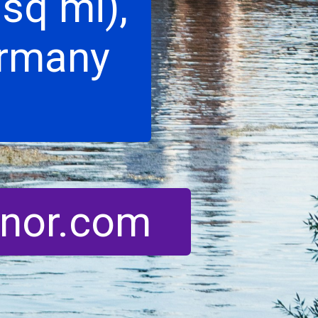
sq mi),
ermany
enor.com