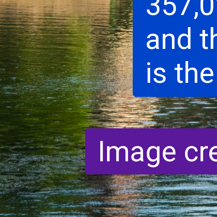
357,0
and t
is the
Image cr