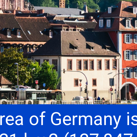
rea of ​​Germany i