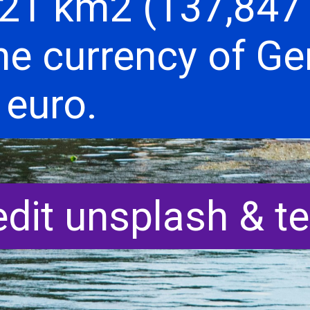
21 km2 (137,847 
he currency of G
 euro.
edit unsplash & t