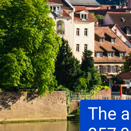
The a