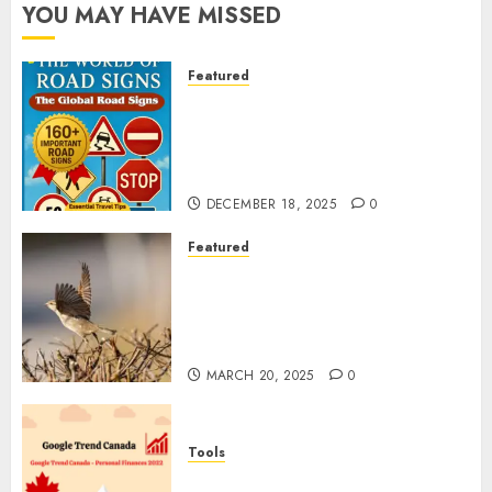
YOU MAY HAVE MISSED
Featured
Planning a Road Trip Abroad?
Why Understanding Global
Road Signs is Your Best
Insurance Policy
DECEMBER 18, 2025
0
Featured
A Call to Protect Our
Feathered Neighbors: The
Importance of World Sparrow
Day
MARCH 20, 2025
0
Tools
Google Trend Canada