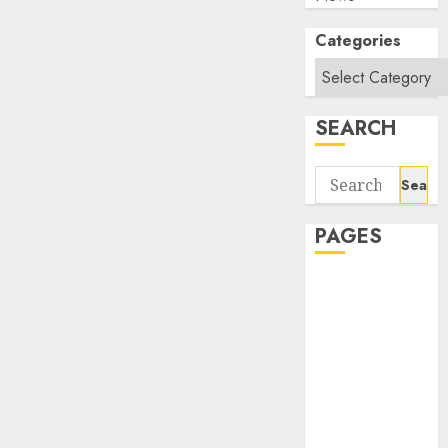
Categories
SEARCH
Search
for:
PAGES
About Us
Contact Us
google trends
india most
searched on
google today
in india