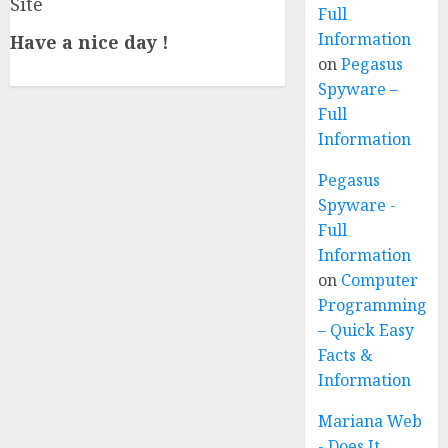
Site
Full
Information
Have a nice day !
on
Pegasus
Spyware –
Full
Information
Pegasus
Spyware -
Full
Information
on
Computer
Programming
– Quick Easy
Facts &
Information
Mariana Web
- Does It