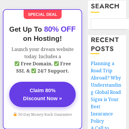
SEARCH
SPECIAL DEAL
80% OFF
Get Up To
on Hosting!
RECENT
POSTS
Launch your dream website
today. Includes a
Planning a
Free Domain,
Free
Road Trip
SSL &
24/7 Support.
Abroad? Why
Understandin
Claim 80%
g Global Road
Discount Now »
Signs is Your
Best
Insurance
30-Day Money-Back Guarantee
Policy
A Call to