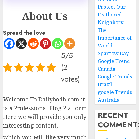
Protect Our
About Us
Feathered
Neighbors:
The
Spread the love
Importance of
World
5/5 -
Sparrow Day
Google Trend
(2
Canada
Google Trends
votes)
Brazil
google Trends
Welcome To Dailybodh.com it
Australia
is a Professional Blog Platform.
RECENT
Here we will provide you only
COMMENT
interesting content,
which you will like very much.