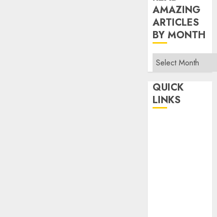
AMAZING
ARTICLES
BY MONTH
Read
Amazing
Articles
QUICK
By
LINKS
Month
Home
Make Money
TOP STORIES
News
Finance
Business
Indian
Government