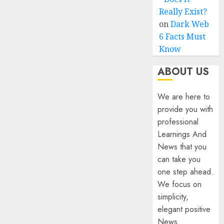
Really Exist?
on
Dark Web
6 Facts Must
Know
ABOUT US
We are here to
provide you with
professional
Learnings And
News that you
can take you
one step ahead.
We focus on
simplicity,
elegant positive
News