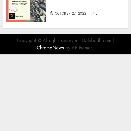
Information
OCTOBER 27, 2022
0
Copyright © All rights reserved. Dailybodh.com
|
ChromeNews
by AF themes.