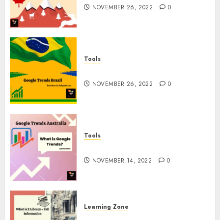
NOVEMBER 26, 2022
0
Tools
Google Trends Brazil
NOVEMBER 26, 2022
0
Tools
google Trends Australia
NOVEMBER 14, 2022
0
Learning Zone
What is Z Library? – Full