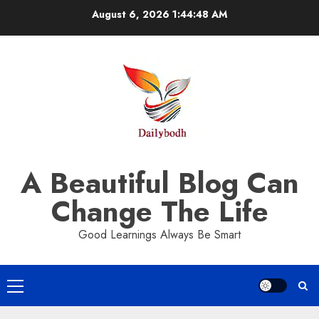
Skip
August 6, 2026
1:44:49 AM
to
content
A Beautiful Blog Can
Change The Life
Good Learnings Always Be Smart
Primary
Menu