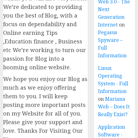
Web 3.0 - The
We’re dedicated to providing
Next
you the best of Blog, with a
Generation
focus on dependability and
Internet
on
Online earning Tips
Pegasus
Spyware –
,Education finance , Business
Full
etc We’re working to turn our
Information
passion for Blog into a
booming online website.
Linux
Operating
We hope you enjoy our Blog as
System - Full
much as we enjoy offering
Information
them to you. I will keep
on
Mariana
posting more important posts
Web – Does It
on my Website for all of you.
Really Exist?
Please give your support and
Application
love. Thanks For Visiting Our
Software -