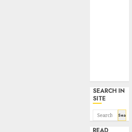
google trends
uk
KDP Smart
Links
Privacy Policy
SmartLink
Dashboard
SmartLink
Login
Terms &
Conditions
SEARCH IN
SITE
Search
for:
READ