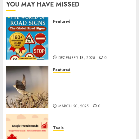
YOU MAY HAVE MISSED
Featured
Planning a Road Trip Abroad?
Why Understanding Global
Road Signs is Your Best
Insurance Policy
DECEMBER 18, 2025
0
Featured
A Call to Protect Our
Feathered Neighbors: The
Importance of World Sparrow
Day
MARCH 20, 2025
0
Tools
Google Trend Canada