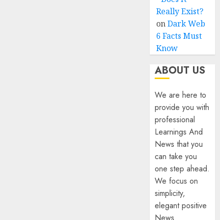
Really Exist?
on
Dark Web
6 Facts Must
Know
ABOUT US
We are here to
provide you with
professional
Learnings And
News that you
can take you
one step ahead.
We focus on
simplicity,
elegant positive
News