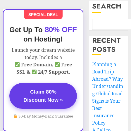
SEARCH
SPECIAL DEAL
80% OFF
Get Up To
on Hosting!
RECENT
POSTS
Launch your dream website
today. Includes a
Planning a
Free Domain,
Free
Road Trip
SSL &
24/7 Support.
Abroad? Why
Understandin
Claim 80%
g Global Road
Discount Now »
Signs is Your
Best
Insurance
30-Day Money-Back Guarantee
Policy
A Call to