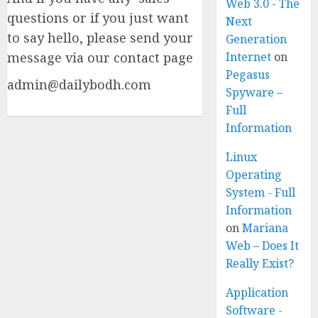
Web 3.0 - The
questions or if you just want
Next
to say hello, please send your
Generation
message via our contact page
Internet
on
Pegasus
admin@dailybodh.com
Spyware –
Full
Information
Linux
Operating
System - Full
Information
on
Mariana
Web – Does It
Really Exist?
Application
Software -