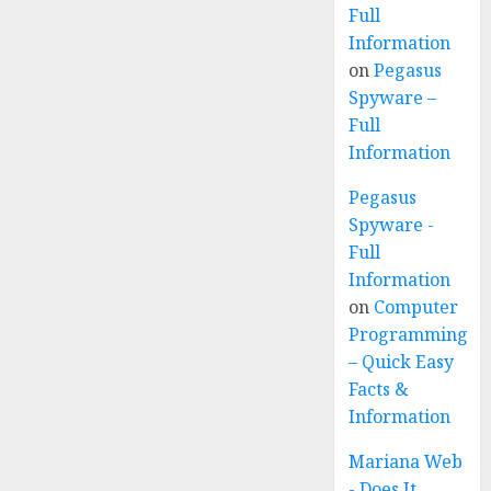
Full
Information
on
Pegasus
Spyware –
Full
Information
Pegasus
Spyware -
Full
Information
on
Computer
Programming
– Quick Easy
Facts &
Information
Mariana Web
- Does It