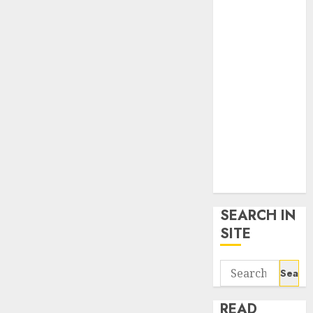
google trends
uk
KDP Smart
Links
Privacy Policy
SmartLink
Dashboard
SmartLink
Login
Terms &
Conditions
SEARCH IN
SITE
Search
for:
READ