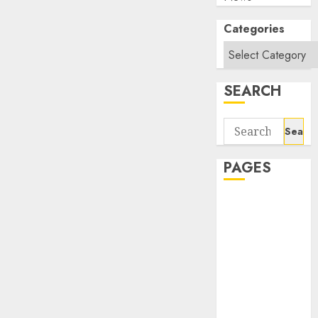
Categories
SEARCH
Search
for:
PAGES
About Us
Contact Us
google trends
india most
searched on
google today
in india