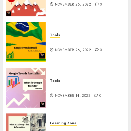
NOVEMBER 26, 2022
0
Tools
Google Trends Brazil
NOVEMBER 26, 2022
0
Tools
google Trends Australia
NOVEMBER 14, 2022
0
Learning Zone
What is Z Library? – Full