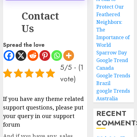
Protect Our
Contact
Feathered
Neighbors:
Us
The
Importance of
Spread the love
World
Sparrow Day
Google Trend
5/5 - (1
Canada
Google Trends
vote)
Brazil
google Trends
If you have any theme related
Australia
support questions, please put
RECENT
your query in our support
COMMENT
forum
And if you have any sales