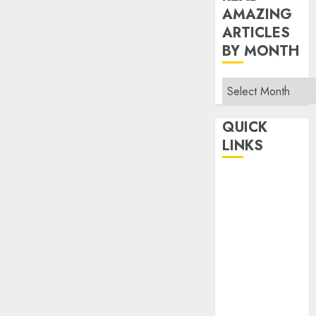
AMAZING
ARTICLES
BY MONTH
Read
Amazing
Articles
QUICK
By
LINKS
Month
Home
Make Money
TOP STORIES
News
Finance
Business
Indian
Government