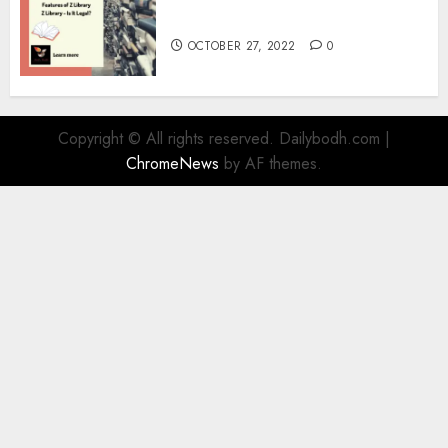
Information
OCTOBER 27, 2022
0
Copyright © All rights reserved. Dailybodh.com
|
ChromeNews
by AF themes.