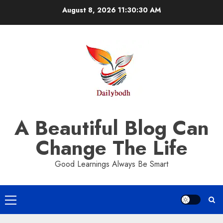
Skip
August 8, 2026
11:30:30 AM
to
content
A Beautiful Blog Can
Change The Life
Good Learnings Always Be Smart
Primary
Menu