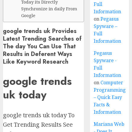
Today its Directly
Full
Synchronize in daily From
Information
Google
on
Pegasus
Spyware –
google trends uk Provides
Full
Latest Trending Searches of
Information
The day You Can Use That
Results in Deferent Ways
Pegasus
Spyware -
Like Keyword Research
Full
Information
google trends
on
Computer
Programming
uk today
– Quick Easy
Facts &
Information
google trends uk today To
Get Trending Results See
Mariana Web
- Does It