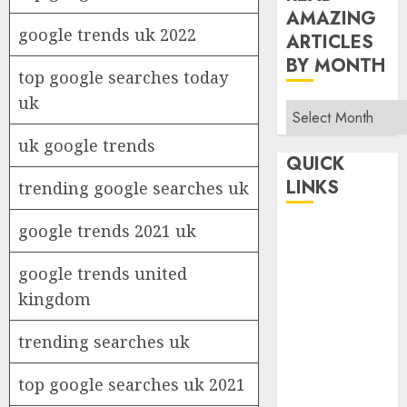
AMAZING
google trends uk 2022
ARTICLES
BY MONTH
top google searches today
uk
Read
Amazing
uk google trends
Articles
QUICK
By
LINKS
trending google searches uk
Month
google trends 2021 uk
Home
Make Money
google trends united
TOP STORIES
kingdom
News
Finance
trending searches uk
Business
Indian
top google searches uk 2021
Government