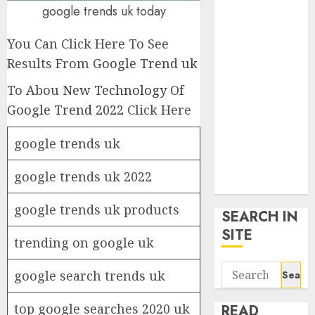
google trends
google trends uk today
uk
You Can Click Here To See
KDP Smart
Links
Results From
Google Trend uk
Privacy Policy
To Abou
New Technology Of
SmartLink
Google Trend 2022
Click Here
Dashboard
SmartLink
google trends uk
Login
Terms &
google trends uk 2022
Conditions
google trends uk products
SEARCH IN
SITE
trending on google uk
Search
google search trends uk
for:
top google searches 2020 uk
READ