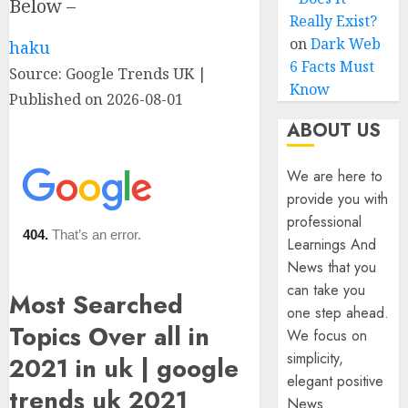
Below –
Really Exist?
on
Dark Web
haku
6 Facts Must
Source: Google Trends UK
Know
Published on 2026-08-01
ABOUT US
We are here to
provide you with
professional
Learnings And
News that you
can take you
Most Searched
one step ahead.
Topics Over all in
We focus on
simplicity,
2021 in uk | google
elegant positive
trends uk 2021
News