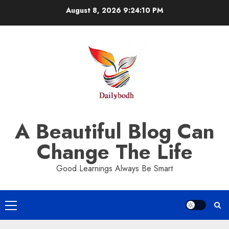
Skip
August 8, 2026
9:24:10 PM
to
content
A Beautiful Blog Can
Change The Life
Good Learnings Always Be Smart
Primary
Menu