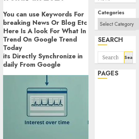
Categories
You can use Keywords For
breaking News Or Blog Etc
Here Is A look For What In
Trend On Google Trend
SEARCH
Today
its Directly Synchronize in
Search
for:
daily From Google
PAGES
About Us
Contact Us
google trends
india most
searched on
google today
in india