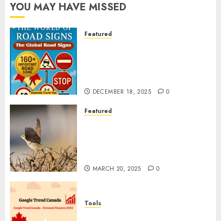
YOU MAY HAVE MISSED
Featured
Planning a Road Trip Abroad?
Why Understanding Global
Road Signs is Your Best
Insurance Policy
DECEMBER 18, 2025
0
Featured
A Call to Protect Our
Feathered Neighbors: The
Importance of World Sparrow
Day
MARCH 20, 2025
0
Tools
Google Trend Canada