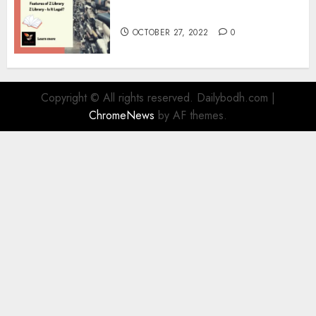
Information
OCTOBER 27, 2022
0
Copyright © All rights reserved. Dailybodh.com
|
ChromeNews
by AF themes.