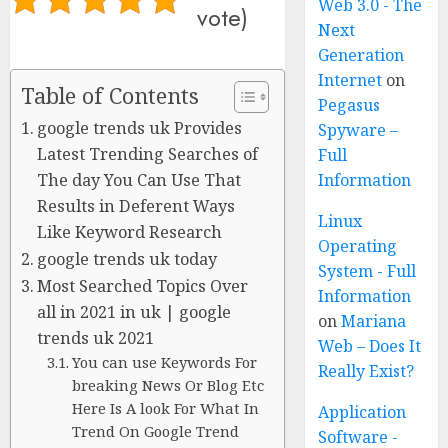
Web 3.0 - The
vote)
Next
Generation
Internet
on
Table of Contents
Pegasus
google trends uk Provides
Spyware –
Latest Trending Searches of
Full
The day You Can Use That
Information
Results in Deferent Ways
Linux
Like Keyword Research
Operating
google trends uk today
System - Full
Most Searched Topics Over
Information
all in 2021 in uk | google
on
Mariana
trends uk 2021
Web – Does It
You can use Keywords For
Really Exist?
breaking News Or Blog Etc
Here Is A look For What In
Application
Trend On Google Trend
Software -