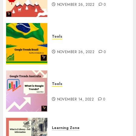
NOVEMBER 26, 2022
0
Tools
Google Trends Brazil
NOVEMBER 26, 2022
0
Tools
google Trends Australia
NOVEMBER 14, 2022
0
Learning Zone
What is Z Library? – Full