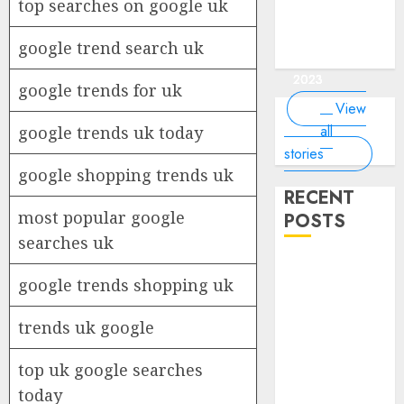
of the
interesting
interesting
things about
interesting
top searches on google uk
of the
Money Online
By
you know?
Germany,
about
world?
facts about
facts about
the earth that
facts about
world
By Dailybodh
By Dailybodh
By Dailybodh
By Dailybodh
Dailybodh
& Grow Daily
did you
earth?
Dubai.
Germany...
you should
France...
Author
Author
Author
Author
Author
google trend search uk
Tools
know?
know.
On Mar 16,
On Mar 15,
On Mar 11,
On Mar 10,
On Mar 9,
2023
2023
2023
2023
2023
google trends for uk
View
all
google trends uk today
stories
google shopping trends uk
RECENT
most popular google
POSTS
searches uk
Planning a
google trends shopping uk
Road Trip
Abroad? Why
trends uk google
Understanding
Global Road
top uk google searches
Signs is Your
today
Best