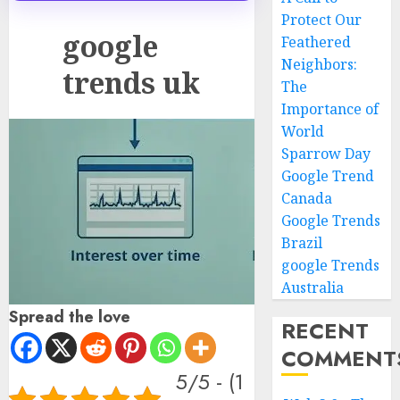
Protect Our
google
Feathered
Neighbors:
trends uk
The
Importance of
World
Sparrow Day
Google Trend
Canada
Google Trends
Brazil
google Trends
Australia
Spread the love
RECENT
COMMENT
5/5 - (1