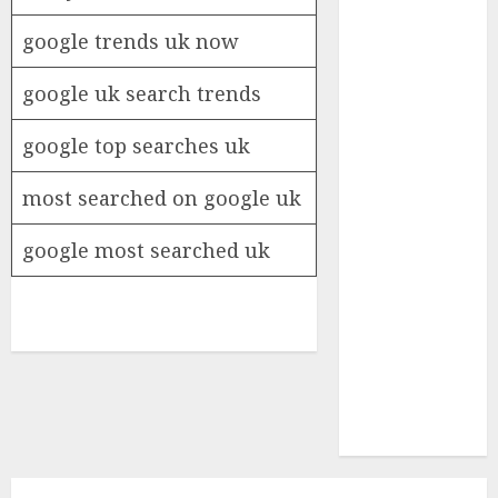
Insurance
google trends uk now
Policy
A Call to
google uk search trends
Protect Our
Feathered
google top searches uk
Neighbors:
The
most searched on google uk
Importance of
World
google most searched uk
Sparrow Day
Google Trend
Canada
Google Trends
Brazil
google Trends
Australia