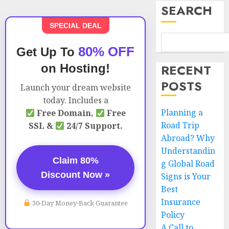
SEARCH
SPECIAL DEAL
80% OFF
Get Up To
on Hosting!
RECENT
POSTS
Launch your dream website
today. Includes a
Planning a
Free Domain,
Free
Road Trip
SSL &
24/7 Support.
Abroad? Why
Understandin
Claim 80%
g Global Road
Discount Now »
Signs is Your
Best
Insurance
30-Day Money-Back Guarantee
Policy
A Call to