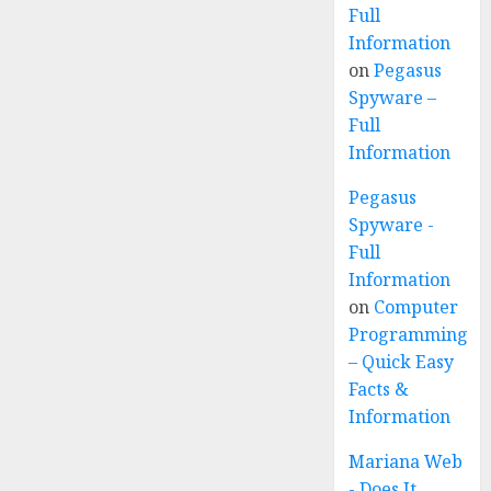
Full
Information
on
Pegasus
Spyware –
Full
Information
Pegasus
Spyware -
Full
Information
on
Computer
Programming
– Quick Easy
Facts &
Information
Mariana Web
- Does It