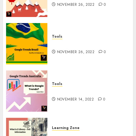
NOVEMBER 26, 2022
0
Tools
Google Trends Brazil
NOVEMBER 26, 2022
0
Tools
google Trends Australia
NOVEMBER 14, 2022
0
Learning Zone
What is Z Library? – Full