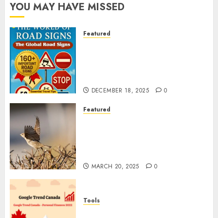
YOU MAY HAVE MISSED
Featured
Planning a Road Trip Abroad?
Why Understanding Global
Road Signs is Your Best
Insurance Policy
DECEMBER 18, 2025
0
Featured
A Call to Protect Our
Feathered Neighbors: The
Importance of World Sparrow
Day
MARCH 20, 2025
0
Tools
Google Trend Canada