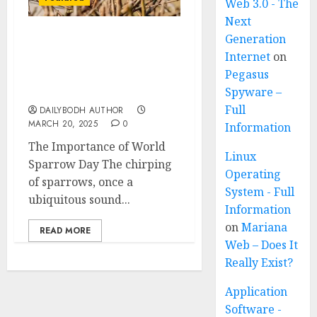
Web 3.0 - The
Next
Generation
A Call to Protect Our
Internet
on
Feathered Neighbors:
Pegasus
The Importance of World
Sparrow Day
Spyware –
Full
DAILYBODH AUTHOR
MARCH 20, 2025
0
Information
The Importance of World
Linux
Sparrow Day The chirping
Operating
of sparrows, once a
System - Full
ubiquitous sound...
Information
on
Mariana
READ MORE
Web – Does It
Really Exist?
Application
Software -