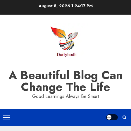
Skip
August 8, 2026
1:24:18 PM
to
content
A Beautiful Blog Can
Change The Life
Good Learnings Always Be Smart
Primary
Menu