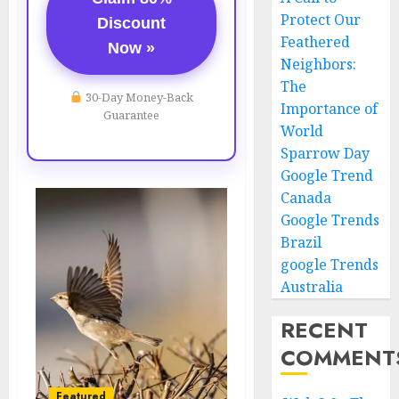
Protect Our
Discount
Feathered
Now »
Neighbors:
The
30-Day Money-Back
Importance of
Guarantee
World
Sparrow Day
Google Trend
Canada
Google Trends
Brazil
google Trends
Australia
RECENT
COMMENT
Featured