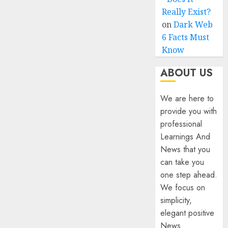
Really Exist?
on
Dark Web
6 Facts Must
Know
ABOUT US
We are here to
provide you with
professional
Learnings And
News that you
can take you
one step ahead.
We focus on
simplicity,
elegant positive
News