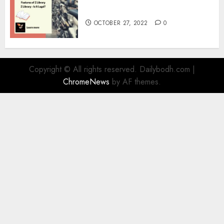
Information
OCTOBER 27, 2022
0
Copyright © All rights reserved. Dailybodh.com
|
ChromeNews
by AF themes.