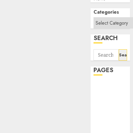
Categories
SEARCH
Search
for:
PAGES
About Us
Contact Us
google trends
india most
searched on
google today
in india