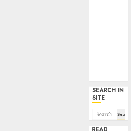
google trends
uk
KDP Smart
Links
Privacy Policy
SmartLink
Dashboard
SmartLink
Login
Terms &
Conditions
SEARCH IN
SITE
Search
for:
READ