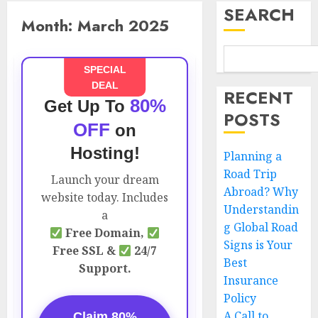
SEARCH
Month:
March 2025
SPECIAL
DEAL
RECENT
80%
Get Up To
POSTS
OFF
on
Hosting!
Planning a
Road Trip
Launch your dream
Abroad? Why
website today. Includes
Understandin
a
g Global Road
Free Domain,
Signs is Your
Free SSL &
24/7
Best
Support.
Insurance
Policy
A Call to
Claim 80%