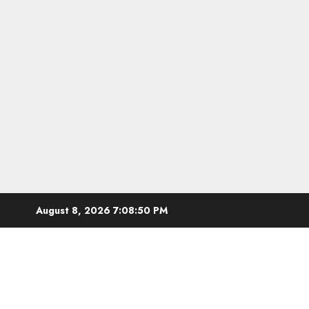
Skip
August 8, 2026
7:08:51 PM
to
content