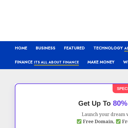
HOME
BUSINESS
FEATURED
TECHNOLOGY
A
FINANCE
MAKE MONEY
W
ITS ALL ABOUT FINANCE
SPEC
80%
Get Up To
Launch your dream w
Free Domain,
Fr