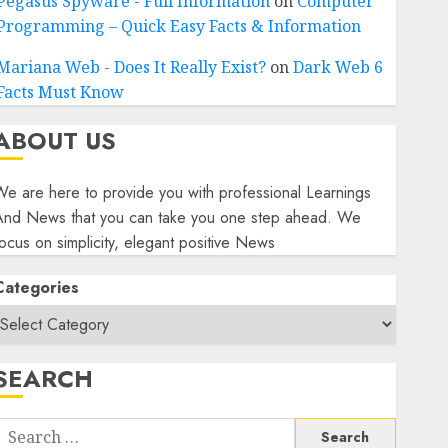
Pegasus Spyware - Full Information
on
Computer
Programming – Quick Easy Facts & Information
Mariana Web - Does It Really Exist?
on
Dark Web 6
Facts Must Know
ABOUT US
e are here to provide you with professional Learnings
And News that you can take you one step ahead. We
ocus on simplicity, elegant positive News
Categories
SEARCH
Search