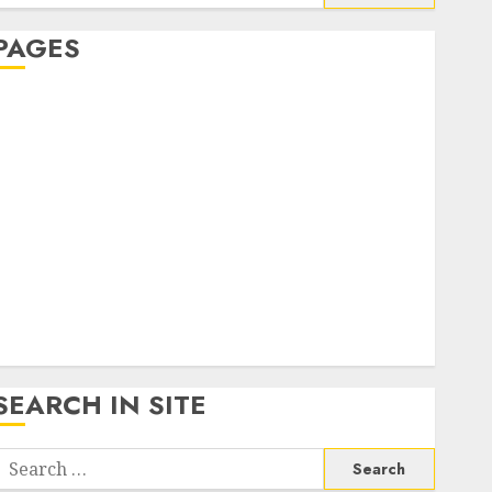
or:
PAGES
About Us
Contact Us
google trends india most searched on google today
n india
google trends uk
KDP Smart Links
Privacy Policy
SmartLink Dashboard
SmartLink Login
Terms & Conditions
SEARCH IN SITE
Search
or: