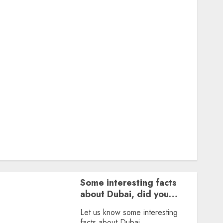
Featured
Great Personalities
Health
Story Archives
Web stories
Contact Us
About Us
Privacy Policy
Terms & Conditions
Dailybodh Groth – Learn to Make Money Online &
Grow Daily
Tools
Some interesting facts
about Dubai, did you
know?
Let us know some interesting
facts about Dubai.