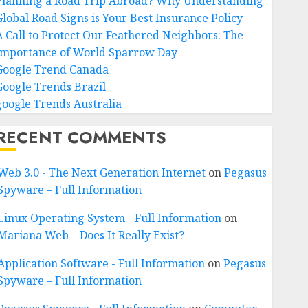
Planning a Road Trip Abroad? Why Understanding
Global Road Signs is Your Best Insurance Policy
A Call to Protect Our Feathered Neighbors: The
Importance of World Sparrow Day
Google Trend Canada
Google Trends Brazil
google Trends Australia
RECENT COMMENTS
Web 3.0 - The Next Generation Internet
on
Pegasus
Spyware – Full Information
Linux Operating System - Full Information
on
Mariana Web – Does It Really Exist?
Application Software - Full Information
on
Pegasus
Spyware – Full Information