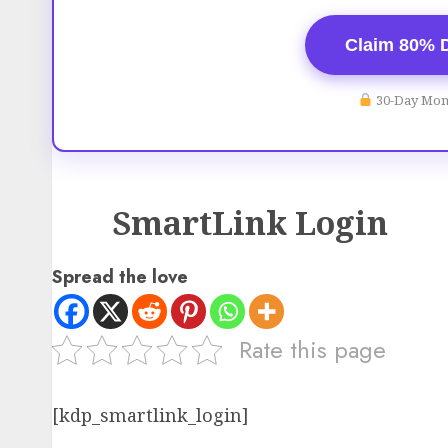
Claim 80% 
30-Day Mon
SmartLink Login
Spread the love
Rate this page
[kdp_smartlink_login]