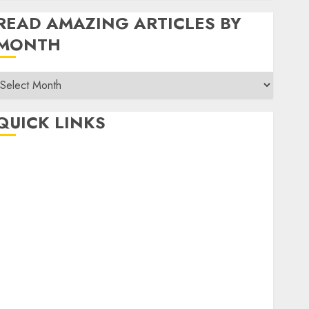
READ AMAZING ARTICLES BY
MONTH
Read
Amazing
rticles
QUICK LINKS
By
Month
Home
Make Money
TOP STORIES
News
Finance
Business
Indian Government Schemes
Investment
Technology