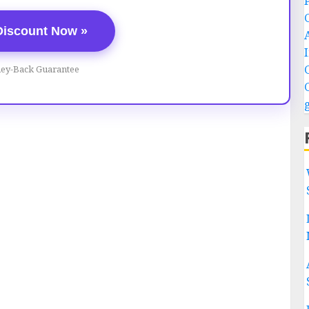
Discount Now »
ey-Back Guarantee