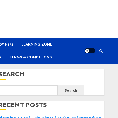
LEARNING ZONE
GY HERE
Y
TERMS & CONDITIONS
SEARCH
Search
RECENT POSTS