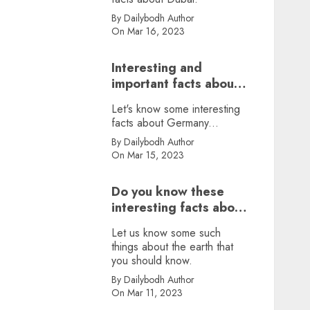
By Dailybodh Author
On Mar 16, 2023
Interesting and
important facts about
Germany, did you
Let's know some interesting
know?
facts about Germany...
By Dailybodh Author
On Mar 15, 2023
Do you know these
interesting facts about
earth?
Let us know some such
things about the earth that
you should know.
By Dailybodh Author
On Mar 11, 2023