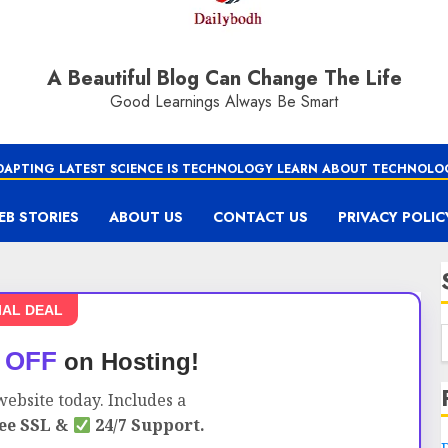
A Beautiful Blog Can Change The Life
Good Learnings Always Be Smart
DAPTING LATEST SCIENCE IS TECHNOLOGY LEARN ABOUT TECHNOLO
EB STORIES
ABOUT US
CONTACT US
PRIVACY POLIC
IAL DEAL
 OFF
on Hosting!
ebsite today. Includes a
ee SSL &
24/7 Support.