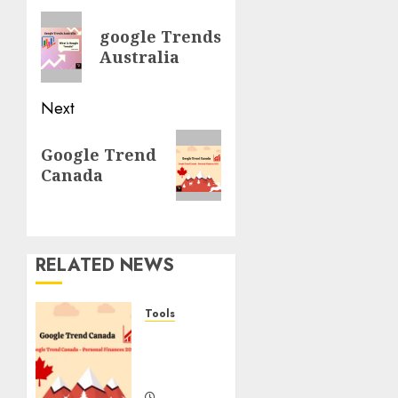
navigation
Previous
google Trends
post:
Australia
Next
Next
Google Trend
post:
Canada
RELATED NEWS
Tools
Google
Trend
Canada