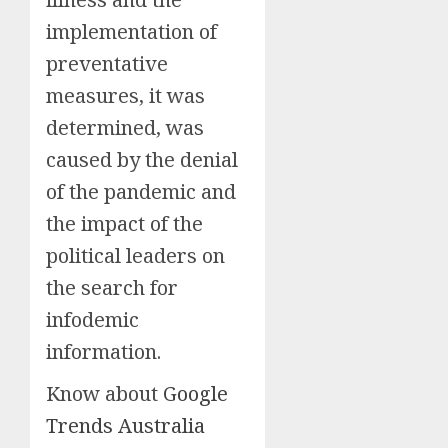
implementation of
preventative
measures, it was
determined, was
caused by the denial
of the pandemic and
the impact of the
political leaders on
the search for
infodemic
information.
Know about
Google
Trends Australia