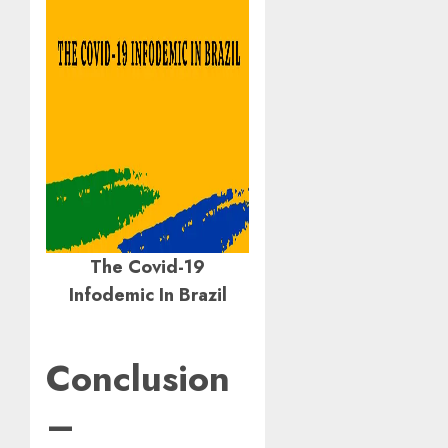
The Covid-19
Infodemic In Brazil
Conclusion
–