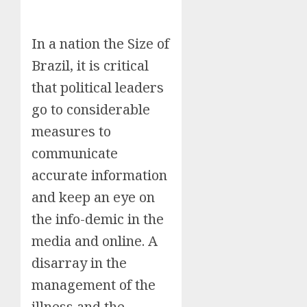
In a nation the Size of
Brazil, it is critical
that political leaders
go to considerable
measures to
communicate
accurate information
and keep an eye on
the info-demic in the
media and online. A
disarray in the
management of the
illness and the