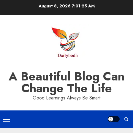
Skip
August 8, 2026
7:01:26 AM
to
content
A Beautiful Blog Can
Change The Life
Good Learnings Always Be Smart
Primary
Menu