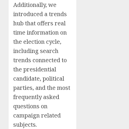
Additionally, we
introduced a trends
hub that offers real
time information on
the election cycle,
including search
trends connected to
the presidential
candidate, political
parties, and the most
frequently asked
questions on
campaign related
subjects.