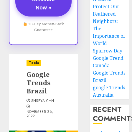
Protect Our
Now »
Feathered
Neighbors:
30-Day Money-Back
The
Guarantee
Importance of
World
Sparrow Day
Google Trend
Tools
Canada
Google Trends
Google
Brazil
Trends
google Trends
Brazil
Australia
SHREYA CHN.
RECENT
NOVEMBER 26,
COMMENT
2022