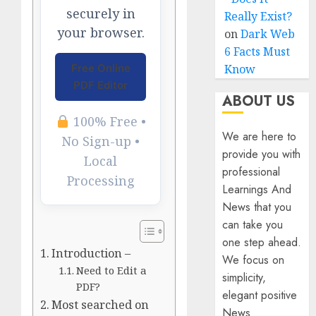
securely in
Really Exist?
your browser.
on
Dark Web
6 Facts Must
Know
Free Online
PDF Editor
ABOUT US
100% Free •
We are here to
No Sign-up •
provide you with
Local
professional
Processing
Learnings And
News that you
can take you
one step ahead.
Introduction –
We focus on
Need to Edit a
simplicity,
PDF?
elegant positive
Most searched on
News