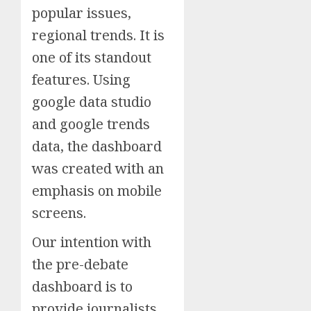
popular issues,
regional trends. It is
one of its standout
features. Using
google data studio
and google trends
data, the dashboard
was created with an
emphasis on mobile
screens.
Our intention with
the pre-debate
dashboard is to
provide journalists