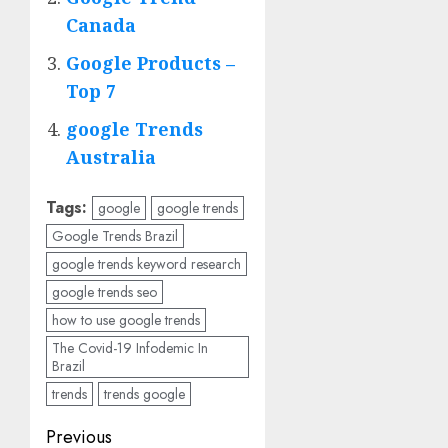
Canada
Google Products –
Top 7
google Trends
Australia
Tags:
google
google trends
Google Trends Brazil
google trends keyword research
google trends seo
how to use google trends
The Covid-19 Infodemic In
Brazil
trends
trends google
Post
Previous