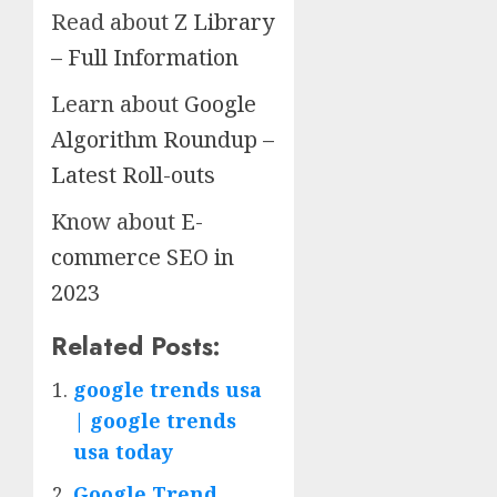
Read about
Z Library
– Full Information
Learn about
Google
Algorithm Roundup –
Latest Roll-outs
Know about
E-
commerce SEO in
2023
Related Posts:
google trends usa
| google trends
usa today
Google Trend