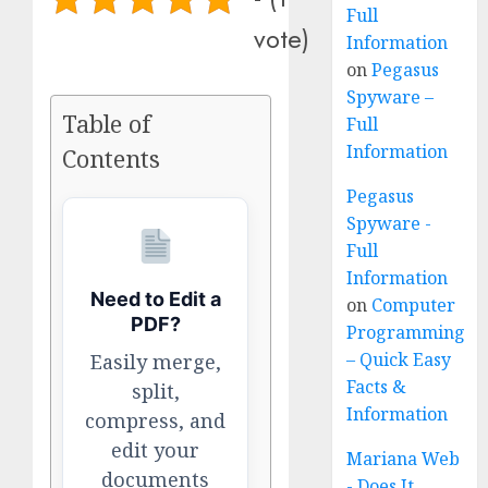
Full
vote)
Information
on
Pegasus
Spyware –
Table of
Full
Information
Contents
Pegasus
Spyware -
Full
Information
Need to Edit a
on
Computer
PDF?
Programming
– Quick Easy
Easily merge,
Facts &
split,
Information
compress, and
edit your
Mariana Web
documents
- Does It