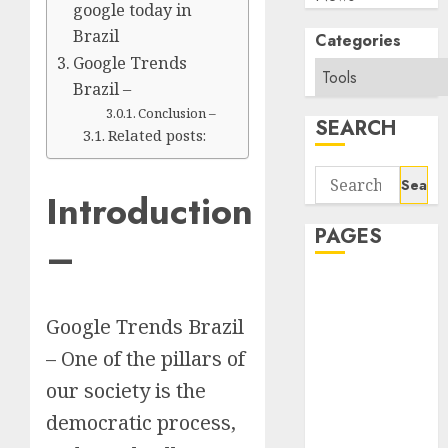
google today in
Brazil
Categories
Google Trends
Brazil –
Conclusion –
SEARCH
Related posts:
Search
Introduction
for:
PAGES
–
About Us
Contact Us
Google Trends Brazil
google trends
– One of the pillars of
india most
searched on
our society is the
google today
democratic process,
in india