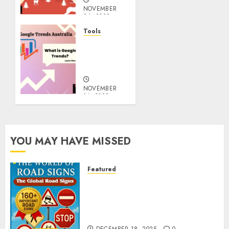
NOVEMBER
26, 2022
0
Tools
google
Trends
Australia
NOVEMBER
14, 2022
0
YOU MAY HAVE MISSED
Featured
Planning a Road Trip Abroad?
Why Understanding Global
Road Signs is Your Best
Insurance Policy