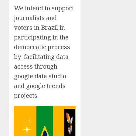
We intend to support
journalists and
voters in Brazil in
participating in the
democratic process
by facilitating data
access through
google data studio
and google trends
projects.