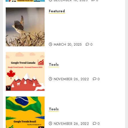
DECEMBER 18, 2025
0
Featured
A Call to Protect Our
Feathered Neighbors: The
Importance of World Sparrow
Day
MARCH 20, 2025
0
Tools
Google Trend Canada
NOVEMBER 26, 2022
0
Tools
Google Trends Brazil
NOVEMBER 26, 2022
0