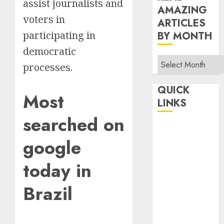
assist journalists and
AMAZING
voters in
ARTICLES
participating in
BY MONTH
democratic
Read
processes.
Amazing
Articles
QUICK
Most
By
LINKS
Month
searched on
Home
google
Make Money
TOP STORIES
today in
News
Finance
Brazil
Business
Indian
Government