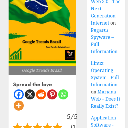
Web 3.0 - The
Next
Generation
Internet
on
Pegasus
Spyware –
Full
Information
Linux
Operating
Google Trends Brazil
System - Full
Spread the love
Information
on
Mariana
Web – Does It
Really Exist?
5/5
Application
Software -
- (1