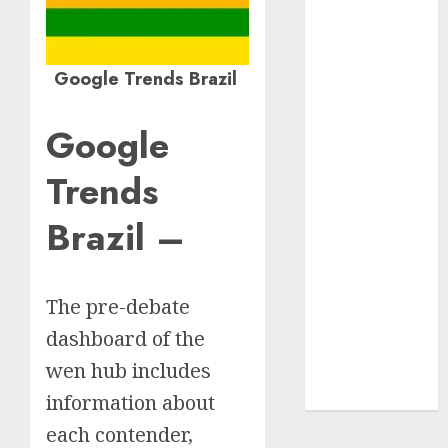
Insurance
Policy
A Call to
Google Trends Brazil
Protect Our
Feathered
Google
Neighbors:
The
Trends
Importance of
Brazil –
World
Sparrow Day
Google Trend
Canada
The pre-debate
Google Trends
dashboard of the
Brazil
wen hub includes
google Trends
Australia
information about
each contender,