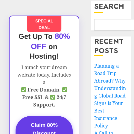
SEARCH
SPECIAL
DEAL
80%
Get Up To
RECENT
OFF
on
POSTS
Hosting!
Planning a
Launch your dream
Road Trip
website today. Includes
Abroad? Why
a
Understandin
Free Domain,
g Global Road
Free SSL &
24/7
Signs is Your
Support.
Best
Insurance
Claim 80%
Policy
A Call to
Discount