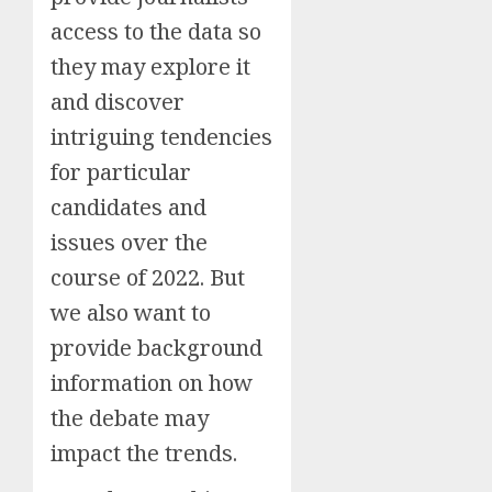
access to the data so
they may explore it
and discover
intriguing tendencies
for particular
candidates and
issues over the
course of 2022. But
we also want to
provide background
information on how
the debate may
impact the trends.