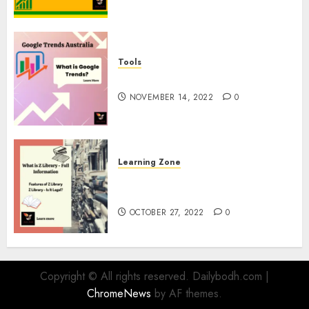
Tools
google Trends Australia
NOVEMBER 14, 2022
0
Learning Zone
What is Z Library? – Full
Information
OCTOBER 27, 2022
0
Copyright © All rights reserved. Dailybodh.com
|
ChromeNews
by AF themes.