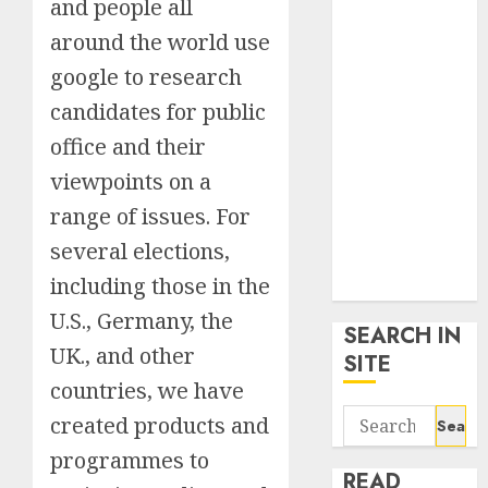
and people all
google trends
around the world use
uk
KDP Smart
google to research
Links
candidates for public
Privacy Policy
office and their
SmartLink
Dashboard
viewpoints on a
SmartLink
range of issues. For
Login
several elections,
Terms &
including those in the
Conditions
U.S., Germany, the
SEARCH IN
UK., and other
SITE
countries, we have
Search
created products and
for:
programmes to
READ