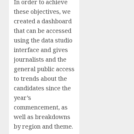
In order to achieve
these objectives, we
created a dashboard
that can be accessed
using the data studio
interface and gives
journalists and the
general public access
to trends about the
candidates since the
year’s
commencement, as
well as breakdowns
by region and theme.