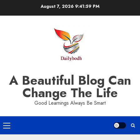
Skip
August 7, 2026
9:42:00 PM
to
content
A Beautiful Blog Can
Change The Life
Good Learnings Always Be Smart
Primary
Menu