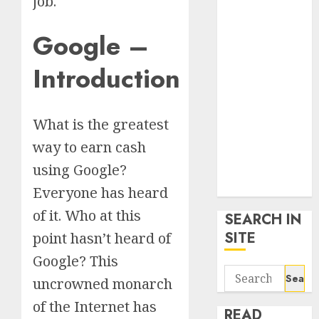
job.
google trends
uk
Google –
KDP Smart
Links
Introduction
Privacy Policy
SmartLink
Dashboard
What is the greatest
SmartLink
way to earn cash
Login
using Google?
Terms &
Conditions
Everyone has heard
of it. Who at this
SEARCH IN
SITE
point hasn’t heard of
Google? This
Search
uncrowned monarch
for:
of the Internet has
READ