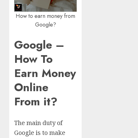
How to earn money from
Google?
Google –
How To
Earn Money
Online
From it?
The main duty of
Google is to make