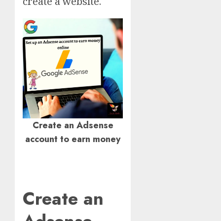
create a website.
Create an Adsense
account to earn money
Create an