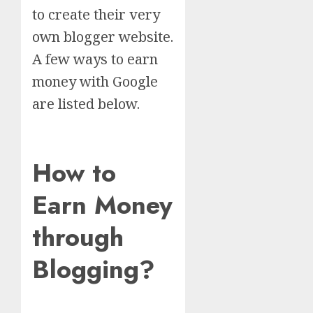
to create their very
own blogger website.
A few ways to earn
money with Google
are listed below.
How to
Earn Money
through
Blogging?