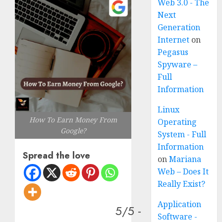
Web 3.0 - The
Next
Generation
Internet
on
Pegasus
Spyware –
Full
Information
Linux
How To Earn Money From
Operating
Google?
System - Full
Information
Spread the love
on
Mariana
Web – Does It
Really Exist?
Application
5/5 -
Software -