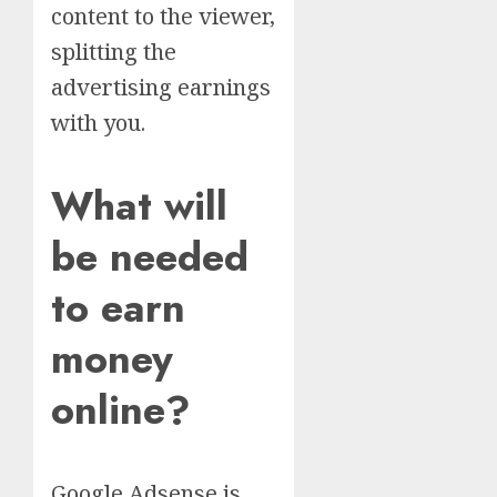
content to the viewer,
splitting the
advertising earnings
with you.
What will
be needed
to earn
money
online?
Google Adsense is