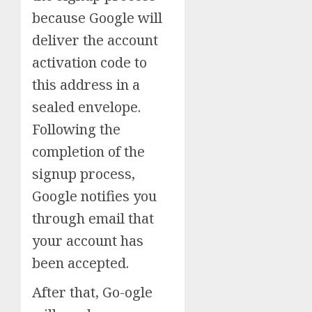
because Google will
deliver the account
activation code to
this address in a
sealed envelope.
Following the
completion of the
signup process,
Google notifies you
through email that
your account has
been accepted.
After that, Go-ogle