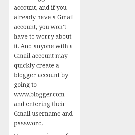
account, and if you
already have a Gmail
account, you won’t
have to worry about
it. And anyone with a
Gmail account may
quickly create a
blogger account by
going to
www.blogger.com
and entering their
Gmail username and
password.