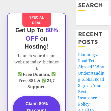
SEARCH
SPECIAL
DEAL
80%
Get Up To
RECENT
OFF
on
POSTS
Hosting!
Planning a
Launch your dream
Road Trip
website today. Includes
Abroad? Why
a
Understandin
Free Domain,
g Global Road
Free SSL &
24/7
Signs is Your
Support.
Best
Insurance
Claim 80%
Policy
A Call to
Discount