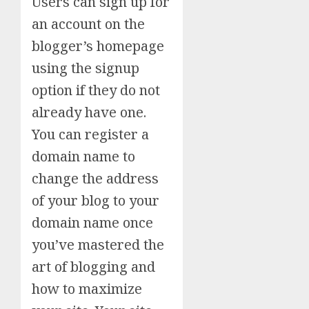
Users can sign up for
an account on the
blogger’s homepage
using the signup
option if they do not
already have one.
You can register a
domain name to
change the address
of your blog to your
domain name once
you’ve mastered the
art of blogging and
how to maximize