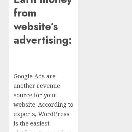
from
website’s
advertising:
Google Ads are
another revenue
source for your
website. According to
experts, WordPress
is the easiest