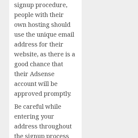
signup procedure,
people with their
own hosting should
use the unique email
address for their
website, as there is a
good chance that
their Adsense
account will be
approved promptly.
Be careful while
entering your
address throughout
the signup process