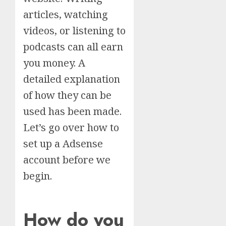
articles, watching
videos, or listening to
podcasts can all earn
you money. A
detailed explanation
of how they can be
used has been made.
Let’s go over how to
set up a Adsense
account before we
begin.
How do you