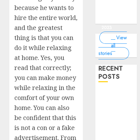
of the
interesting
interesting
things about
interesting
of the
Money Online
By
you know?
Germany,
about
because he wants to
world?
facts about
facts about
the earth that
facts about
world
By Dailybodh
By Dailybodh
By Dailybodh
By Dailybodh
Dailybodh
& Grow Daily
did you
earth?
Dubai.
Germany...
you should
France...
Author
Author
Author
Author
Author
hire the entire world,
Tools
know?
know.
On Mar 16,
On Mar 15,
On Mar 11,
On Mar 10,
On Mar 9,
and the greatest
2023
2023
2023
2023
2023
thing is that you can
View
all
do it while relaxing
stories
at home. Yes, you
read that correctly;
RECENT
POSTS
you can make money
while relaxing in the
Planning a
comfort of your own
Road Trip
home. You can also
Abroad? Why
Understanding
be confident that this
Global Road
is not a con or a fake
Signs is Your
advertisement. From
Best