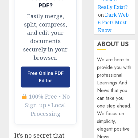
PDF?
Really Exist?
on
Dark Web
Easily merge,
6 Facts Must
split, compress,
Know
and edit your
documents
ABOUT US
securely in your
browser.
We are here to
provide you with
Free Online PDF
professional
Editor
Learnings And
News that you
100% Free • No
can take you
Sign-up • Local
one step ahead.
We focus on
Processing
simplicity,
elegant positive
It’s no secret that
News