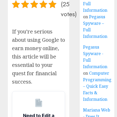
(25
Full
Information
votes)
on
Pegasus
Spyware –
Full
If you’re serious
Information
about using Google to
Pegasus
earn money online,
Spyware -
this article will be
Full
essential to your
Information
quest for financial
on
Computer
Programming
success.
– Quick Easy
Facts &
Information
Mariana Web
Need to Edit a
- Does It