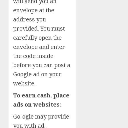
will send you an
envelope at the
address you
provided. You must
carefully open the
envelope and enter
the code inside
before you can post a
Google ad on your
website.
To earn cash, place
ads on websites:
Go-ogle may provide
you with ad-