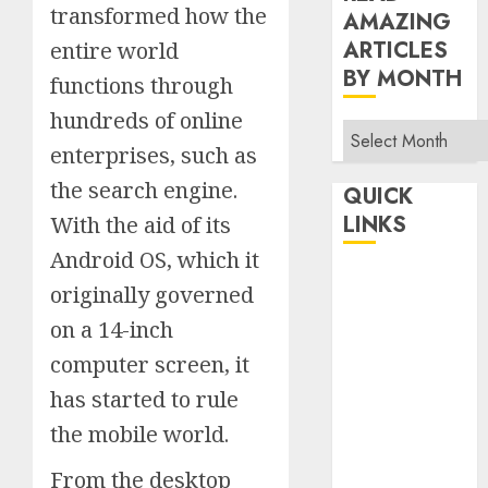
transformed how the
AMAZING
ARTICLES
entire world
BY MONTH
functions through
hundreds of online
Read
enterprises, such as
Amazing
Articles
the search engine.
QUICK
By
LINKS
With the aid of its
Month
Android OS, which it
Home
originally governed
Make Money
on a 14-inch
TOP STORIES
computer screen, it
News
Finance
has started to rule
Business
the mobile world.
Indian
From the desktop
Government