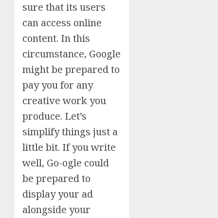
sure that its users
can access online
content. In this
circumstance, Google
might be prepared to
pay you for any
creative work you
produce. Let’s
simplify things just a
little bit. If you write
well, Go-ogle could
be prepared to
display your ad
alongside your