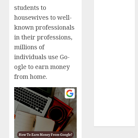
students to
Insurance
Policy
housewives to well-
A Call to
known professionals
Protect Our
in their professions,
Feathered
Neighbors:
millions of
The
individuals use Go-
Importance of
ogle to earn money
World
from home.
Sparrow Day
Google Trend
Canada
Google Trends
Brazil
google Trends
Australia