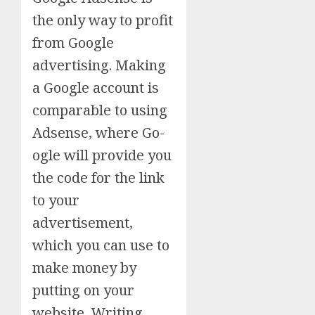
the only way to profit
from Google
advertising. Making
a Google account is
comparable to using
Adsense, where Go-
ogle will provide you
the code for the link
to your
advertisement,
which you can use to
make money by
putting on your
website. Writing