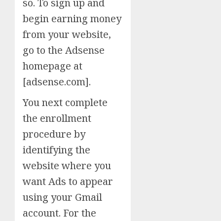
so. To sign up and
begin earning money
from your website,
go to the Adsense
homepage at
[adsense.com].
You next complete
the enrollment
procedure by
identifying the
website where you
want Ads to appear
using your Gmail
account. For the