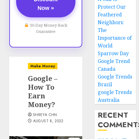
Protect Our
Now »
Feathered
Neighbors:
30-Day Money-Back
The
Guarantee
Importance of
World
Sparrow Day
Google Trend
Make Money
Canada
Google Trends
Google –
Brazil
How To
google Trends
Earn
Australia
Money?
RECENT
SHREYA CHN.
AUGUST 8, 2022
COMMENT