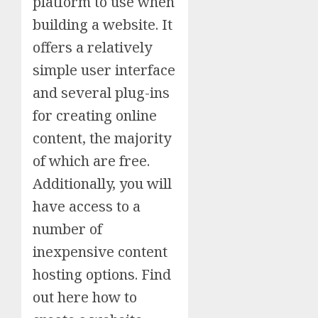
platform to use when
building a website. It
offers a relatively
simple user interface
and several plug-ins
for creating online
content, the majority
of which are free.
Additionally, you will
have access to a
number of
inexpensive content
hosting options. Find
out here how to