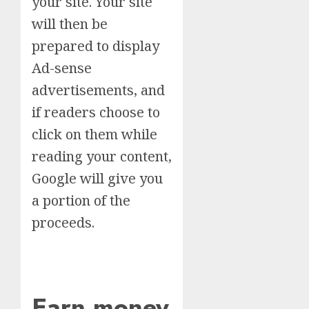
your site. Your site
will then be
prepared to display
Ad-sense
advertisements, and
if readers choose to
click on them while
reading your content,
Google will give you
a portion of the
proceeds.
Earn money