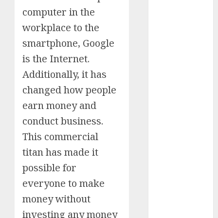
computer in the
Schemes
Investment
workplace to the
Technology
smartphone, Google
Featured
is the Internet.
Great
Additionally, it has
Personalities
Health
changed how people
Story Archives
earn money and
Web stories
conduct business.
Contact Us
This commercial
About Us
titan has made it
Privacy Policy
Do you
Terms &
possible for
Some
Interesting
Do you
Some
know
Conditions
interesting
and
know
interesting
everyone to make
about
Dailybodh
Let's know
facts
important
these
facts
the 7
money without
Groth – Learn
Let us know
Let's know
Let us know
Let's know
about the
about
facts
interesting
about
wonders
some
some
some such
some
7 wonders
to Make
investing any money
Dubai, did
about
facts
France….