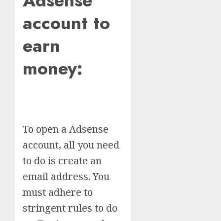
Adsense
account to
earn
money:
To open a Adsense
account, all you need
to do is create an
email address. You
must adhere to
stringent rules to do