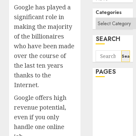
Google has played a
Categories
significant role in
making the majority
of the billionaires
SEARCH
who have been made
Search
over the course of
for:
the last ten years
PAGES
thanks to the
Internet.
About Us
Contact Us
Google offers high
google trends
revenue potential,
india most
even if you only
searched on
google today
handle one online
in india