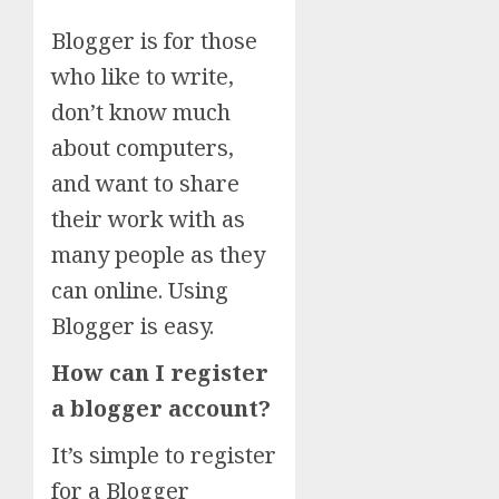
Blogger is for those
who like to write,
don’t know much
about computers,
and want to share
their work with as
many people as they
can online. Using
Blogger is easy.
How can I register
a blogger account?
It’s simple to register
for a Blogger