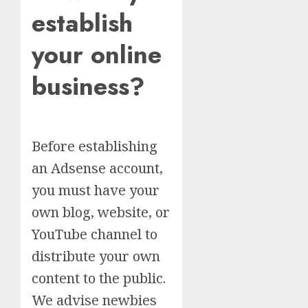
establish
your online
business?
Before establishing
an Adsense account,
you must have your
own blog, website, or
YouTube channel to
distribute your own
content to the public.
We advise newbies