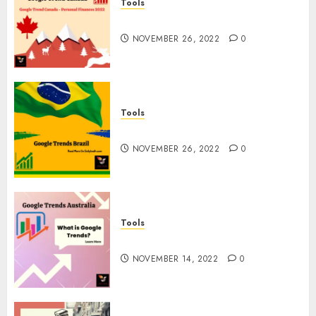
Tools
Google Trend Canada
NOVEMBER 26, 2022
0
Tools
Google Trends Brazil
NOVEMBER 26, 2022
0
Tools
google Trends Australia
NOVEMBER 14, 2022
0