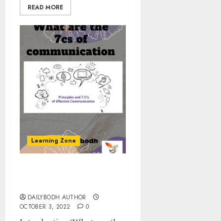
READ MORE
Learning Zone
What are the 7cs of
communication
DAILYBODH AUTHOR
OCTOBER 3, 2022
0