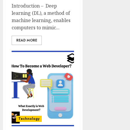
Introduction – Deep
learning (DL), a method of
machine learning, enables
computers to mimic...
READ MORE
Technology