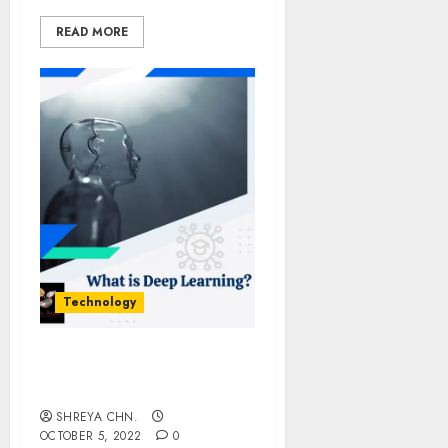
READ MORE
Technology
Deep Learning For
Beginners
SHREYA CHN.
OCTOBER 5, 2022
0