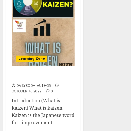
Learning Zone
What is kaizen 5 points
DAILYBODH AUTHOR
OCTOBER 4, 2022
0
Introduction (What is
kaizen) What is kaizen.
Kaizen is the Japanese word
for “improvement”,...