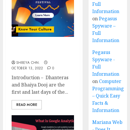
Full
Information
on
Pegasus
Spyware –
Know Your Culture
Full
Information
Diwali Festival
Pegasus
Importance
Spyware -
SHREYA CHN.
Full
OCTOBER 13, 2022
0
Information
Introduction – Dhanteras
on
Computer
and Bhaiya Dooj are the
Programming
first and last days of the...
– Quick Easy
Facts &
READ MORE
Information
Mariana Web
- Does It