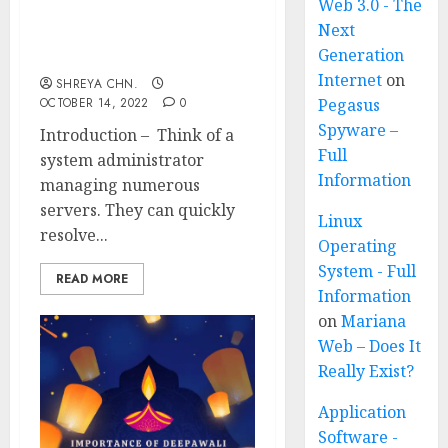
Web 3.0 - The
Next
What is Puppet – Full
Generation
Information
Internet
on
SHREYA CHN.
OCTOBER 14, 2022
0
Pegasus
Spyware –
Introduction – Think of a
Full
system administrator
Information
managing numerous
servers. They can quickly
Linux
resolve...
Operating
System - Full
READ MORE
Information
on
Mariana
Web – Does It
Really Exist?
Application
Software -