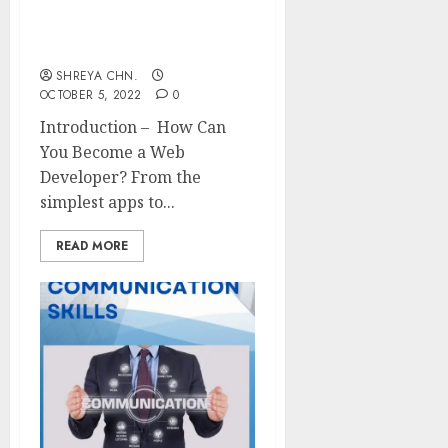
Web Developer – Full
Information
SHREYA CHN.
OCTOBER 5, 2022
0
Introduction – How Can
You Become a Web
Developer? From the
simplest apps to...
READ MORE