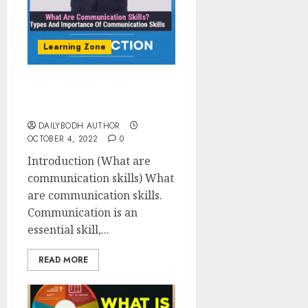
Learning Zone
What are communication
skills 19 tips To Improve
DAILYBODH AUTHOR
OCTOBER 4, 2022
0
Introduction (What are
communication skills) What
are communication skills.
Communication is an
essential skill,...
READ MORE