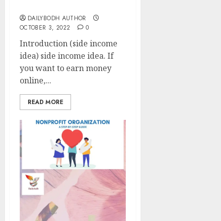
side income idea 9 tips
DAILYBODH AUTHOR
OCTOBER 3, 2022
0
Introduction (side income
idea) side income idea. If
you want to earn money
online,...
READ MORE