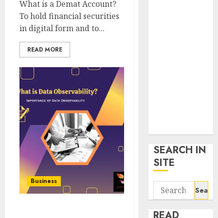
What is a Demat Account?
google trends
To hold financial securities
uk
in digital form and to...
KDP Smart
Links
READ MORE
Privacy Policy
SmartLink
Dashboard
SmartLink
Login
Terms &
Conditions
SEARCH IN
SITE
Business
Search
for:
Data Observability – Full
READ