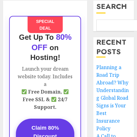
SEARCH
SPECIAL
DEAL
80%
Get Up To
RECENT
OFF
on
POSTS
Hosting!
Planning a
Launch your dream
Road Trip
website today. Includes
Abroad? Why
a
Understandin
Free Domain,
g Global Road
Free SSL &
24/7
Signs is Your
Support.
Best
Insurance
Claim 80%
Policy
A Call to
Discount