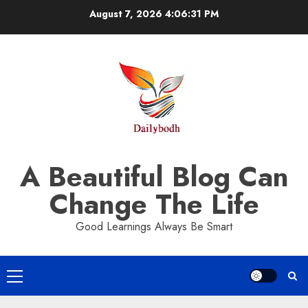
Skip
August 7, 2026
4:06:32 PM
to
content
A Beautiful Blog Can
Change The Life
Good Learnings Always Be Smart
Primary
Menu