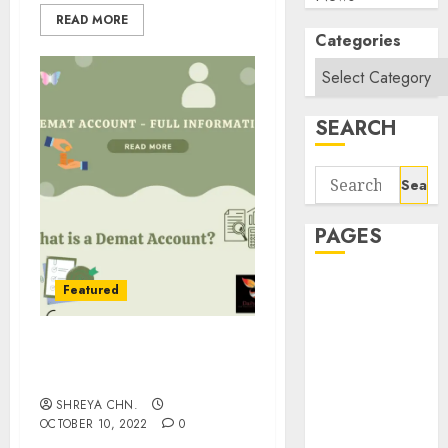
READ MORE
Categories
SEARCH
Search
for:
PAGES
About Us
Featured
Contact Us
google trends
Demat Account – Full
india most
Information
searched on
SHREYA CHN.
google today
OCTOBER 10, 2022
0
in india