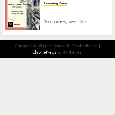
Learning Zone
What is Z Library? – Full
Information
OCTOBER 27, 2022
0
Copyright © All rights reserved. Dailybodh.com
|
ChromeNews
by AF themes.