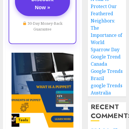
Protect Our
Now »
Feathered
Neighbors:
30-Day Money-Back
The
Guarantee
Importance of
World
Sparrow Day
Google Trend
Canada
Google Trends
Brazil
google Trends
Australia
RECENT
COMMENT
Tools