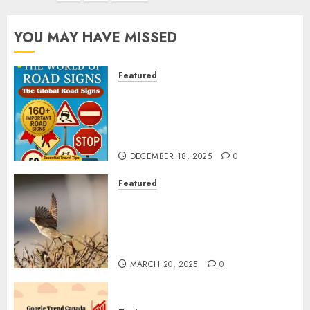
YOU MAY HAVE MISSED
Featured
Planning a Road Trip Abroad?
Why Understanding Global
Road Signs is Your Best
Insurance Policy
DECEMBER 18, 2025
0
Featured
A Call to Protect Our
Feathered Neighbors: The
Importance of World Sparrow
Day
MARCH 20, 2025
0