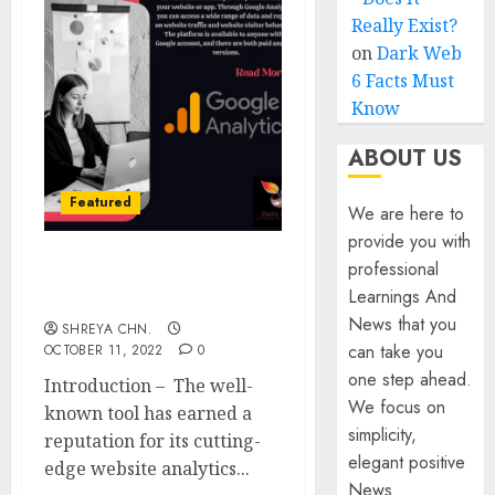
Really Exist?
on
Dark Web
6 Facts Must
Know
ABOUT US
Featured
We are here to
provide you with
professional
Google Analytics – Full
Learnings And
Information
News that you
SHREYA CHN.
can take you
OCTOBER 11, 2022
0
one step ahead.
Introduction – The well-
We focus on
known tool has earned a
simplicity,
reputation for its cutting-
elegant positive
edge website analytics...
News