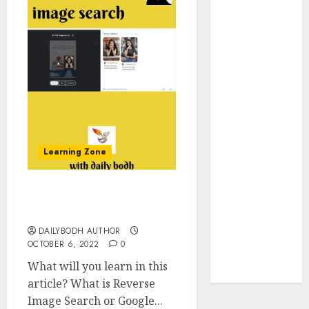
Insurance
Policy
A Call to
Protect Our
Feathered
Neighbors:
The
Importance of
Learning Zone
World
Sparrow Day
Google Trend
What is reverse image
Canada
search 9 point
Google Trends
DAILYBODH AUTHOR
Brazil
OCTOBER 6, 2022
0
google Trends
What will you learn in this
Australia
article? What is Reverse
Image Search or Google...