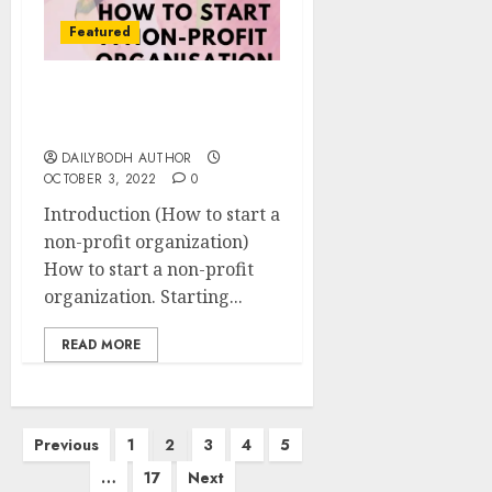
Featured
How to start a non-profit
organization 12 steps
DAILYBODH AUTHOR
OCTOBER 3, 2022
0
Introduction (How to start a
non-profit organization)
How to start a non-profit
organization. Starting...
READ MORE
Posts
Previous
1
2
3
4
5
pagination
…
17
Next