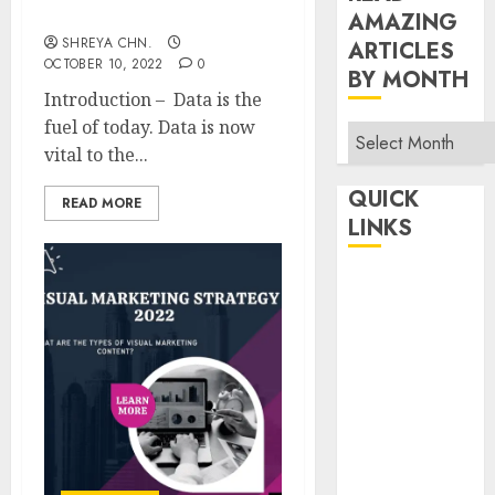
Information
AMAZING
SHREYA CHN.
ARTICLES
OCTOBER 10, 2022
0
BY MONTH
Introduction – Data is the
fuel of today. Data is now
Read
vital to the...
Amazing
Articles
QUICK
READ MORE
By
LINKS
Month
Home
Make Money
TOP STORIES
News
Finance
Business
Indian
Government