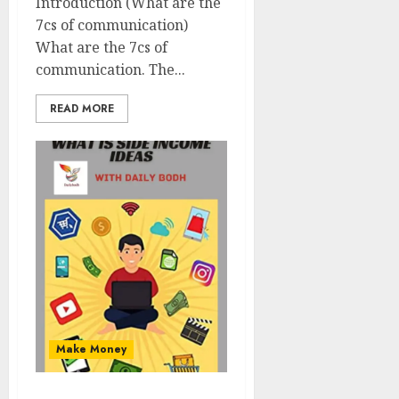
Introduction (What are the
7cs of communication)
What are the 7cs of
communication. The...
READ MORE
Make Money