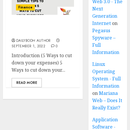
Web 3.0 - The
Finance
Next
Generation
Internet
on
5 Ways to cut down your
Pegasus
expenses
Spyware –
DAILYBODH AUTHOR
Full
SEPTEMBER 1, 2022
0
Information
Introduction (5 Ways to cut
down your expenses) 5
Linux
Ways to cut down your...
Operating
System - Full
READ MORE
Information
on
Mariana
Web – Does It
Really Exist?
Application
Software -