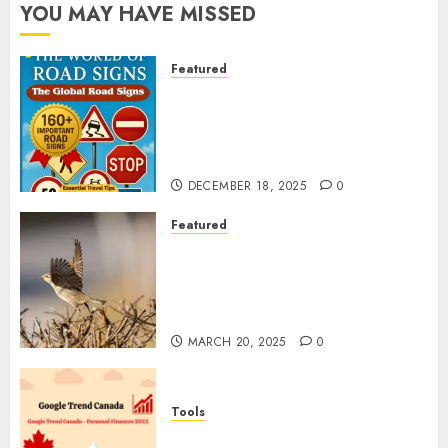
YOU MAY HAVE MISSED
Featured
Planning a Road Trip Abroad?
Why Understanding Global
Road Signs is Your Best
Insurance Policy
DECEMBER 18, 2025
0
Featured
A Call to Protect Our
Feathered Neighbors: The
Importance of World Sparrow
Day
MARCH 20, 2025
0
Tools
Google Trend Canada