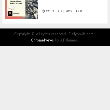
Information
OCTOBER 27, 2022
0
Copyright © All rights reserved. Dailybodh.com
|
ChromeNews
by AF themes.