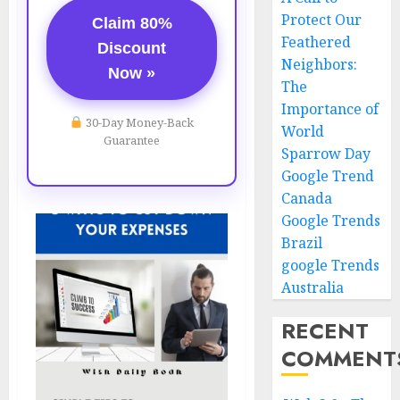
Protect Our
Claim 80%
Feathered
Discount
Neighbors:
Now »
The
Importance of
30-Day Money-Back
World
Guarantee
Sparrow Day
Google Trend
Canada
Google Trends
Brazil
google Trends
Australia
RECENT
COMMENT