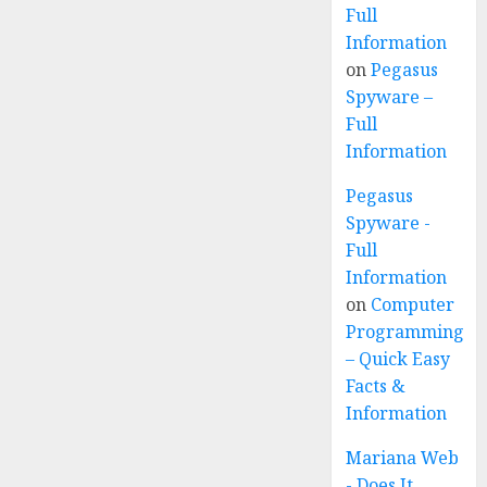
Full
Information
on
Pegasus
Spyware –
Full
Information
Pegasus
Spyware -
Full
Information
on
Computer
Programming
– Quick Easy
Facts &
Information
Mariana Web
- Does It