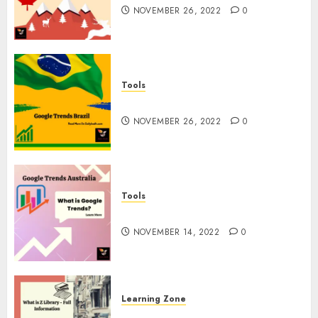
NOVEMBER 26, 2022
0
Tools
Google Trends Brazil
NOVEMBER 26, 2022
0
Tools
google Trends Australia
NOVEMBER 14, 2022
0
Learning Zone
What is Z Library? – Full