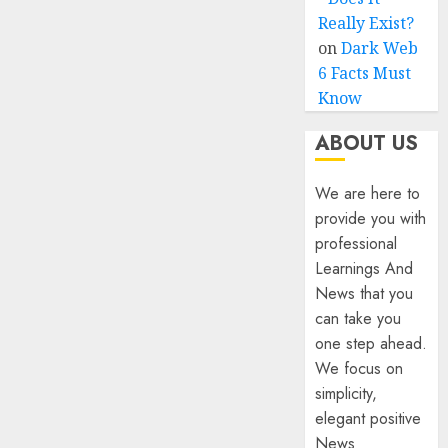
Really Exist?
on
Dark Web
6 Facts Must
Know
ABOUT US
We are here to
provide you with
professional
Learnings And
News that you
can take you
one step ahead.
We focus on
simplicity,
elegant positive
News