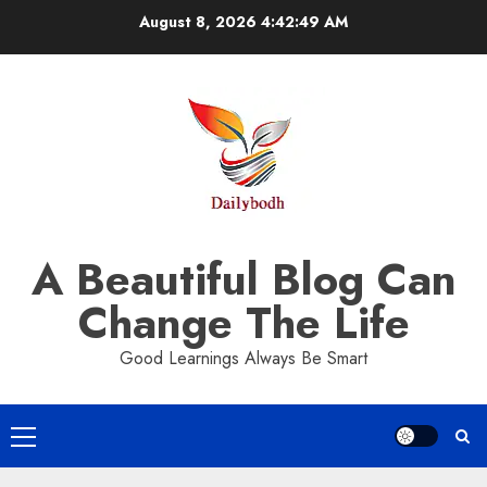
Skip
August 8, 2026
4:42:49 AM
to
content
A Beautiful Blog Can
Change The Life
Good Learnings Always Be Smart
Primary
Menu