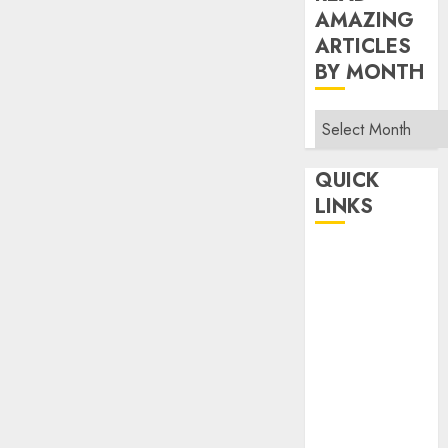
AMAZING
ARTICLES
BY MONTH
Read
Amazing
Articles
QUICK
By
LINKS
Month
Home
Make Money
TOP STORIES
News
Finance
Business
Indian
Government