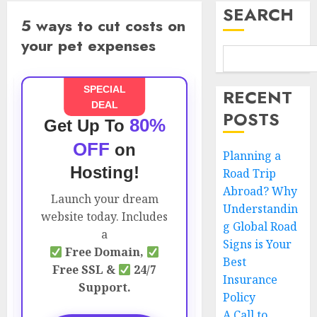
SEARCH
5 ways to cut costs on
your pet expenses
SPECIAL
RECENT
DEAL
POSTS
80%
Get Up To
OFF
on
Planning a
Hosting!
Road Trip
Abroad? Why
Launch your dream
Understandin
website today. Includes
g Global Road
a
Signs is Your
Free Domain,
Best
Free SSL &
24/7
Insurance
Support.
Policy
A Call to