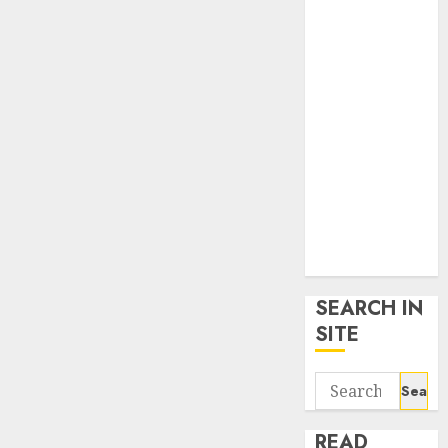
google trends
uk
KDP Smart
Links
Privacy Policy
SmartLink
Dashboard
SmartLink
Login
Terms &
Conditions
SEARCH IN
SITE
Search
for:
READ