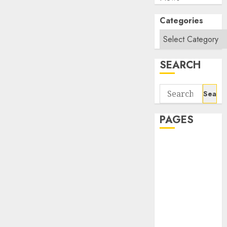
Categories
SEARCH
Search
for:
PAGES
About Us
Contact Us
google trends
india most
searched on
google today
in india