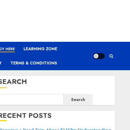
LEARNING ZONE
GY HERE
Y
TERMS & CONDITIONS
SEARCH
Search
RECENT POSTS