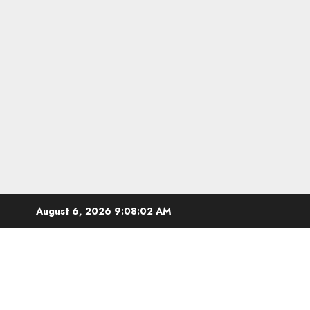
Skip
August 6, 2026
9:08:03 AM
to
content