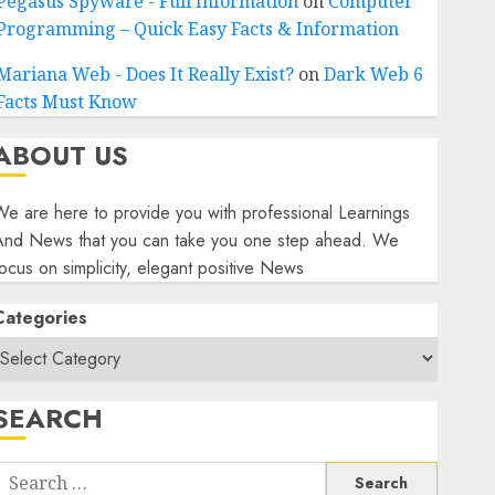
Pegasus Spyware - Full Information
on
Computer
Programming – Quick Easy Facts & Information
Mariana Web - Does It Really Exist?
on
Dark Web 6
Facts Must Know
ABOUT US
e are here to provide you with professional Learnings
And News that you can take you one step ahead. We
ocus on simplicity, elegant positive News
Categories
SEARCH
Search