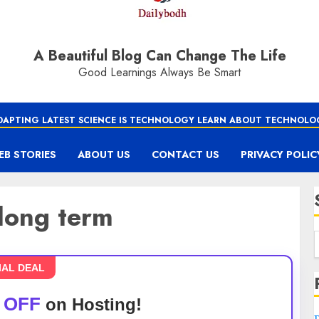
A Beautiful Blog Can Change The Life
Good Learnings Always Be Smart
DAPTING LATEST SCIENCE IS TECHNOLOGY LEARN ABOUT TECHNOLO
EB STORIES
ABOUT US
CONTACT US
PRIVACY POLIC
 long term
IAL DEAL
 OFF
on Hosting!