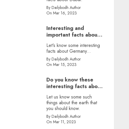
By Dailybodh Author
On Mar 16, 2023
Interesting and
important facts about
Germany, did you
Let's know some interesting
know?
facts about Germany...
By Dailybodh Author
On Mar 15, 2023
Do you know these
interesting facts about
earth?
Let us know some such
things about the earth that
you should know.
By Dailybodh Author
On Mar 11, 2023