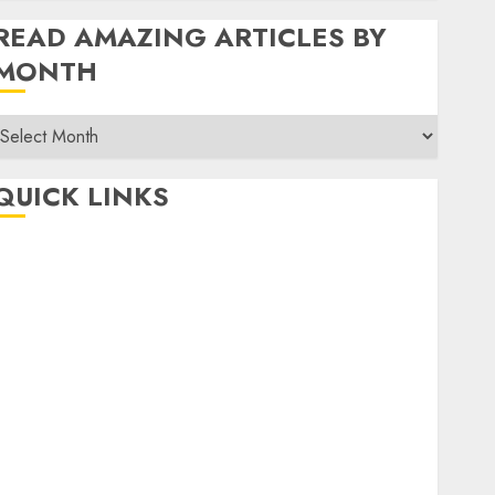
READ AMAZING ARTICLES BY
MONTH
Read
Amazing
rticles
QUICK LINKS
By
Month
Home
Make Money
TOP STORIES
News
Finance
Business
Indian Government Schemes
Investment
Technology