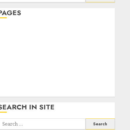
or:
PAGES
About Us
Contact Us
google trends india most searched on google today
n india
google trends uk
KDP Smart Links
Privacy Policy
SmartLink Dashboard
SmartLink Login
Terms & Conditions
SEARCH IN SITE
Search
or: