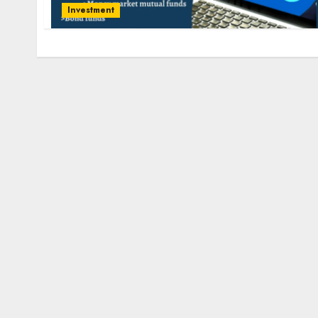
Investment