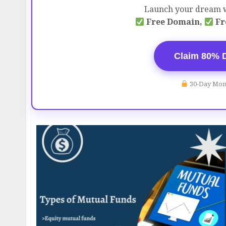
Launch your dream w
Free Domain,
Fr
Claim 80% 
30-Day Mon