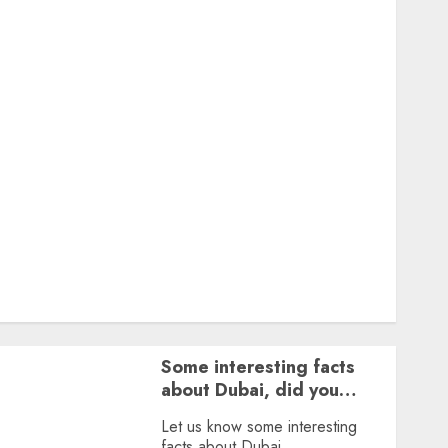
Featured
Great Personalities
Health
Story Archives
Web stories
Contact Us
About Us
Privacy Policy
Terms & Conditions
Dailybodh Groth – Learn to Make Money Online &
Grow Daily
Tools
Some interesting facts
about Dubai, did you
know?
Let us know some interesting
facts about Dubai.