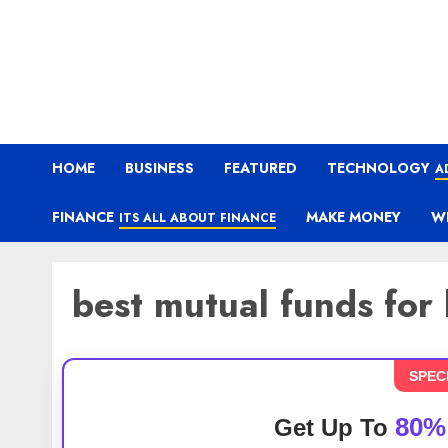
HOME
BUSINESS
FEATURED
TECHNOLOGY
A
FINANCE
MAKE MONEY
W
ITS ALL ABOUT FINANCE
best mutual funds for
SPEC
80%
Get Up To