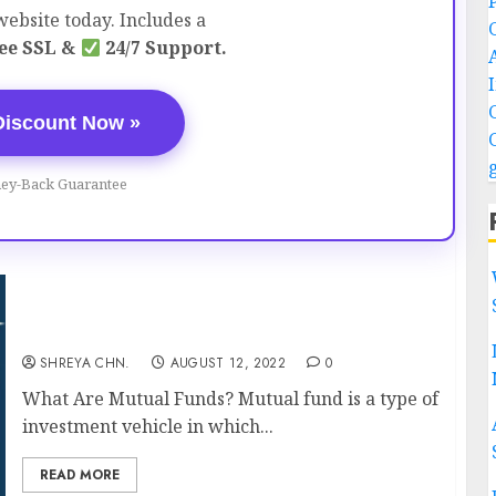
ebsite today. Includes a
ee SSL &
24/7 Support.
Discount Now »
ey-Back Guarantee
Mutual Funds – Everything You Should know
SHREYA CHN.
AUGUST 12, 2022
0
What Are Mutual Funds? Mutual fund is a type of
investment vehicle in which...
READ MORE