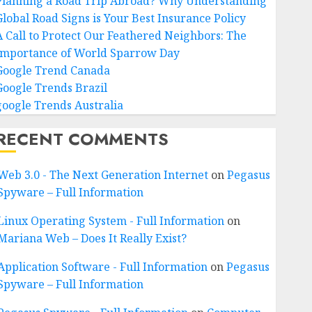
Planning a Road Trip Abroad? Why Understanding
Global Road Signs is Your Best Insurance Policy
A Call to Protect Our Feathered Neighbors: The
Importance of World Sparrow Day
Google Trend Canada
Google Trends Brazil
google Trends Australia
RECENT COMMENTS
Web 3.0 - The Next Generation Internet
on
Pegasus
Spyware – Full Information
Linux Operating System - Full Information
on
Mariana Web – Does It Really Exist?
Application Software - Full Information
on
Pegasus
Spyware – Full Information