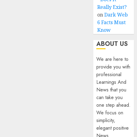
Really Exist?
on
Dark Web
6 Facts Must
Know
ABOUT US
We are here to
provide you with
professional
Learnings And
News that you
can take you
one step ahead.
We focus on
simplicity,
elegant positive
News