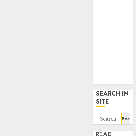
google trends
uk
KDP Smart
Links
Privacy Policy
SmartLink
Dashboard
SmartLink
Login
Terms &
Conditions
SEARCH IN
SITE
Search
for:
READ