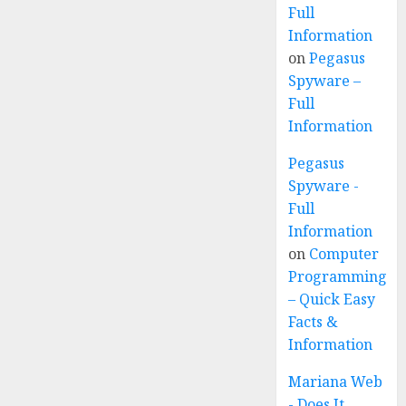
Full
Information
on
Pegasus
Spyware –
Full
Information
Pegasus
Spyware -
Full
Information
on
Computer
Programming
– Quick Easy
Facts &
Information
Mariana Web
- Does It