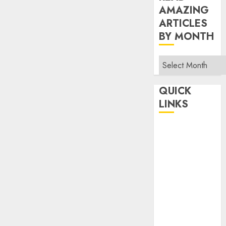
AMAZING
ARTICLES
BY MONTH
Read
Amazing
Articles
QUICK
By
LINKS
Month
Home
Make Money
TOP STORIES
News
Finance
Business
Indian
Government