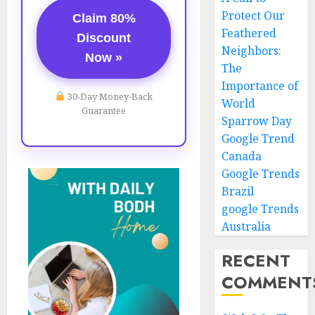
Protect Our
Claim 80%
Feathered
Discount
Neighbors:
Now »
The
Importance of
30-Day Money-Back
World
Guarantee
Sparrow Day
Google Trend
Canada
Google Trends
Brazil
google Trends
Australia
RECENT
COMMENT