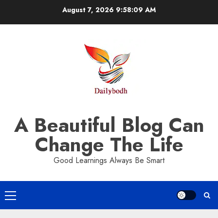
Skip
August 7, 2026
9:58:10 AM
to
content
A Beautiful Blog Can
Change The Life
Good Learnings Always Be Smart
Primary
Menu