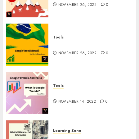
NOVEMBER 26, 2022
0
Tools
Google Trends Brazil
NOVEMBER 26, 2022
0
Tools
google Trends Australia
NOVEMBER 14, 2022
0
Learning Zone
What is Z Library? – Full