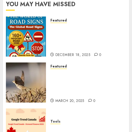
YOU MAY HAVE MISSED
Featured
Planning a Road Trip Abroad?
Why Understanding Global
Road Signs is Your Best
Insurance Policy
DECEMBER 18, 2025
0
Featured
A Call to Protect Our
Feathered Neighbors: The
Importance of World Sparrow
Day
MARCH 20, 2025
0
Tools
Google Trend Canada