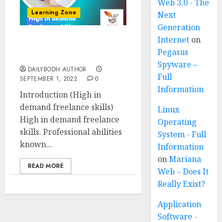
Web 3.0 - The
Learning Zone
Next
Generation
Internet
on
High in demand
Pegasus
freelance skills 5 ways￼
Spyware –
DAILYBODH AUTHOR
Full
SEPTEMBER 1, 2022
0
Information
Introduction (High in
demand freelance skills)
Linux
High in demand freelance
Operating
skills. Professional abilities
System - Full
known...
Information
on
Mariana
READ MORE
Web – Does It
Really Exist?
Application
Software -