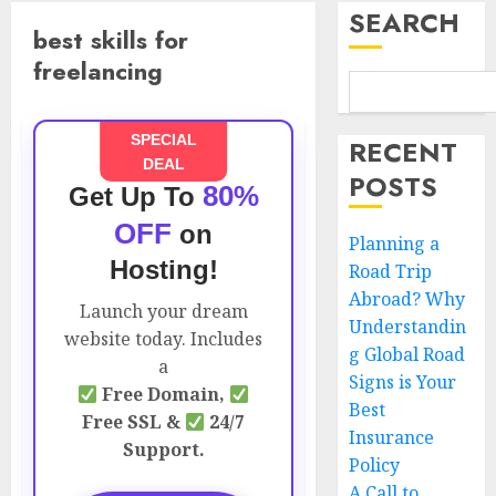
SEARCH
best skills for
freelancing
SPECIAL
RECENT
DEAL
POSTS
80%
Get Up To
OFF
on
Planning a
Hosting!
Road Trip
Abroad? Why
Launch your dream
Understandin
website today. Includes
g Global Road
a
Signs is Your
Free Domain,
Best
Free SSL &
24/7
Insurance
Support.
Policy
A Call to