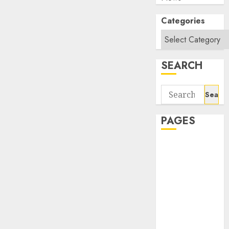
Categories
SEARCH
Search
for:
PAGES
About Us
Contact Us
google trends
india most
searched on
google today
in india