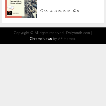
Information
OCTOBER 27, 2022
0
Copyright © All rights reserved. Dailybodh.com
|
ChromeNews
by AF themes.