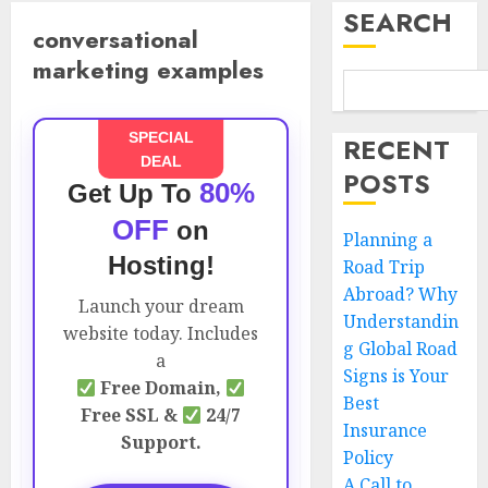
SEARCH
conversational
marketing examples
SPECIAL
RECENT
DEAL
POSTS
80%
Get Up To
OFF
on
Planning a
Hosting!
Road Trip
Abroad? Why
Launch your dream
Understandin
website today. Includes
g Global Road
a
Signs is Your
Free Domain,
Best
Free SSL &
24/7
Insurance
Support.
Policy
A Call to