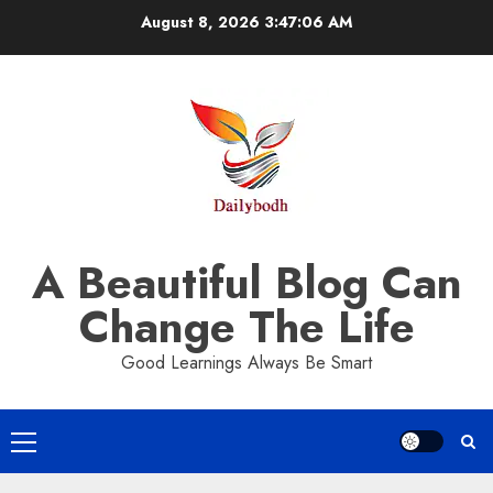
Skip
August 8, 2026
3:47:06 AM
to
content
A Beautiful Blog Can
Change The Life
Good Learnings Always Be Smart
Primary
Menu