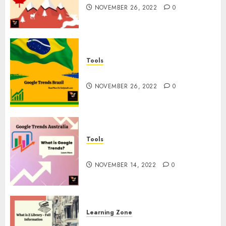
NOVEMBER 26, 2022
0
Tools
Google Trends Brazil
NOVEMBER 26, 2022
0
Tools
google Trends Australia
NOVEMBER 14, 2022
0
Learning Zone
What is Z Library? – Full