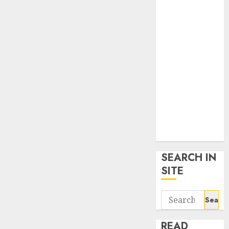
google trends
uk
KDP Smart
Links
Privacy Policy
SmartLink
Dashboard
SmartLink
Login
Terms &
Conditions
SEARCH IN
SITE
Search
for:
READ