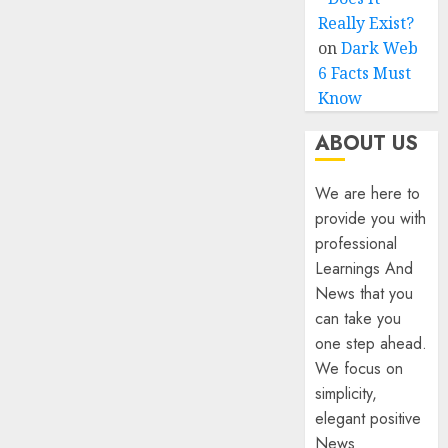
Really Exist?
on
Dark Web
6 Facts Must
Know
ABOUT US
We are here to
provide you with
professional
Learnings And
News that you
can take you
one step ahead.
We focus on
simplicity,
elegant positive
News