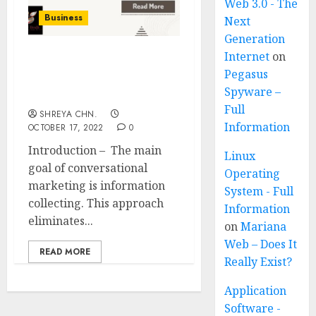
Web 3.0 - The
Business
Next
Generation
Internet
on
Conversational
Pegasus
Marketing – Full
Spyware –
Information
Full
SHREYA CHN.
Information
OCTOBER 17, 2022
0
Introduction – The main
Linux
goal of conversational
Operating
marketing is information
System - Full
collecting. This approach
Information
eliminates...
on
Mariana
Web – Does It
READ MORE
Really Exist?
Application
Software -