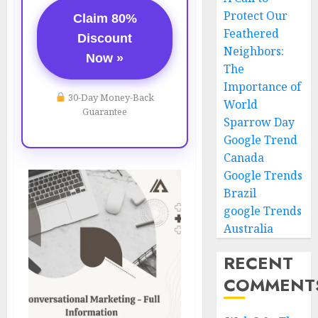
Protect Our
Claim 80%
Feathered
Discount
Neighbors:
Now »
The
Importance of
30-Day Money-Back
World
Guarantee
Sparrow Day
Google Trend
Canada
Google Trends
Brazil
google Trends
Australia
RECENT
COMMENT