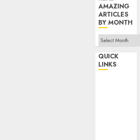
AMAZING
ARTICLES
BY MONTH
Read
Amazing
Articles
QUICK
By
LINKS
Month
Home
Make Money
TOP STORIES
News
Finance
Business
Indian
Government