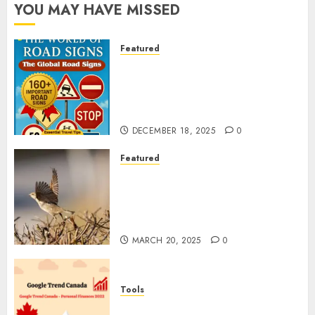
YOU MAY HAVE MISSED
Featured
Planning a Road Trip Abroad?
Why Understanding Global
Road Signs is Your Best
Insurance Policy
DECEMBER 18, 2025
0
Featured
A Call to Protect Our
Feathered Neighbors: The
Importance of World Sparrow
Day
MARCH 20, 2025
0
Tools
Google Trend Canada