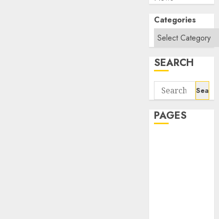
Categories
SEARCH
Search
for:
PAGES
About Us
Contact Us
google trends
india most
searched on
google today
in india