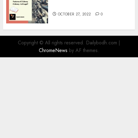
Information
OCTOBER 27, 2022
0
Copyright © All rights reserved. Dailybodh.com
|
ChromeNews
by AF themes.