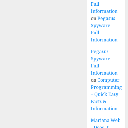
Full
Information
on
Pegasus
Spyware –
Full
Information
Pegasus
Spyware -
Full
Information
on
Computer
Programming
– Quick Easy
Facts &
Information
Mariana Web
- Does It