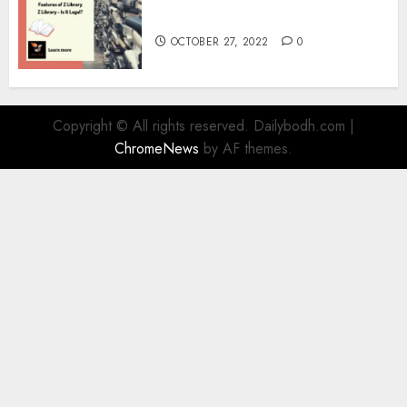
Information
OCTOBER 27, 2022
0
Copyright © All rights reserved. Dailybodh.com
|
ChromeNews
by AF themes.