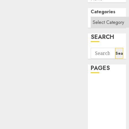
Categories
SEARCH
Search
for:
PAGES
About Us
Contact Us
google trends
india most
searched on
google today
in india