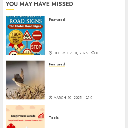
YOU MAY HAVE MISSED
Featured
Planning a Road Trip Abroad?
Why Understanding Global
Road Signs is Your Best
Insurance Policy
DECEMBER 18, 2025
0
Featured
A Call to Protect Our
Feathered Neighbors: The
Importance of World Sparrow
Day
MARCH 20, 2025
0
Tools
Google Trend Canada