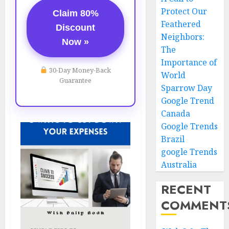
Protect Our
Claim 80%
Feathered
Discount
Neighbors:
Now »
The
Importance of
30-Day Money-Back
World
Guarantee
Sparrow Day
Google Trend
Canada
Google Trends
Brazil
google Trends
Australia
RECENT
COMMENT