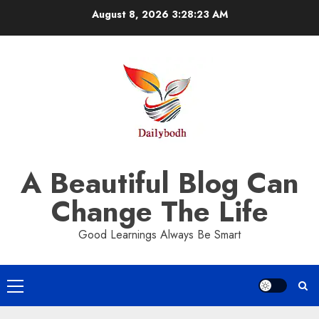
Skip
August 8, 2026
3:28:23 AM
to
content
A Beautiful Blog Can
Change The Life
Good Learnings Always Be Smart
Primary
Menu