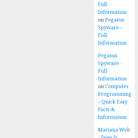
Full
Information
on
Pegasus
Spyware –
Full
Information
Pegasus
Spyware -
Full
Information
on
Computer
Programming
– Quick Easy
Facts &
Information
Mariana Web
- Does It