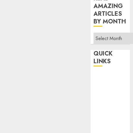
AMAZING
ARTICLES
BY MONTH
Read
Amazing
Articles
QUICK
By
LINKS
Month
Home
Make Money
TOP STORIES
News
Finance
Business
Indian
Government