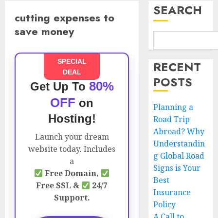
SEARCH
cutting expenses to
save money
SPECIAL
RECENT
DEAL
POSTS
80%
Get Up To
OFF
on
Planning a
Hosting!
Road Trip
Abroad? Why
Launch your dream
Understandin
website today. Includes
g Global Road
a
Signs is Your
Free Domain,
Best
Free SSL &
24/7
Insurance
Support.
Policy
A Call to