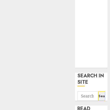
google trends
uk
KDP Smart
Links
Privacy Policy
SmartLink
Dashboard
SmartLink
Login
Terms &
Conditions
SEARCH IN
SITE
Search
for:
READ