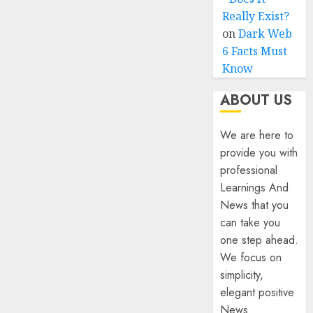
Really Exist?
on
Dark Web
6 Facts Must
Know
ABOUT US
We are here to
provide you with
professional
Learnings And
News that you
can take you
one step ahead.
We focus on
simplicity,
elegant positive
News