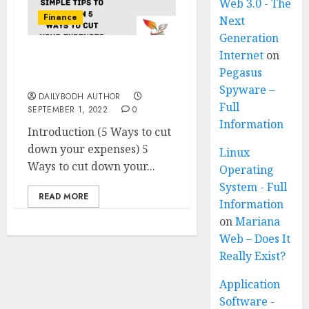
Web 3.0 - The
Finance
Next
Generation
Internet
on
5 Ways to cut down your
Pegasus
expenses
Spyware –
DAILYBODH AUTHOR
Full
SEPTEMBER 1, 2022
0
Information
Introduction (5 Ways to cut
down your expenses) 5
Linux
Ways to cut down your...
Operating
System - Full
READ MORE
Information
on
Mariana
Web – Does It
Really Exist?
Application
Software -