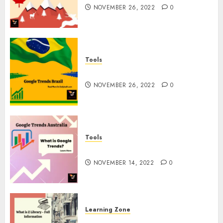
NOVEMBER 26, 2022
0
Tools
Google Trends Brazil
NOVEMBER 26, 2022
0
Tools
google Trends Australia
NOVEMBER 14, 2022
0
Learning Zone
What is Z Library? – Full