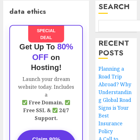
SEARCH
data ethics
SPECIAL
DEAL
RECENT
80%
Get Up To
POSTS
OFF
on
Hosting!
Planning a
Road Trip
Launch your dream
Abroad? Why
website today. Includes
Understandin
a
g Global Road
Free Domain,
Signs is Your
Free SSL &
24/7
Best
Support.
Insurance
Policy
A Call to
Claim 80%