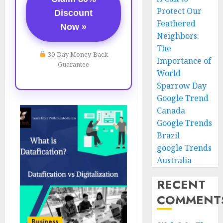
Protect Our
Discount
Feathered
Now »
Neighbors:
The
30-Day Money-Back
Importance of
Guarantee
World
Sparrow Day
Google Trend
Canada
Google Trends
Brazil
google Trends
Australia
RECENT
COMMENT
Business