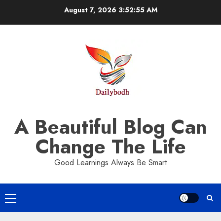
Skip
August 7, 2026
3:52:55 AM
to
content
A Beautiful Blog Can
Change The Life
Good Learnings Always Be Smart
Primary
Menu