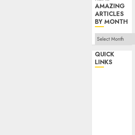
AMAZING
ARTICLES
BY MONTH
Read
Amazing
Articles
QUICK
By
LINKS
Month
Home
Make Money
TOP STORIES
News
Finance
Business
Indian
Government