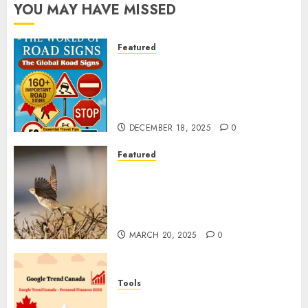
YOU MAY HAVE MISSED
Featured
Planning a Road Trip Abroad?
Why Understanding Global
Road Signs is Your Best
Insurance Policy
DECEMBER 18, 2025
0
Featured
A Call to Protect Our
Feathered Neighbors: The
Importance of World Sparrow
Day
MARCH 20, 2025
0
Tools
Google Trend Canada