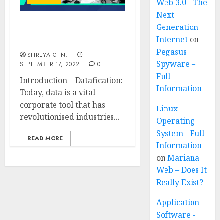
Web 3.0 - The
Next
Generation
Datafication – Full
Internet
on
Information
Pegasus
SHREYA CHN.
Spyware –
SEPTEMBER 17, 2022
0
Full
Introduction – Datafication:
Information
Today, data is a vital
corporate tool that has
Linux
revolutionised industries...
Operating
System - Full
READ MORE
Information
on
Mariana
Web – Does It
Really Exist?
Application
Software -