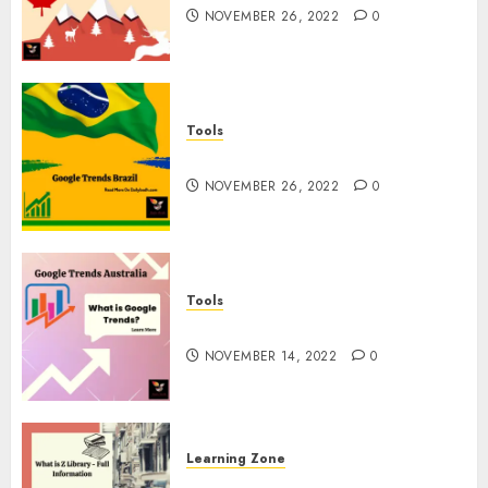
NOVEMBER 26, 2022
0
Tools
Google Trends Brazil
NOVEMBER 26, 2022
0
Tools
google Trends Australia
NOVEMBER 14, 2022
0
Learning Zone
What is Z Library? – Full