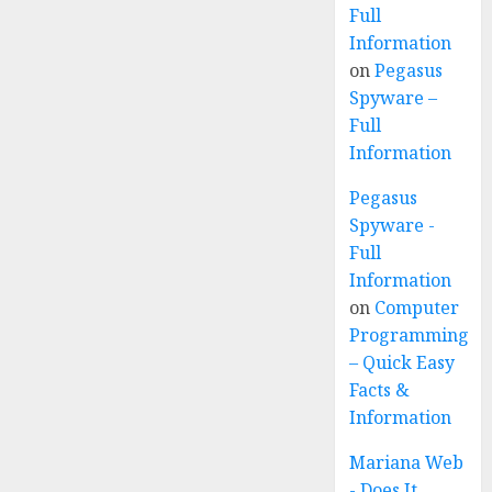
Full
Information
on
Pegasus
Spyware –
Full
Information
Pegasus
Spyware -
Full
Information
on
Computer
Programming
– Quick Easy
Facts &
Information
Mariana Web
- Does It