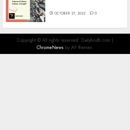
Information
OCTOBER 27, 2022
0
Copyright © All rights reserved. Dailybodh.com
|
ChromeNews
by AF themes.