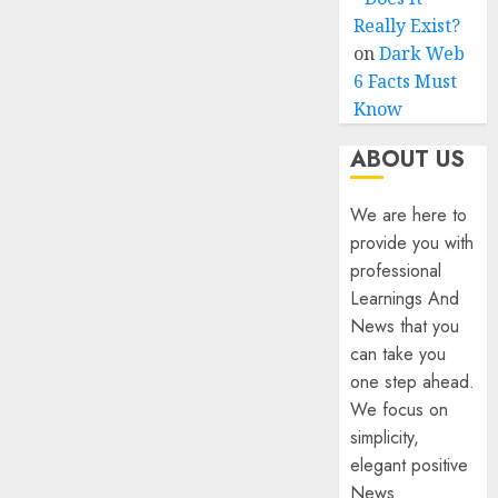
Really Exist?
on
Dark Web
6 Facts Must
Know
ABOUT US
We are here to
provide you with
professional
Learnings And
News that you
can take you
one step ahead.
We focus on
simplicity,
elegant positive
News