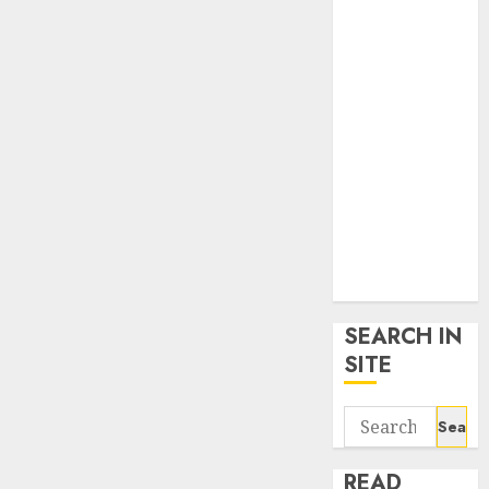
google trends
uk
KDP Smart
Links
Privacy Policy
SmartLink
Dashboard
SmartLink
Login
Terms &
Conditions
SEARCH IN
SITE
Search
for:
READ