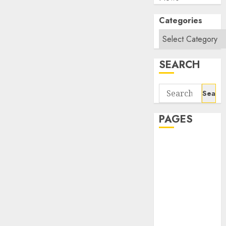
Categories
SEARCH
Search
for:
PAGES
About Us
Contact Us
google trends
india most
searched on
google today
in india