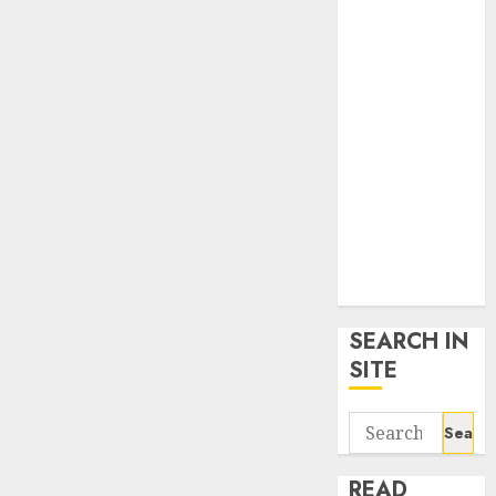
google trends
uk
KDP Smart
Links
Privacy Policy
SmartLink
Dashboard
SmartLink
Login
Terms &
Conditions
SEARCH IN
SITE
Search
for:
READ