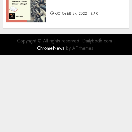
Information
OCTOBER 27, 2022
0
Copyright © All rights reserved. Dailybodh.com
|
ChromeNews
by AF themes.