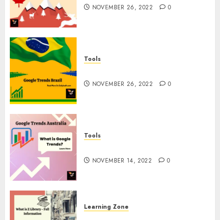
NOVEMBER 26, 2022
0
Tools
Google Trends Brazil
NOVEMBER 26, 2022
0
Tools
google Trends Australia
NOVEMBER 14, 2022
0
Learning Zone
What is Z Library? – Full