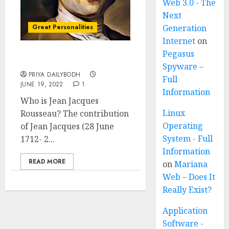
Web 3.0 - The
Next
Great Personalities
Generation
Internet
on
Pegasus
Jean Jacques Rousseau
Spyware –
PRIYA DAILYBODH
Full
JUNE 19, 2022
1
Information
Who is Jean Jacques
Linux
Rousseau? The contribution
Operating
of Jean Jacques (28 June
System - Full
1712- 2...
Information
READ MORE
on
Mariana
Web – Does It
Really Exist?
Application
Software -