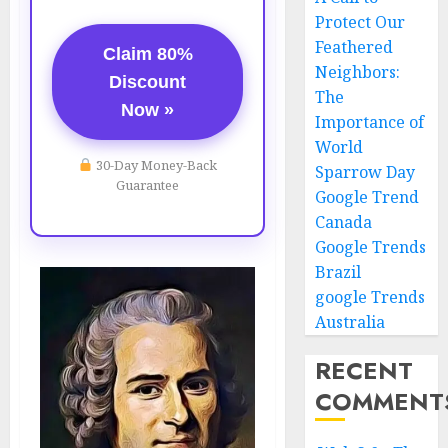
Protect Our
Feathered
Claim 80%
Neighbors:
Discount
The
Now »
Importance of
World
30-Day Money-Back
Sparrow Day
Guarantee
Google Trend
Canada
Google Trends
Brazil
google Trends
Australia
RECENT
COMMENT