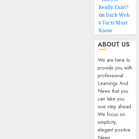
Really Exist?
on
Dark Web
6 Facts Must
Know
ABOUT US
We are here to
provide you with
professional
Learnings And
News that you
can take you
one step ahead.
We focus on
simplicity,
elegant positive
News