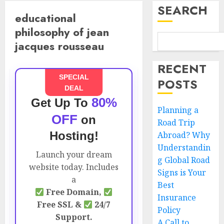
SEARCH
educational
philosophy of jean
jacques rousseau
RECENT
SPECIAL
POSTS
DEAL
80%
Get Up To
Planning a
OFF
on
Road Trip
Hosting!
Abroad? Why
Understandin
Launch your dream
g Global Road
website today. Includes
Signs is Your
a
Best
Free Domain,
Insurance
Free SSL &
24/7
Policy
Support.
A Call to