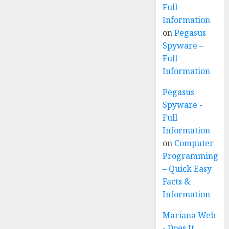
Full
Information
on
Pegasus
Spyware –
Full
Information
Pegasus
Spyware -
Full
Information
on
Computer
Programming
– Quick Easy
Facts &
Information
Mariana Web
- Does It