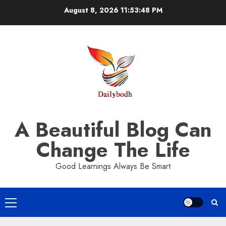
Skip
August 8, 2026
11:53:49 PM
to
content
A Beautiful Blog Can
Change The Life
Good Learnings Always Be Smart
Primary
Menu