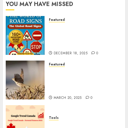
YOU MAY HAVE MISSED
Featured
Planning a Road Trip Abroad?
Why Understanding Global
Road Signs is Your Best
Insurance Policy
DECEMBER 18, 2025
0
Featured
A Call to Protect Our
Feathered Neighbors: The
Importance of World Sparrow
Day
MARCH 20, 2025
0
Tools
Google Trend Canada