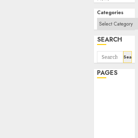
Categories
SEARCH
Search
for:
PAGES
About Us
Contact Us
google trends
india most
searched on
google today
in india