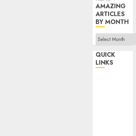
AMAZING
ARTICLES
BY MONTH
Read
Amazing
Articles
QUICK
By
LINKS
Month
Home
Make Money
TOP STORIES
News
Finance
Business
Indian
Government