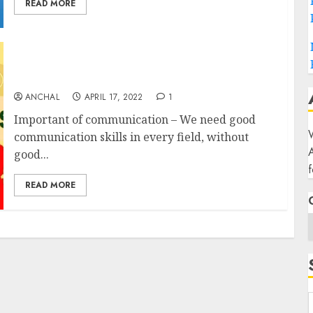
READ MORE
Communication Skills (17 simple ways to
improve your communication skills)
ANCHAL
APRIL 17, 2022
1
Important of communication – We need good
W
communication skills in every field, without
good...
f
READ MORE