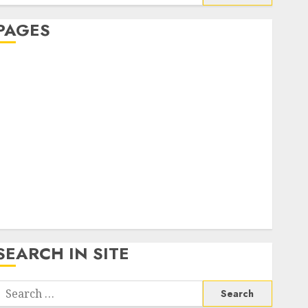
or:
PAGES
About Us
Contact Us
google trends india most searched on google today
n india
google trends uk
KDP Smart Links
Privacy Policy
SmartLink Dashboard
SmartLink Login
Terms & Conditions
SEARCH IN SITE
Search
or: