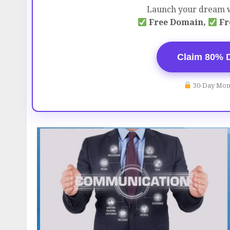
Launch your dream w
Free Domain,
Fr
Claim 80% 
30-Day Mon