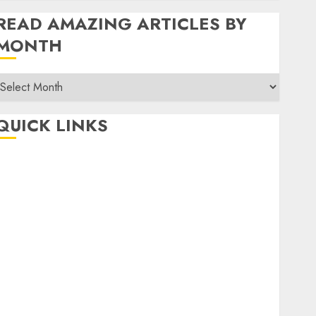
READ AMAZING ARTICLES BY
MONTH
Read
Amazing
rticles
QUICK LINKS
By
Month
Home
Make Money
TOP STORIES
News
Finance
Business
Indian Government Schemes
Investment
Technology