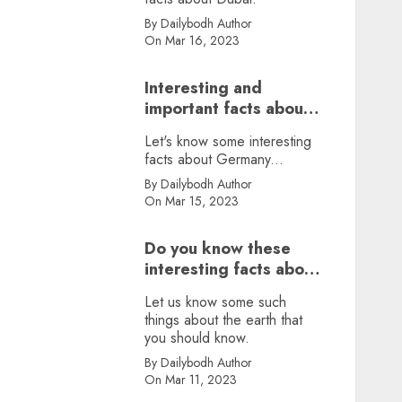
By Dailybodh Author
On Mar 16, 2023
Interesting and
important facts about
Germany, did you
Let's know some interesting
know?
facts about Germany...
By Dailybodh Author
On Mar 15, 2023
Do you know these
interesting facts about
earth?
Let us know some such
things about the earth that
you should know.
By Dailybodh Author
On Mar 11, 2023