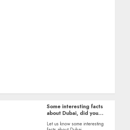
Featured
Great Personalities
Health
Story Archives
Web stories
Contact Us
About Us
Privacy Policy
Terms & Conditions
Dailybodh Groth – Learn to Make Money Online &
Grow Daily
Tools
Some interesting facts
about Dubai, did you
know?
Let us know some interesting
facts about Dubai.