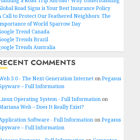
Planning a Road Trip Abroad? Why Understanding
Global Road Signs is Your Best Insurance Policy
A Call to Protect Our Feathered Neighbors: The
Importance of World Sparrow Day
Google Trend Canada
Google Trends Brazil
google Trends Australia
RECENT COMMENTS
Web 3.0 - The Next Generation Internet
on
Pegasus
Spyware – Full Information
Linux Operating System - Full Information
on
Mariana Web – Does It Really Exist?
Application Software - Full Information
on
Pegasus
Spyware – Full Information