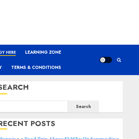
LEARNING ZONE
GY HERE
Y
TERMS & CONDITIONS
SEARCH
Search
RECENT POSTS