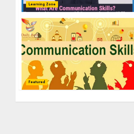
Learning Zone
Featured