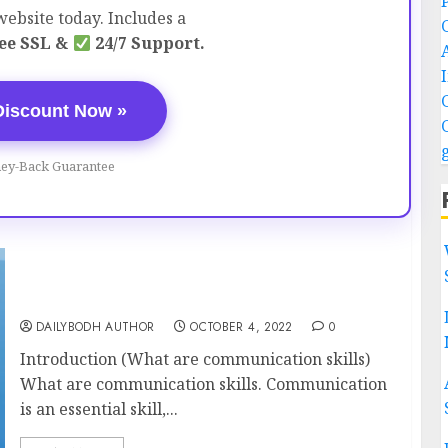
ebsite today. Includes a
ee SSL &
24/7 Support.
Discount Now »
ey-Back Guarantee
What are communication skills 19 tips To
Improve
DAILYBODH AUTHOR
OCTOBER 4, 2022
0
Introduction (What are communication skills)
What are communication skills. Communication
is an essential skill,...