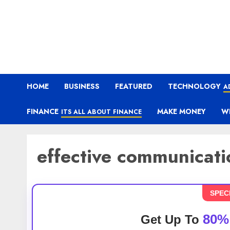
HOME
BUSINESS
FEATURED
TECHNOLOGY
A
FINANCE
MAKE MONEY
W
ITS ALL ABOUT FINANCE
effective communicatio
SPEC
80%
Get Up To