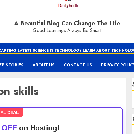
A Beautiful Blog Can Change The Life
Good Learnings Always Be Smart
DAPTING LATEST SCIENCE IS TECHNOLOGY LEARN ABOUT TECHNOLO
EB STORIES
ABOUT US
CONTACT US
PRIVACY POLIC
n skills
IAL DEAL
 OFF
on Hosting!