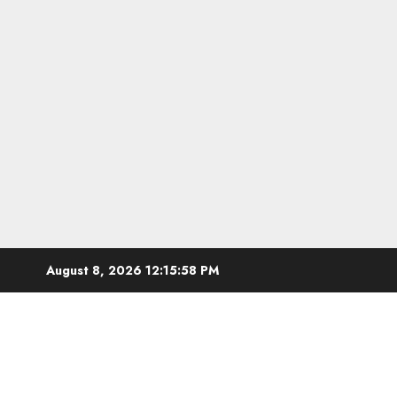
Skip
August 8, 2026
12:15:59 PM
to
content