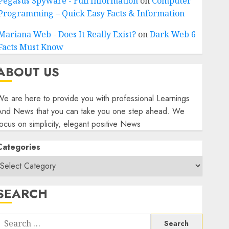
Pegasus Spyware - Full Information
on
Computer
Programming – Quick Easy Facts & Information
Mariana Web - Does It Really Exist?
on
Dark Web 6
Facts Must Know
ABOUT US
e are here to provide you with professional Learnings
And News that you can take you one step ahead. We
ocus on simplicity, elegant positive News
Categories
SEARCH
Search