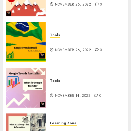
NOVEMBER 26, 2022
0
Tools
Google Trends Brazil
NOVEMBER 26, 2022
0
Tools
google Trends Australia
NOVEMBER 14, 2022
0
Learning Zone
What is Z Library? – Full