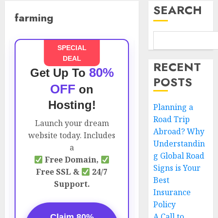
SEARCH
farming
SPECIAL
DEAL
RECENT
80%
Get Up To
POSTS
OFF
on
Hosting!
Planning a
Road Trip
Launch your dream
Abroad? Why
website today. Includes
Understandin
a
g Global Road
Free Domain,
Signs is Your
Free SSL &
24/7
Best
Support.
Insurance
Policy
A Call to
Claim 80%