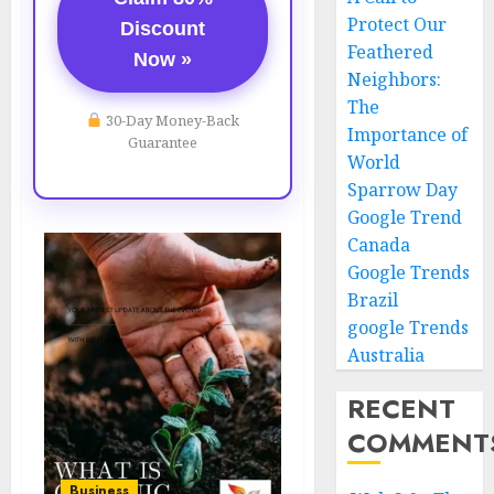
Protect Our
Discount
Feathered
Now »
Neighbors:
The
30-Day Money-Back
Importance of
Guarantee
World
Sparrow Day
Google Trend
Canada
Google Trends
Brazil
google Trends
Australia
RECENT
COMMENT
Business