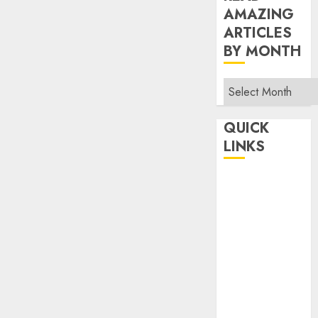
AMAZING
ARTICLES
BY MONTH
Read
Amazing
Articles
QUICK
By
LINKS
Month
Home
Make Money
TOP STORIES
News
Finance
Business
Indian
Government