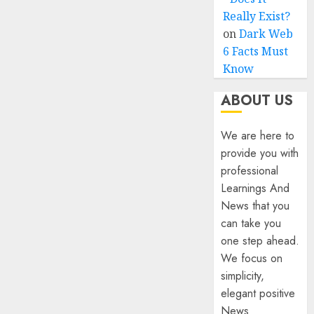
Really Exist?
on
Dark Web
6 Facts Must
Know
ABOUT US
We are here to
provide you with
professional
Learnings And
News that you
can take you
one step ahead.
We focus on
simplicity,
elegant positive
News