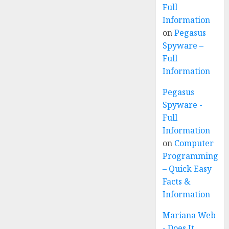
Full
Information
on
Pegasus
Spyware –
Full
Information
Pegasus
Spyware -
Full
Information
on
Computer
Programming
– Quick Easy
Facts &
Information
Mariana Web
- Does It