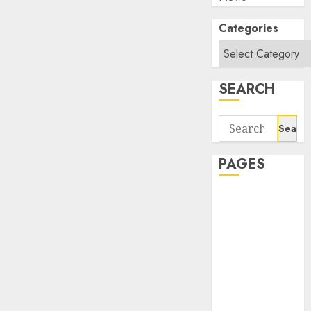
Categories
SEARCH
Search
for:
PAGES
About Us
Contact Us
google trends
india most
searched on
google today
in india