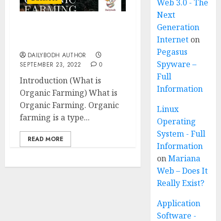
Web 3.0 - The
Next
Generation
What is Organic Farming
Internet
on
16 steps
Pegasus
DAILYBODH AUTHOR
Spyware –
SEPTEMBER 23, 2022
0
Full
Introduction (What is
Information
Organic Farming) What is
Organic Farming. Organic
Linux
farming is a type...
Operating
System - Full
READ MORE
Information
on
Mariana
Web – Does It
Really Exist?
Application
Software -