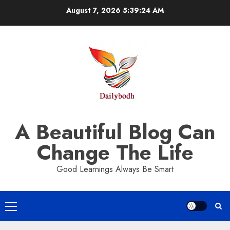
Skip
August 7, 2026
5:39:24 AM
to
content
A Beautiful Blog Can
Change The Life
Good Learnings Always Be Smart
Primary
Menu