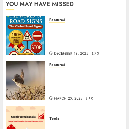
YOU MAY HAVE MISSED
Featured
Planning a Road Trip Abroad?
Why Understanding Global
Road Signs is Your Best
Insurance Policy
DECEMBER 18, 2025
0
Featured
A Call to Protect Our
Feathered Neighbors: The
Importance of World Sparrow
Day
MARCH 20, 2025
0
Tools
Google Trend Canada