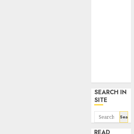
google trends
uk
KDP Smart
Links
Privacy Policy
SmartLink
Dashboard
SmartLink
Login
Terms &
Conditions
SEARCH IN
SITE
Search
for:
READ