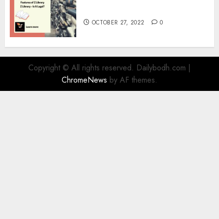
Information
OCTOBER 27, 2022
0
Copyright © All rights reserved. Dailybodh.com
|
ChromeNews
by AF themes.