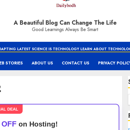
A Beautiful Blog Can Change The Life
Good Learnings Always Be Smart
DAPTING LATEST SCIENCE IS TECHNOLOGY LEARN ABOUT TECHNOLO
EB STORIES
ABOUT US
CONTACT US
PRIVACY POLIC
2
IAL DEAL
 OFF
on Hosting!