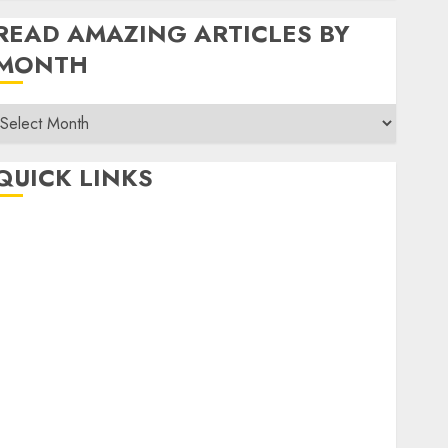
READ AMAZING ARTICLES BY
MONTH
Read
Amazing
rticles
QUICK LINKS
By
Month
Home
Make Money
TOP STORIES
News
Finance
Business
Indian Government Schemes
Investment
Technology