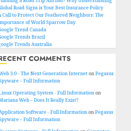
Planning a Road Trip Abroad? Why Understanding
Global Road Signs is Your Best Insurance Policy
A Call to Protect Our Feathered Neighbors: The
Importance of World Sparrow Day
Google Trend Canada
Google Trends Brazil
google Trends Australia
RECENT COMMENTS
Web 3.0 - The Next Generation Internet
on
Pegasus
Spyware – Full Information
Linux Operating System - Full Information
on
Mariana Web – Does It Really Exist?
Application Software - Full Information
on
Pegasus
Spyware – Full Information