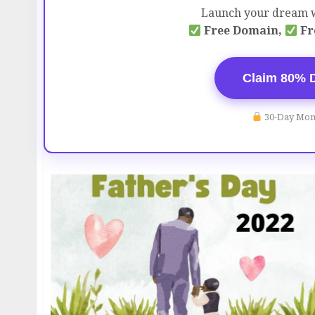
Launch your dream w
Free Domain,
Fr
Claim 80% 
30-Day Mon