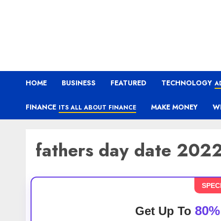
HOME
BUSINESS
FEATURED
TECHNOLOGY
A
FINANCE
MAKE MONEY
W
ITS ALL ABOUT FINANCE
fathers day date 202
SPEC
80%
Get Up To