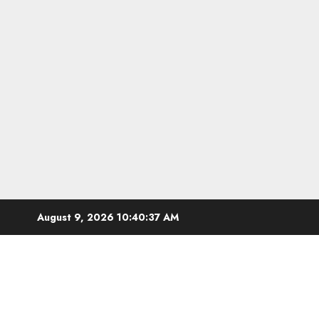
Skip
August 9, 2026
10:40:37 AM
to
content