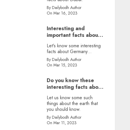
By Dailybodh Author
On Mar 16, 2023
Interesting and
important facts about
Germany, did you
Let's know some interesting
know?
facts about Germany...
By Dailybodh Author
On Mar 15, 2023
Do you know these
interesting facts about
earth?
Let us know some such
things about the earth that
you should know.
By Dailybodh Author
On Mar 11, 2023