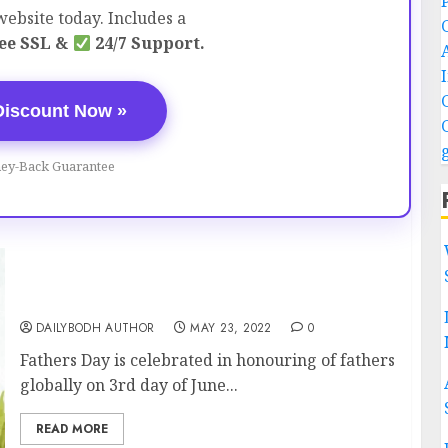
ebsite today. Includes a
ee SSL &
24/7 Support.
Discount Now »
ey-Back Guarantee
Fathers Day (Celebrated on 19th June)
DAILYBODH AUTHOR
MAY 23, 2022
0
Fathers Day is celebrated in honouring of fathers
globally on 3rd day of June...
READ MORE