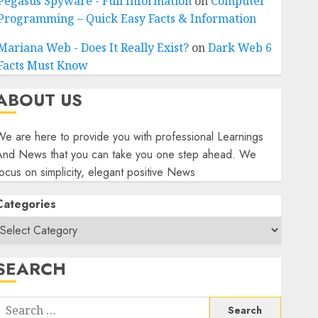
Pegasus Spyware - Full Information
on
Computer
Programming – Quick Easy Facts & Information
Mariana Web - Does It Really Exist?
on
Dark Web 6
Facts Must Know
ABOUT US
e are here to provide you with professional Learnings
And News that you can take you one step ahead. We
ocus on simplicity, elegant positive News
Categories
SEARCH
Search