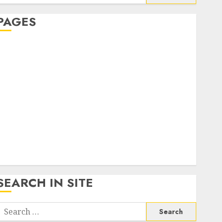
or:
PAGES
About Us
Contact Us
google trends india most searched on google today
n india
google trends uk
KDP Smart Links
Privacy Policy
SmartLink Dashboard
SmartLink Login
Terms & Conditions
SEARCH IN SITE
Search
or: