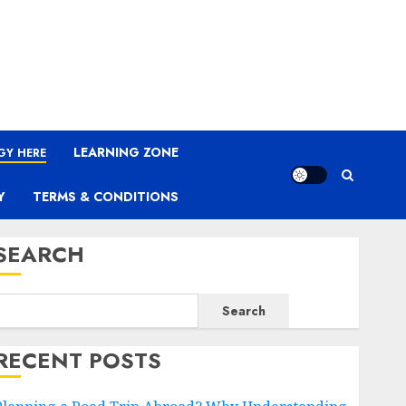
LEARNING ZONE
GY HERE
Y
TERMS & CONDITIONS
SEARCH
Search
RECENT POSTS