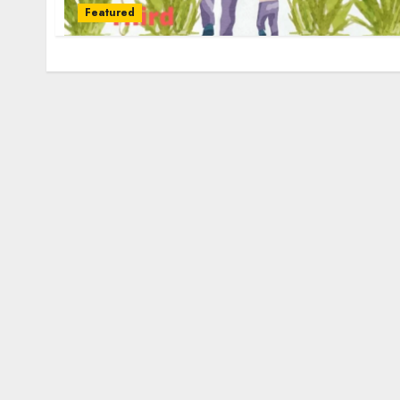
Featured