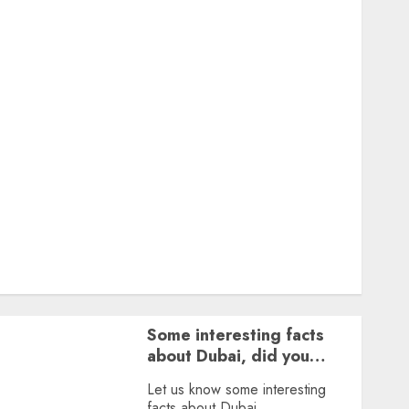
Featured
Great Personalities
Health
Story Archives
Web stories
Contact Us
About Us
Privacy Policy
Terms & Conditions
Dailybodh Groth – Learn to Make Money Online &
Grow Daily
Tools
Some interesting facts
about Dubai, did you
know?
Let us know some interesting
facts about Dubai.