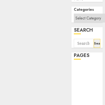
Categories
SEARCH
Search
for:
PAGES
About Us
Contact Us
google trends
india most
searched on
google today
in india