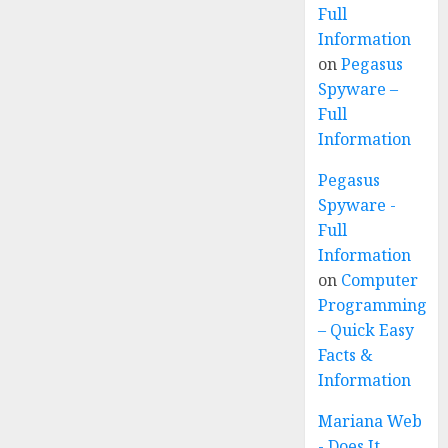
Full
Information
on
Pegasus
Spyware –
Full
Information
Pegasus
Spyware -
Full
Information
on
Computer
Programming
– Quick Easy
Facts &
Information
Mariana Web
- Does It