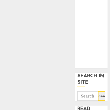
google trends
uk
KDP Smart
Links
Privacy Policy
SmartLink
Dashboard
SmartLink
Login
Terms &
Conditions
SEARCH IN
SITE
Search
for:
READ