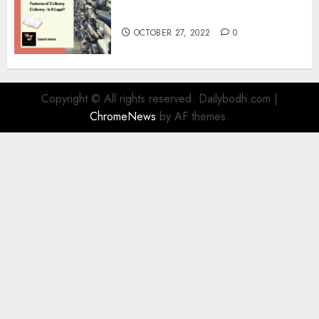
Information
OCTOBER 27, 2022
0
Copyright © All rights reserved. Dailybodh.com
|
ChromeNews
by AF themes.