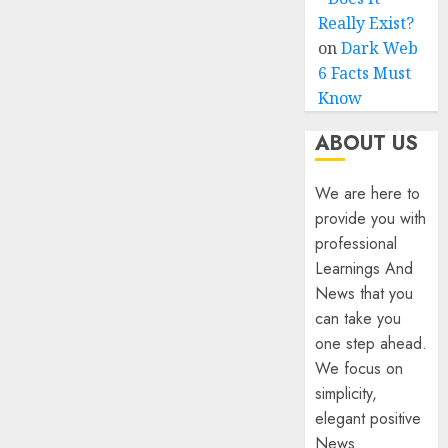
Really Exist?
on
Dark Web
6 Facts Must
Know
ABOUT US
We are here to
provide you with
professional
Learnings And
News that you
can take you
one step ahead.
We focus on
simplicity,
elegant positive
News