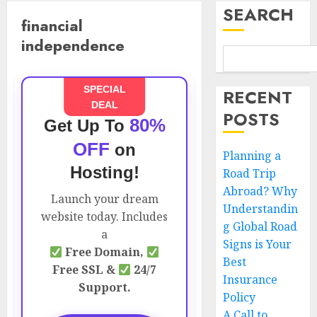
SEARCH
financial
independence
SPECIAL
RECENT
DEAL
POSTS
80%
Get Up To
OFF
on
Planning a
Hosting!
Road Trip
Abroad? Why
Launch your dream
Understandin
website today. Includes
g Global Road
a
Signs is Your
Free Domain,
Best
Free SSL &
24/7
Insurance
Support.
Policy
A Call to