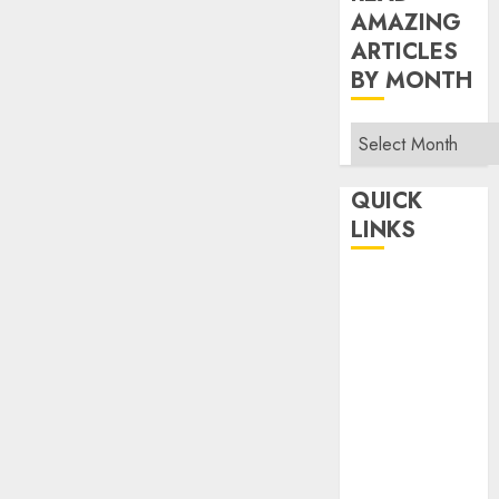
AMAZING
ARTICLES
BY MONTH
Read
Amazing
Articles
QUICK
By
LINKS
Month
Home
Make Money
TOP STORIES
News
Finance
Business
Indian
Government