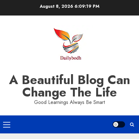
Skip
August 8, 2026
6:09:19 PM
to
content
A Beautiful Blog Can
Change The Life
Good Learnings Always Be Smart
Primary
Menu