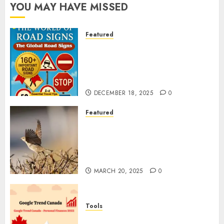
YOU MAY HAVE MISSED
Featured
Planning a Road Trip Abroad?
Why Understanding Global
Road Signs is Your Best
Insurance Policy
DECEMBER 18, 2025
0
Featured
A Call to Protect Our
Feathered Neighbors: The
Importance of World Sparrow
Day
MARCH 20, 2025
0
Tools
Google Trend Canada