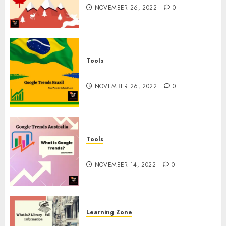
NOVEMBER 26, 2022
0
Tools
Google Trends Brazil
NOVEMBER 26, 2022
0
Tools
google Trends Australia
NOVEMBER 14, 2022
0
Learning Zone
What is Z Library? – Full