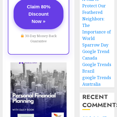
Protect Our
Claim 80%
Feathered
Discount
Neighbors:
Now »
The
Importance of
30-Day Money-Back
World
Guarantee
Sparrow Day
Google Trend
Canada
Google Trends
Brazil
google Trends
Australia
RECENT
COMMENT