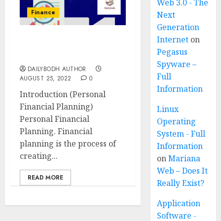
Web 3.0 - The
Finance
Next
Generation
Internet
on
Personal Financial
Pegasus
Planning 8 steps
Spyware –
DAILYBODH AUTHOR
Full
AUGUST 25, 2022
0
Information
Introduction (Personal
Financial Planning)
Linux
Personal Financial
Operating
Planning. Financial
System - Full
planning is the process of
Information
creating...
on
Mariana
Web – Does It
READ MORE
Really Exist?
Application
Software -