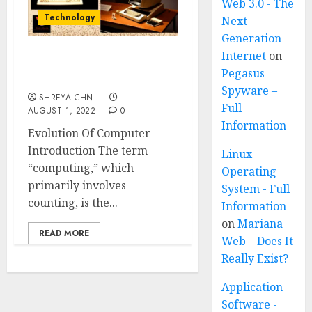
Web 3.0 - The
Technology
Next
Generation
Internet
on
Evolution Of Computer
Pegasus
Generation
Spyware –
SHREYA CHN.
Full
AUGUST 1, 2022
0
Information
Evolution Of Computer –
Introduction The term
Linux
“computing,” which
Operating
primarily involves
System - Full
counting, is the...
Information
on
Mariana
READ MORE
Web – Does It
Really Exist?
Application
Software -