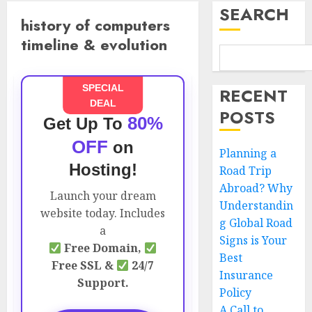
SEARCH
history of computers
timeline & evolution
SPECIAL
RECENT
DEAL
POSTS
80%
Get Up To
OFF
on
Planning a
Hosting!
Road Trip
Abroad? Why
Launch your dream
Understandin
website today. Includes
g Global Road
a
Signs is Your
Free Domain,
Best
Free SSL &
24/7
Insurance
Support.
Policy
A Call to