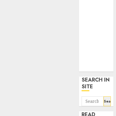
google trends
uk
KDP Smart
Links
Privacy Policy
SmartLink
Dashboard
SmartLink
Login
Terms &
Conditions
SEARCH IN
SITE
Search
for:
READ