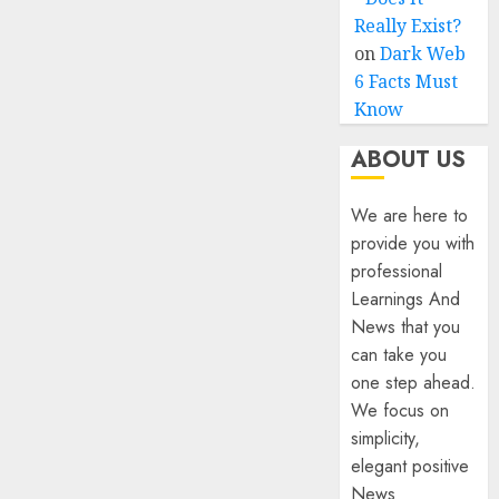
Really Exist?
on
Dark Web
6 Facts Must
Know
ABOUT US
We are here to
provide you with
professional
Learnings And
News that you
can take you
one step ahead.
We focus on
simplicity,
elegant positive
News