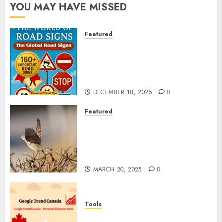
YOU MAY HAVE MISSED
Featured
Planning a Road Trip Abroad?
Why Understanding Global
Road Signs is Your Best
Insurance Policy
DECEMBER 18, 2025
0
Featured
A Call to Protect Our
Feathered Neighbors: The
Importance of World Sparrow
Day
MARCH 20, 2025
0
Tools
Google Trend Canada