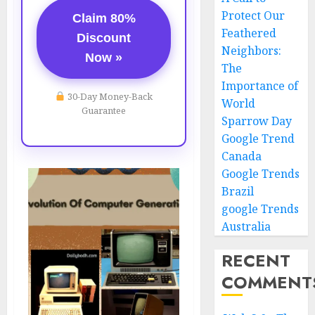
Protect Our
Claim 80%
Feathered
Discount
Neighbors:
Now »
The
Importance of
30-Day Money-Back
World
Guarantee
Sparrow Day
Google Trend
Canada
Google Trends
Brazil
google Trends
Australia
RECENT
COMMENT