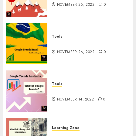
NOVEMBER 26, 2022
0
Tools
Google Trends Brazil
NOVEMBER 26, 2022
0
Tools
google Trends Australia
NOVEMBER 14, 2022
0
Learning Zone
What is Z Library? – Full