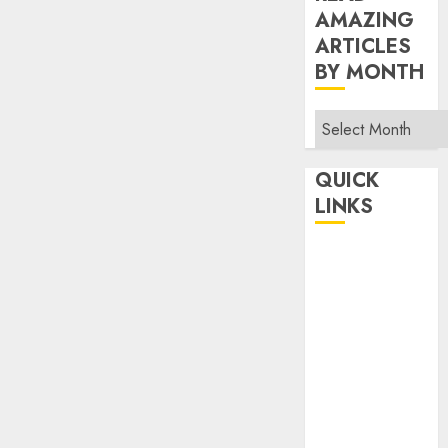
AMAZING
ARTICLES
BY MONTH
Read
Amazing
Articles
QUICK
By
LINKS
Month
Home
Make Money
TOP STORIES
News
Finance
Business
Indian
Government