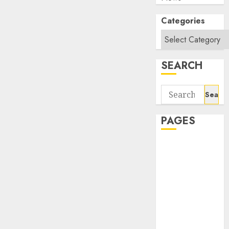
Categories
SEARCH
Search
for:
PAGES
About Us
Contact Us
google trends
india most
searched on
google today
in india