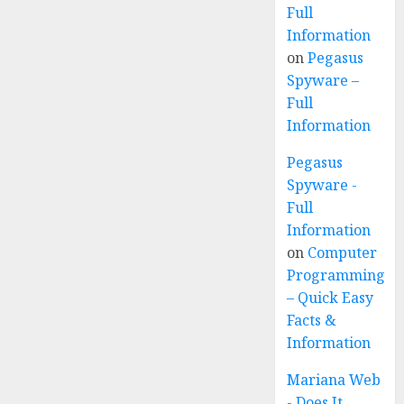
Full
Information
on
Pegasus
Spyware –
Full
Information
Pegasus
Spyware -
Full
Information
on
Computer
Programming
– Quick Easy
Facts &
Information
Mariana Web
- Does It