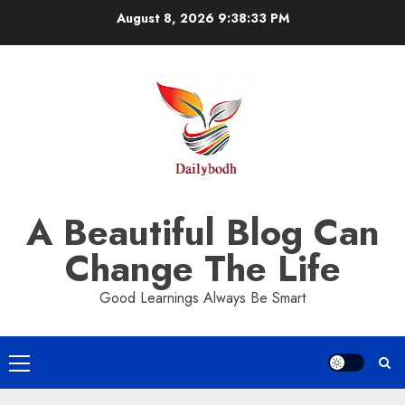
Skip
August 8, 2026
9:38:34 PM
to
content
A Beautiful Blog Can
Change The Life
Good Learnings Always Be Smart
Primary
Menu