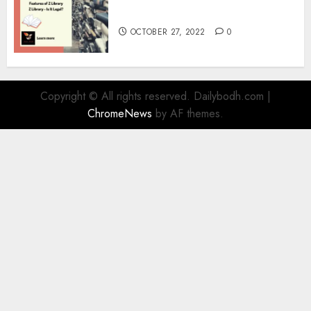
Information
OCTOBER 27, 2022
0
Copyright © All rights reserved. Dailybodh.com
|
ChromeNews
by AF themes.