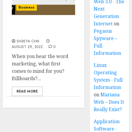
Web 3.0 - The
Business
Next
Generation
Internet
on
Holistic Marketing – Full
Pegasus
Information
Spyware –
SHREYA CHN.
Full
AUGUST 29, 2022
0
Information
When you hear the word
marketing, what first
Linux
comes to mind for you?
Operating
Billboards?...
System - Full
Information
READ MORE
on
Mariana
Web – Does It
Really Exist?
Application
Software -