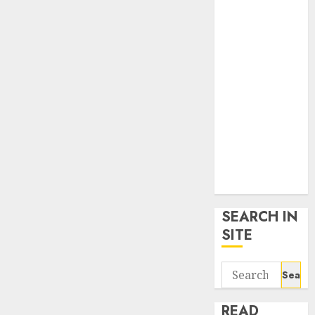
google trends
uk
KDP Smart
Links
Privacy Policy
SmartLink
Dashboard
SmartLink
Login
Terms &
Conditions
SEARCH IN
SITE
Search
for:
READ