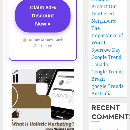
Protect Our
Claim 80%
Feathered
Discount
Neighbors:
Now »
The
Importance of
30-Day Money-Back
World
Guarantee
Sparrow Day
Google Trend
Canada
Google Trends
Brazil
google Trends
Australia
RECENT
COMMENT