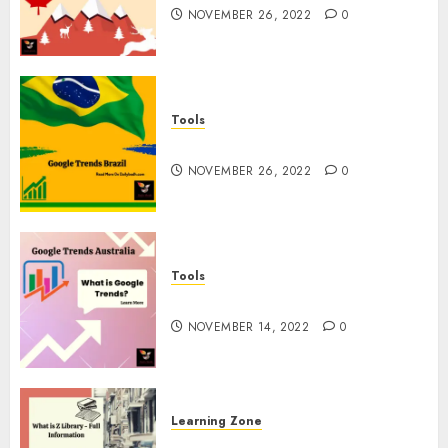
NOVEMBER 26, 2022
0
Tools
Google Trends Brazil
NOVEMBER 26, 2022
0
Tools
google Trends Australia
NOVEMBER 14, 2022
0
Learning Zone
What is Z Library? – Full