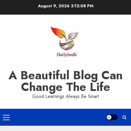
Skip
August 9, 2026
3:12:08 PM
to
content
A Beautiful Blog Can
Change The Life
Good Learnings Always Be Smart
Primary
Menu