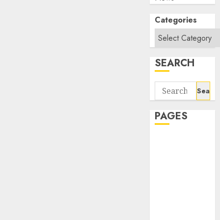
Categories
SEARCH
Search
for:
PAGES
About Us
Contact Us
google trends
india most
searched on
google today
in india