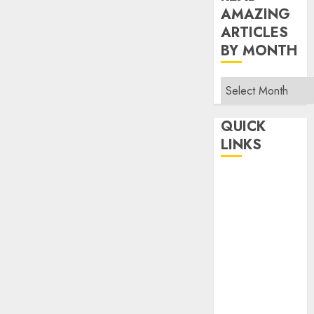
AMAZING
ARTICLES
BY MONTH
Read
Amazing
Articles
QUICK
By
LINKS
Month
Home
Make Money
TOP STORIES
News
Finance
Business
Indian
Government