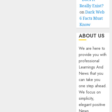
Really Exist?
on
Dark Web
6 Facts Must
Know
ABOUT US
We are here to
provide you with
professional
Learnings And
News that you
can take you
one step ahead.
We focus on
simplicity,
elegant positive
News