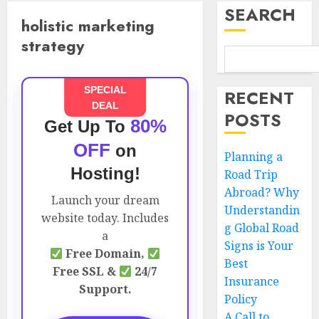
SEARCH
holistic marketing
strategy
SPECIAL
RECENT
DEAL
POSTS
80%
Get Up To
OFF
on
Planning a
Hosting!
Road Trip
Abroad? Why
Launch your dream
Understandin
website today. Includes
g Global Road
a
Signs is Your
Free Domain,
Best
Free SSL &
24/7
Insurance
Support.
Policy
A Call to