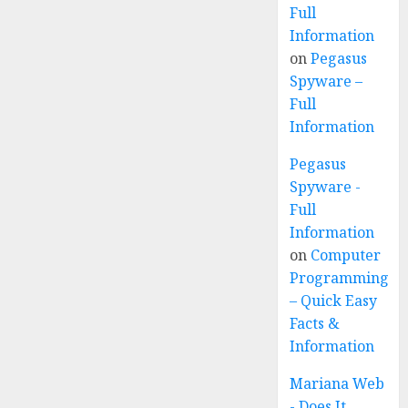
Full
Information
on
Pegasus
Spyware –
Full
Information
Pegasus
Spyware -
Full
Information
on
Computer
Programming
– Quick Easy
Facts &
Information
Mariana Web
- Does It