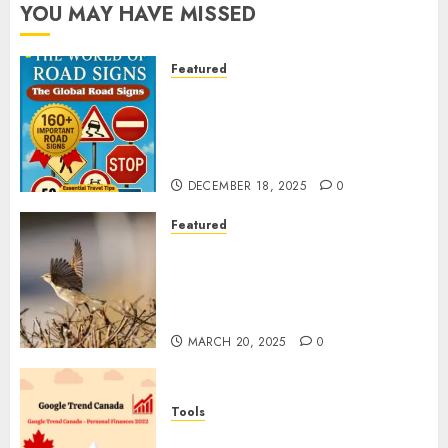
YOU MAY HAVE MISSED
Featured
Planning a Road Trip Abroad?
Why Understanding Global
Road Signs is Your Best
Insurance Policy
DECEMBER 18, 2025
0
Featured
A Call to Protect Our
Feathered Neighbors: The
Importance of World Sparrow
Day
MARCH 20, 2025
0
Tools
Google Trend Canada