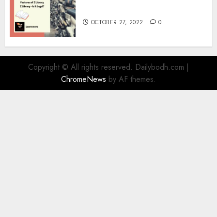
Information
OCTOBER 27, 2022
0
Copyright © All rights reserved. Dailybodh.com
|
ChromeNews
by AF themes.