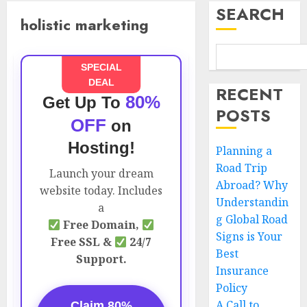
SEARCH
holistic marketing
SPECIAL
DEAL
RECENT
80%
Get Up To
POSTS
OFF
on
Hosting!
Planning a
Road Trip
Launch your dream
Abroad? Why
website today. Includes
Understandin
a
g Global Road
Free Domain,
Signs is Your
Free SSL &
24/7
Best
Support.
Insurance
Policy
A Call to
Claim 80%