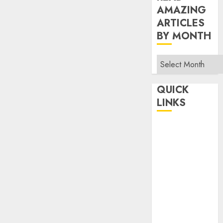
AMAZING
ARTICLES
BY MONTH
Read
Amazing
Articles
QUICK
By
LINKS
Month
Home
Make Money
TOP STORIES
News
Finance
Business
Indian
Government