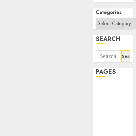
Categories
SEARCH
Search
for:
PAGES
About Us
Contact Us
google trends
india most
searched on
google today
in india