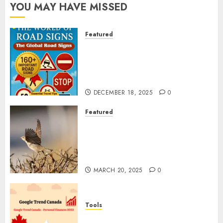
YOU MAY HAVE MISSED
Featured
Planning a Road Trip Abroad?
Why Understanding Global
Road Signs is Your Best
Insurance Policy
DECEMBER 18, 2025
0
Featured
A Call to Protect Our
Feathered Neighbors: The
Importance of World Sparrow
Day
MARCH 20, 2025
0
Tools
Google Trend Canada