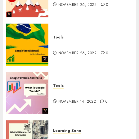
NOVEMBER 26, 2022
0
Tools
Google Trends Brazil
NOVEMBER 26, 2022
0
Tools
google Trends Australia
NOVEMBER 14, 2022
0
Learning Zone
What is Z Library? – Full