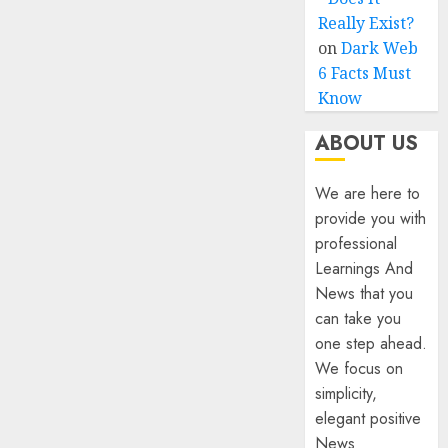
Really Exist?
on
Dark Web
6 Facts Must
Know
ABOUT US
We are here to
provide you with
professional
Learnings And
News that you
can take you
one step ahead.
We focus on
simplicity,
elegant positive
News