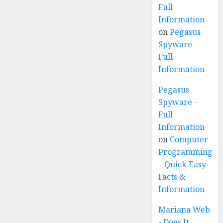
Full
Information
on
Pegasus
Spyware –
Full
Information
Pegasus
Spyware -
Full
Information
on
Computer
Programming
– Quick Easy
Facts &
Information
Mariana Web
- Does It