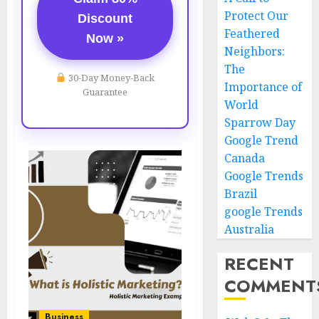
Protect Our
Discount
Feathered
Now »
Neighbors:
The
30-Day Money-Back
Importance of
Guarantee
World
Sparrow Day
Google Trend
Canada
Google Trends
Brazil
google Trends
Australia
RECENT
COMMENT
Business