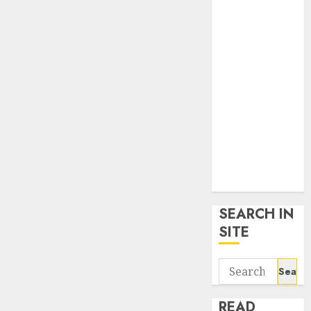
google trends
uk
KDP Smart
Links
Privacy Policy
SmartLink
Dashboard
SmartLink
Login
Terms &
Conditions
SEARCH IN
SITE
Search
for:
READ