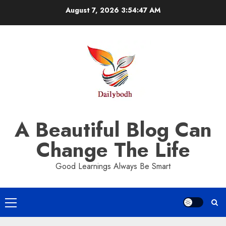
Skip
August 7, 2026
3:54:48 AM
to
content
A Beautiful Blog Can
Change The Life
Good Learnings Always Be Smart
Primary
Menu