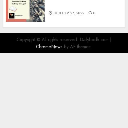
Information
OCTOBER 27, 2022
0
Copyright © All rights reserved. Dailybodh.com
|
ChromeNews
by AF themes.