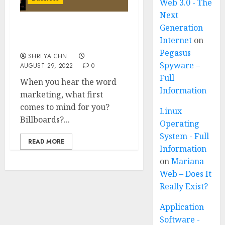
Web 3.0 - The
Next
Generation
Holistic Marketing – Full
Internet
on
Information
Pegasus
SHREYA CHN.
Spyware –
AUGUST 29, 2022
0
Full
When you hear the word
Information
marketing, what first
comes to mind for you?
Linux
Billboards?...
Operating
System - Full
READ MORE
Information
on
Mariana
Web – Does It
Really Exist?
Application
Software -