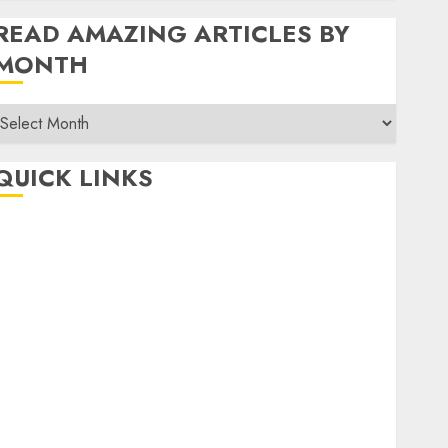
READ AMAZING ARTICLES BY
MONTH
Read
Amazing
rticles
QUICK LINKS
By
Month
Home
Make Money
TOP STORIES
News
Finance
Business
Indian Government Schemes
Investment
Technology