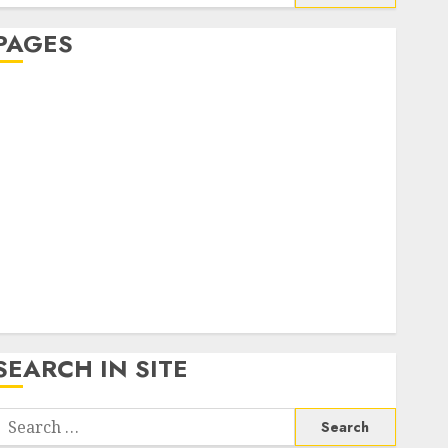
or:
PAGES
About Us
Contact Us
google trends india most searched on google today
n india
google trends uk
KDP Smart Links
Privacy Policy
SmartLink Dashboard
SmartLink Login
Terms & Conditions
SEARCH IN SITE
Search
or: