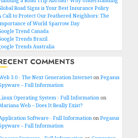
Planning a Road Trip Abroad? Why Understanding
Global Road Signs is Your Best Insurance Policy
A Call to Protect Our Feathered Neighbors: The
Importance of World Sparrow Day
Google Trend Canada
Google Trends Brazil
google Trends Australia
RECENT COMMENTS
Web 3.0 - The Next Generation Internet
on
Pegasus
Spyware – Full Information
Linux Operating System - Full Information
on
Mariana Web – Does It Really Exist?
Application Software - Full Information
on
Pegasus
Spyware – Full Information