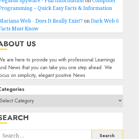
Pegasus Spyware - Full Information
on
Computer
Programming – Quick Easy Facts & Information
Mariana Web - Does It Really Exist?
on
Dark Web 6
Facts Must Know
ABOUT US
e are here to provide you with professional Learnings
And News that you can take you one step ahead. We
ocus on simplicity, elegant positive News
Categories
SEARCH
Search