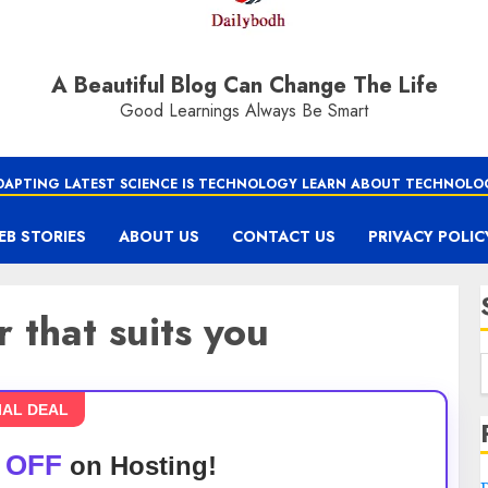
A Beautiful Blog Can Change The Life
Good Learnings Always Be Smart
DAPTING LATEST SCIENCE IS TECHNOLOGY LEARN ABOUT TECHNOLO
EB STORIES
ABOUT US
CONTACT US
PRIVACY POLIC
 that suits you
IAL DEAL
 OFF
on Hosting!