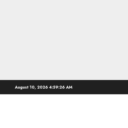
Skip
August 10, 2026
4:59:27 AM
to
content