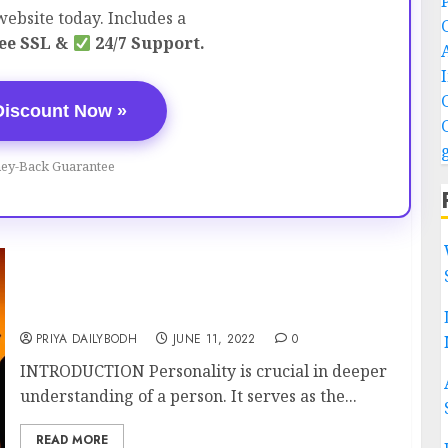
ebsite today. Includes a
ee SSL &
24/7 Support.
Discount Now »
ey-Back Guarantee
HOW DOES PERSONALITY SHAPE YOUR
CAREER?
PRIYA DAILYBODH
JUNE 11, 2022
0
INTRODUCTION Personality is crucial in deeper
understanding of a person. It serves as the...
READ MORE