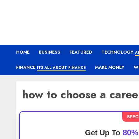
HOME
BUSINESS
FEATURED
TECHNOLOGY
A
FINANCE
MAKE MONEY
W
ITS ALL ABOUT FINANCE
how to choose a career
SPEC
80%
Get Up To