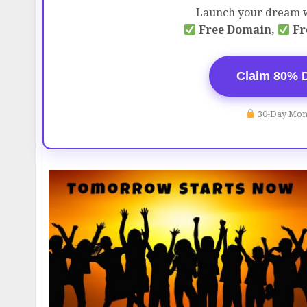
Launch your dream w
Free Domain,
Fr
Claim 80% 
30-Day Mon