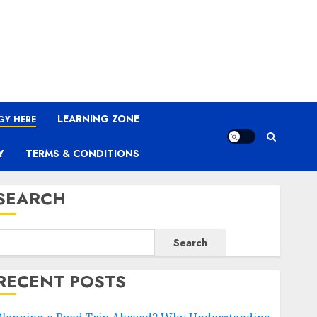
LEARNING ZONE
GY HERE
Y
TERMS & CONDITIONS
SEARCH
Search
RECENT POSTS