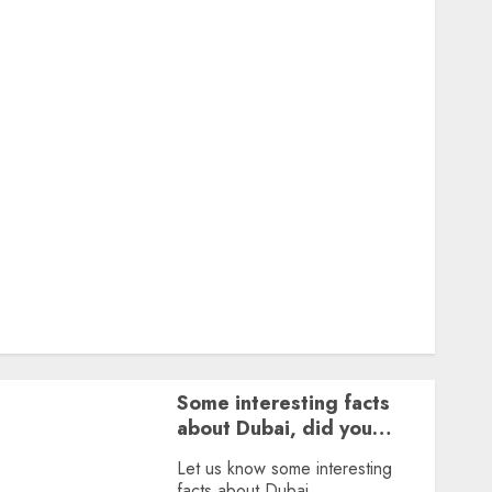
Featured
Great Personalities
Health
Story Archives
Web stories
Contact Us
About Us
Privacy Policy
Terms & Conditions
Dailybodh Groth – Learn to Make Money Online &
Grow Daily
Tools
Some interesting facts
about Dubai, did you
know?
Let us know some interesting
facts about Dubai.