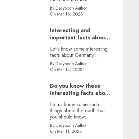
By Dailybodh Author
On Mar 16, 2023
Interesting and
important facts about
Germany, did you
Let's know some interesting
know?
facts about Germany...
By Dailybodh Author
On Mar 15, 2023
Do you know these
interesting facts about
earth?
Let us know some such
things about the earth that
you should know.
By Dailybodh Author
On Mar 11, 2023