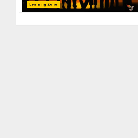
Learning Zone