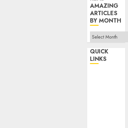
AMAZING
ARTICLES
BY MONTH
Read
Amazing
Articles
QUICK
By
LINKS
Month
Home
Make Money
TOP STORIES
News
Finance
Business
Indian
Government