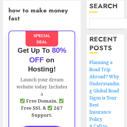
SEARCH
how to make money
fast
SPECIAL
RECENT
DEAL
POSTS
80%
Get Up To
OFF
on
Planning a
Hosting!
Road Trip
Abroad? Why
Launch your dream
Understandin
website today. Includes
g Global Road
a
Signs is Your
Free Domain,
Best
Free SSL &
24/7
Insurance
Support.
Policy
A Call to