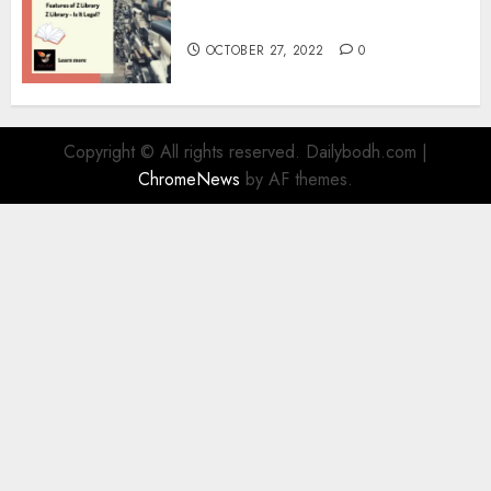
Information
OCTOBER 27, 2022
0
Copyright © All rights reserved. Dailybodh.com
|
ChromeNews
by AF themes.