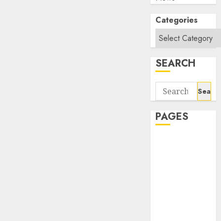
Categories
SEARCH
Search
for:
PAGES
About Us
Contact Us
google trends
india most
searched on
google today
in india