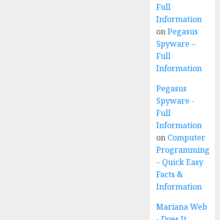
Full
Information
on
Pegasus
Spyware –
Full
Information
Pegasus
Spyware -
Full
Information
on
Computer
Programming
– Quick Easy
Facts &
Information
Mariana Web
- Does It