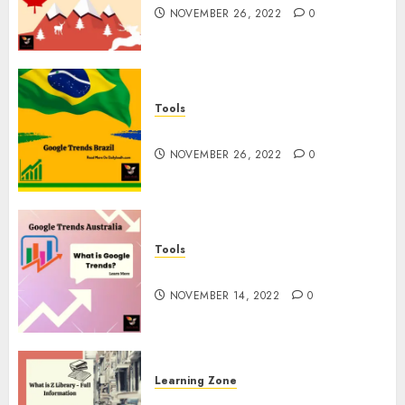
NOVEMBER 26, 2022
0
Tools
Google Trends Brazil
NOVEMBER 26, 2022
0
Tools
google Trends Australia
NOVEMBER 14, 2022
0
Learning Zone
What is Z Library? – Full