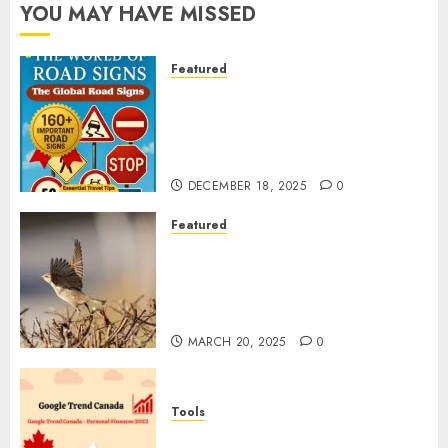
YOU MAY HAVE MISSED
Featured
Planning a Road Trip Abroad?
Why Understanding Global
Road Signs is Your Best
Insurance Policy
DECEMBER 18, 2025
0
Featured
A Call to Protect Our
Feathered Neighbors: The
Importance of World Sparrow
Day
MARCH 20, 2025
0
Tools
Google Trend Canada