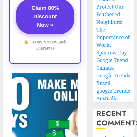
Protect Our
Claim 80%
Feathered
Discount
Neighbors:
Now »
The
Importance of
30-Day Money-Back
World
Guarantee
Sparrow Day
Google Trend
Canada
Google Trends
Brazil
google Trends
Australia
RECENT
COMMENT