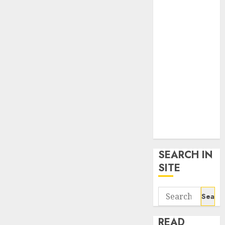
google trends
uk
KDP Smart
Links
Privacy Policy
SmartLink
Dashboard
SmartLink
Login
Terms &
Conditions
SEARCH IN
SITE
Search
for:
READ