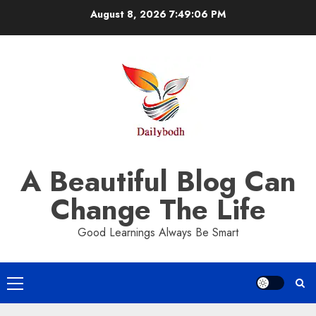
Skip
August 8, 2026
7:49:07 PM
to
content
A Beautiful Blog Can
Change The Life
Good Learnings Always Be Smart
Primary
Menu