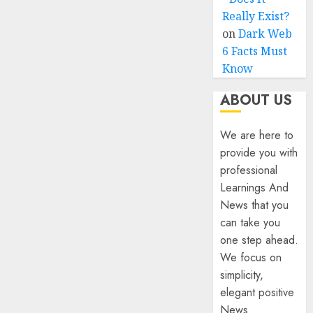
Really Exist?
on
Dark Web
6 Facts Must
Know
ABOUT US
We are here to
provide you with
professional
Learnings And
News that you
can take you
one step ahead.
We focus on
simplicity,
elegant positive
News