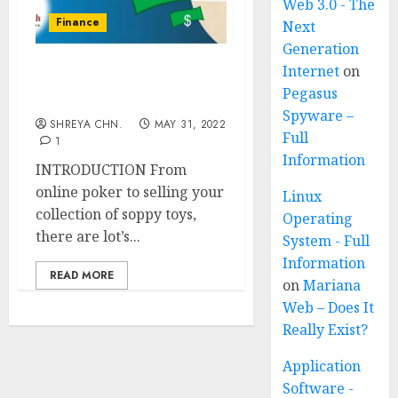
Web 3.0 - The
Finance
Next
Generation
Internet
on
20 Real Ways to Earn
Pegasus
Money Fast
Spyware –
SHREYA CHN.
MAY 31, 2022
Full
1
Information
INTRODUCTION From
online poker to selling your
Linux
collection of soppy toys,
Operating
there are lot’s...
System - Full
Information
READ MORE
on
Mariana
Web – Does It
Really Exist?
Application
Software -