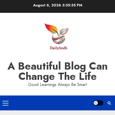
Skip
August 6, 2026
3:35:36 PM
to
content
A Beautiful Blog Can
Change The Life
Good Learnings Always Be Smart
Primary
Menu