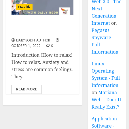
Web 3.0 - The
Health
Next
Generation
Internet
on
How to relax in 6 easy
Pegasus
steps
Spyware –
DAILYBODH AUTHOR
Full
OCTOBER 1, 2022
0
Information
Introduction (How to relax)
How to relax. Anxiety and
Linux
stress are common feelings.
Operating
They...
System - Full
Information
READ MORE
on
Mariana
Web – Does It
Really Exist?
Application
Software -