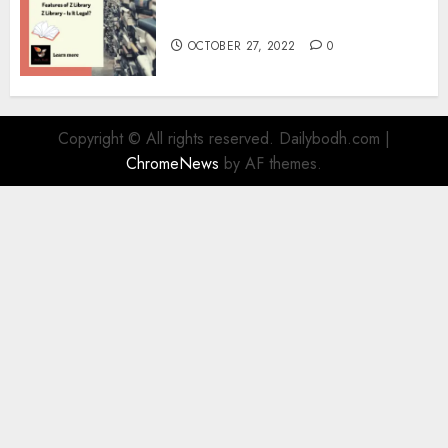
Information
OCTOBER 27, 2022
0
Copyright © All rights reserved. Dailybodh.com
|
ChromeNews
by AF themes.