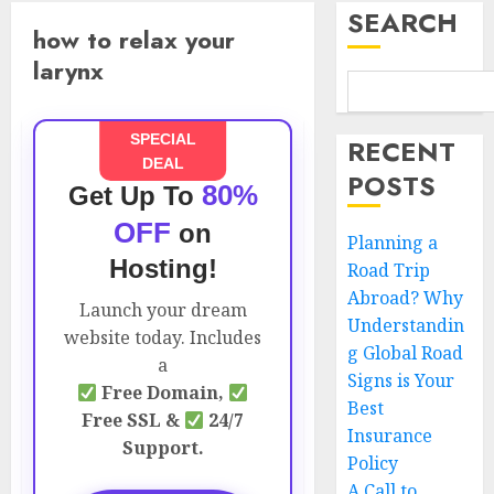
SEARCH
how to relax your
larynx
SPECIAL
RECENT
DEAL
POSTS
80%
Get Up To
OFF
on
Planning a
Hosting!
Road Trip
Abroad? Why
Launch your dream
Understandin
website today. Includes
g Global Road
a
Signs is Your
Free Domain,
Best
Free SSL &
24/7
Insurance
Support.
Policy
A Call to