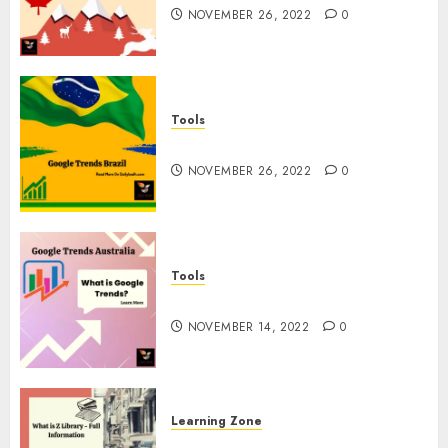
NOVEMBER 26, 2022
0
Tools
Google Trends Brazil
NOVEMBER 26, 2022
0
Tools
google Trends Australia
NOVEMBER 14, 2022
0
Learning Zone
What is Z Library? – Full