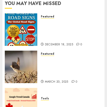
YOU MAY HAVE MISSED
Featured
Planning a Road Trip Abroad?
Why Understanding Global
Road Signs is Your Best
Insurance Policy
DECEMBER 18, 2025
0
Featured
A Call to Protect Our
Feathered Neighbors: The
Importance of World Sparrow
Day
MARCH 20, 2025
0
Tools
Google Trend Canada