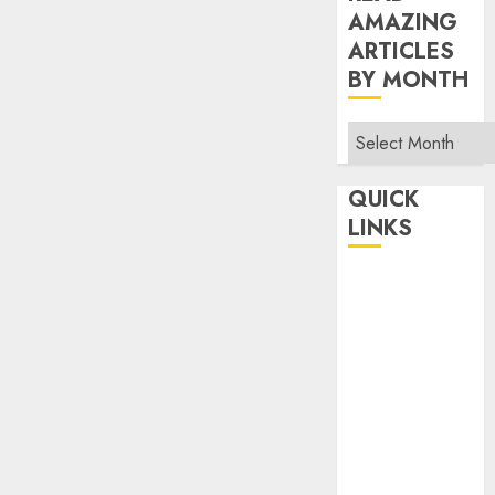
AMAZING
ARTICLES
BY MONTH
Read
Amazing
Articles
QUICK
By
LINKS
Month
Home
Make Money
TOP STORIES
News
Finance
Business
Indian
Government