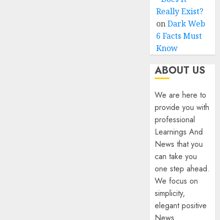
Really Exist?
on
Dark Web
6 Facts Must
Know
ABOUT US
We are here to
provide you with
professional
Learnings And
News that you
can take you
one step ahead.
We focus on
simplicity,
elegant positive
News