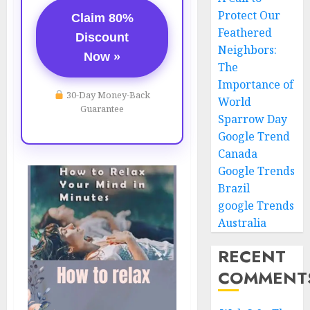
Protect Our
Claim 80%
Feathered
Discount
Neighbors:
Now »
The
Importance of
30-Day Money-Back
World
Guarantee
Sparrow Day
Google Trend
Canada
Google Trends
Brazil
google Trends
Australia
RECENT
COMMENT