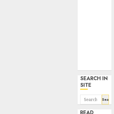
google trends
uk
KDP Smart
Links
Privacy Policy
SmartLink
Dashboard
SmartLink
Login
Terms &
Conditions
SEARCH IN
SITE
Search
for:
READ