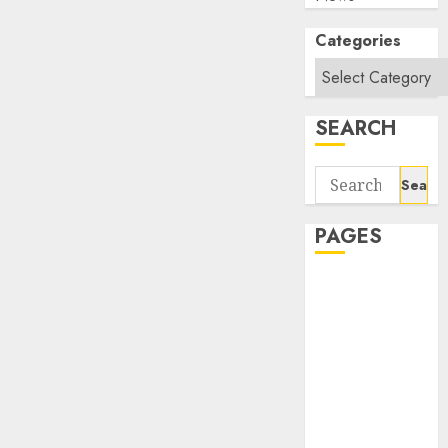
Categories
SEARCH
Search
for:
PAGES
About Us
Contact Us
google trends
india most
searched on
google today
in india