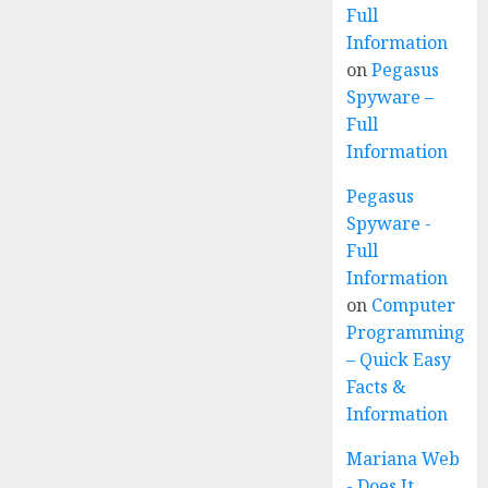
Full
Information
on
Pegasus
Spyware –
Full
Information
Pegasus
Spyware -
Full
Information
on
Computer
Programming
– Quick Easy
Facts &
Information
Mariana Web
- Does It