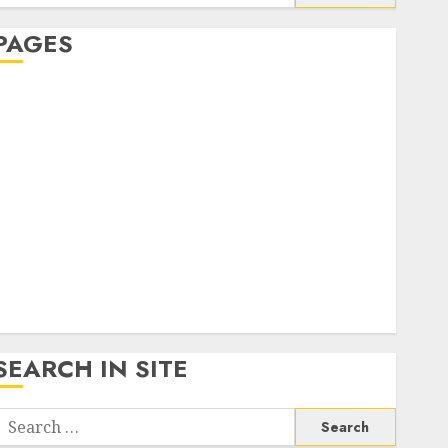
or:
PAGES
About Us
Contact Us
google trends india most searched on google today
n india
google trends uk
KDP Smart Links
Privacy Policy
SmartLink Dashboard
SmartLink Login
Terms & Conditions
SEARCH IN SITE
Search
or: