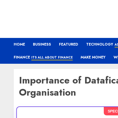
HOME
BUSINESS
FEATURED
TECHNOLOGY
A
FINANCE
MAKE MONEY
W
ITS ALL ABOUT FINANCE
Importance of Datafica
Organisation
SPEC