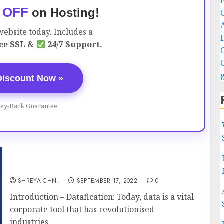
 OFF
on Hosting!
ebsite today. Includes a
ee SSL &
24/7 Support.
Discount Now »
ey-Back Guarantee
Datafication – Full Information
SHREYA CHN.
SEPTEMBER 17, 2022
0
Introduction – Datafication: Today, data is a vital
corporate tool that has revolutionised
industries...