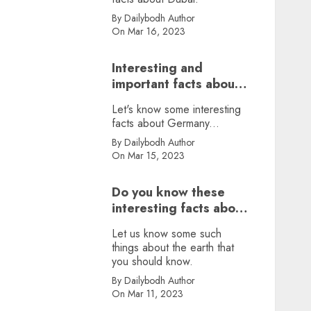
By Dailybodh Author
On Mar 16, 2023
Interesting and
important facts about
Germany, did you
Let's know some interesting
know?
facts about Germany...
By Dailybodh Author
On Mar 15, 2023
Do you know these
interesting facts about
earth?
Let us know some such
things about the earth that
you should know.
By Dailybodh Author
On Mar 11, 2023