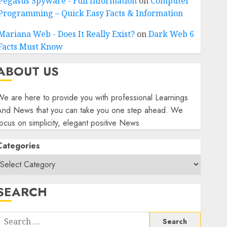
Pegasus Spyware - Full Information
on
Computer
Programming – Quick Easy Facts & Information
Mariana Web - Does It Really Exist?
on
Dark Web 6
Facts Must Know
ABOUT US
e are here to provide you with professional Learnings
And News that you can take you one step ahead. We
ocus on simplicity, elegant positive News
Categories
SEARCH
Search