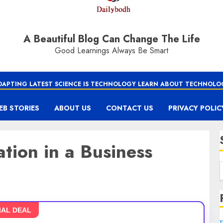
A Beautiful Blog Can Change The Life
Good Learnings Always Be Smart
DAPTING LATEST SCIENCE IS TECHNOLOGY LEARN ABOUT TECHNOLO
EB STORIES
ABOUT US
CONTACT US
PRIVACY POLIC
tion in a Business
IAL DEAL