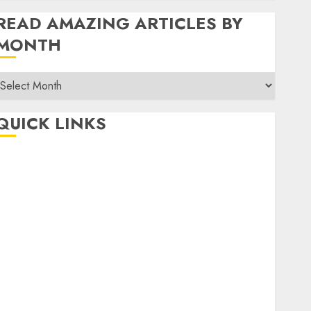
READ AMAZING ARTICLES BY
MONTH
Read
Amazing
rticles
QUICK LINKS
By
Month
Home
Make Money
TOP STORIES
News
Finance
Business
Indian Government Schemes
Investment
Technology