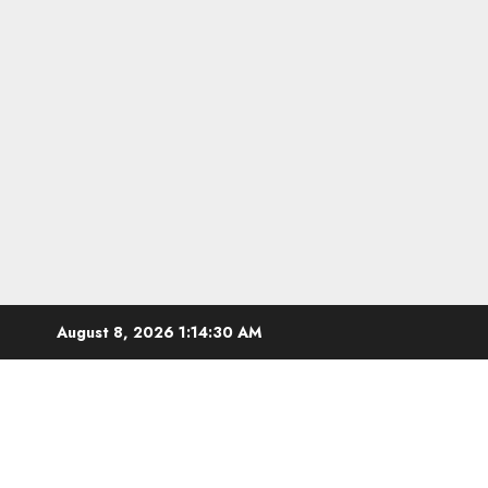
Skip
August 8, 2026
1:14:31 AM
to
content