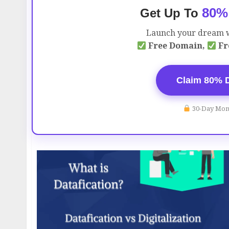
80%
Get Up To
Launch your dream w
Free Domain,
Fr
Claim 80% 
30-Day Mon