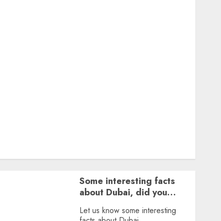
Featured
Great Personalities
Health
Story Archives
Web stories
Contact Us
About Us
Privacy Policy
Terms & Conditions
Dailybodh Groth – Learn to Make Money Online &
Grow Daily
Tools
Some interesting facts
about Dubai, did you
know?
Let us know some interesting
facts about Dubai.