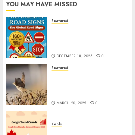
YOU MAY HAVE MISSED
Featured
Planning a Road Trip Abroad?
Why Understanding Global
Road Signs is Your Best
Insurance Policy
DECEMBER 18, 2025
0
Featured
A Call to Protect Our
Feathered Neighbors: The
Importance of World Sparrow
Day
MARCH 20, 2025
0
Tools
Google Trend Canada