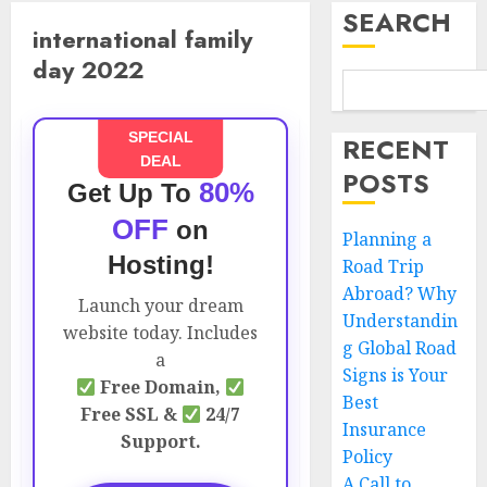
SEARCH
international family
day 2022
SPECIAL
RECENT
DEAL
POSTS
80%
Get Up To
OFF
on
Planning a
Hosting!
Road Trip
Abroad? Why
Launch your dream
Understandin
website today. Includes
g Global Road
a
Signs is Your
Free Domain,
Best
Free SSL &
24/7
Insurance
Support.
Policy
A Call to