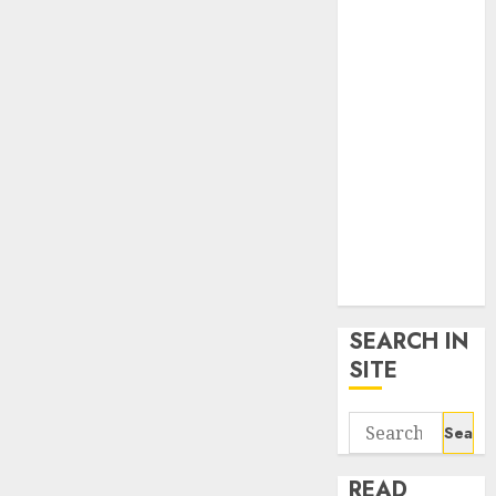
google trends
uk
KDP Smart
Links
Privacy Policy
SmartLink
Dashboard
SmartLink
Login
Terms &
Conditions
SEARCH IN
SITE
Search
for:
READ