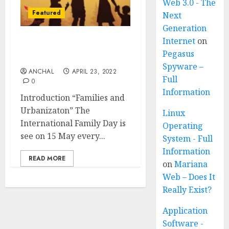
Web 3.0 - The
Featured
Next
Generation
Internet
on
International Family Day
Pegasus
(Celebrated on 15 May)
Spyware –
ANCHAL
APRIL 23, 2022
Full
0
Information
Introduction “Families and
Urbanizaton” The
Linux
International Family Day is
Operating
see on 15 May every...
System - Full
Information
READ MORE
on
Mariana
Web – Does It
Really Exist?
Application
Software -