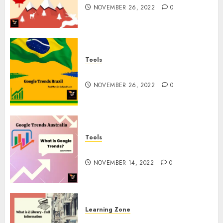
NOVEMBER 26, 2022
0
Tools
Google Trends Brazil
NOVEMBER 26, 2022
0
Tools
google Trends Australia
NOVEMBER 14, 2022
0
Learning Zone
What is Z Library? – Full