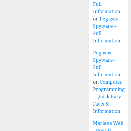
Full
Information
on
Pegasus
Spyware –
Full
Information
Pegasus
Spyware -
Full
Information
on
Computer
Programming
– Quick Easy
Facts &
Information
Mariana Web
- Does It