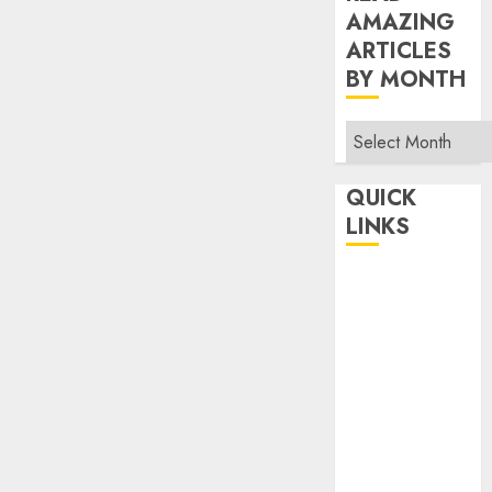
AMAZING
ARTICLES
BY MONTH
Read
Amazing
Articles
QUICK
By
LINKS
Month
Home
Make Money
TOP STORIES
News
Finance
Business
Indian
Government