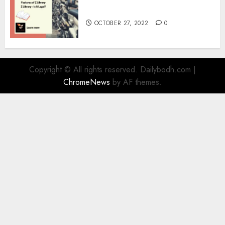
Information
OCTOBER 27, 2022
0
Copyright © All rights reserved. Dailybodh.com
|
ChromeNews
by AF themes.