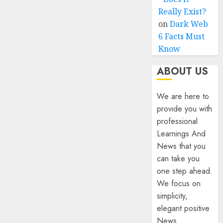
Really Exist?
on
Dark Web
6 Facts Must
Know
ABOUT US
We are here to
provide you with
professional
Learnings And
News that you
can take you
one step ahead.
We focus on
simplicity,
elegant positive
News