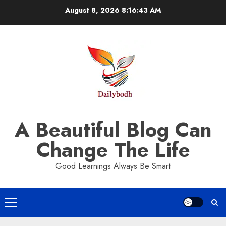
Skip
August 8, 2026
8:16:44 AM
to
content
A Beautiful Blog Can
Change The Life
Good Learnings Always Be Smart
Primary
Menu