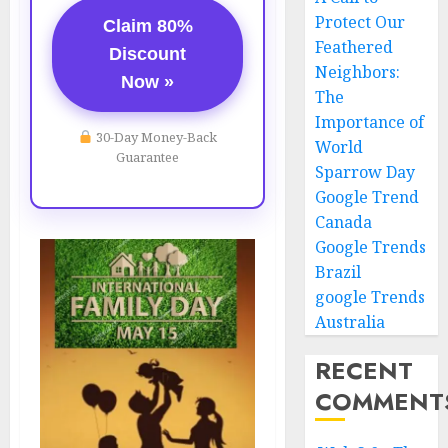
Protect Our
Claim 80%
Feathered
Discount
Neighbors:
Now »
The
Importance of
30-Day Money-Back
World
Guarantee
Sparrow Day
Google Trend
Canada
Google Trends
Brazil
google Trends
Australia
RECENT
COMMENT