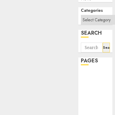
Categories
SEARCH
Search
for:
PAGES
About Us
Contact Us
google trends
india most
searched on
google today
in india