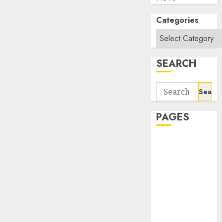
Categories
SEARCH
Search
for:
PAGES
About Us
Contact Us
google trends
india most
searched on
google today
in india