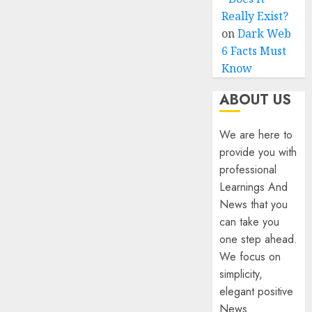
Really Exist?
on
Dark Web
6 Facts Must
Know
ABOUT US
We are here to
provide you with
professional
Learnings And
News that you
can take you
one step ahead.
We focus on
simplicity,
elegant positive
News