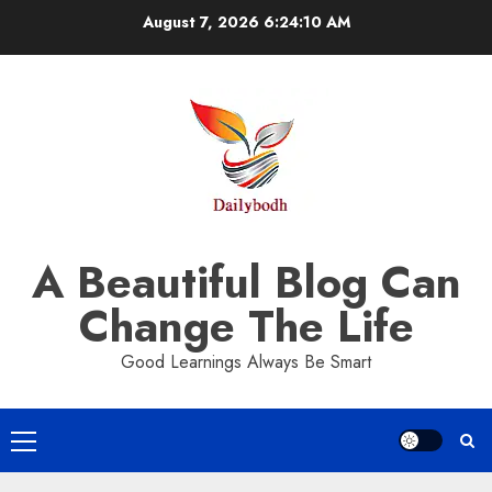
Skip
August 7, 2026
6:24:10 AM
to
content
A Beautiful Blog Can
Change The Life
Good Learnings Always Be Smart
Primary
Menu