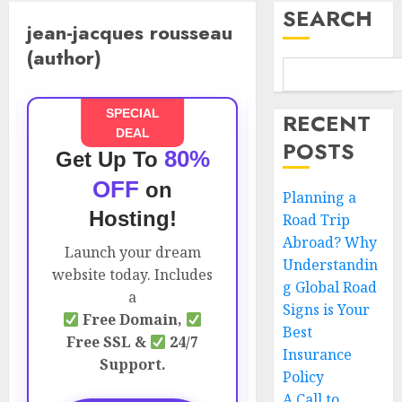
SEARCH
jean-jacques rousseau
(author)
SPECIAL
RECENT
DEAL
POSTS
80%
Get Up To
OFF
on
Planning a
Hosting!
Road Trip
Abroad? Why
Launch your dream
Understandin
website today. Includes
g Global Road
a
Signs is Your
Free Domain,
Best
Free SSL &
24/7
Insurance
Support.
Policy
A Call to