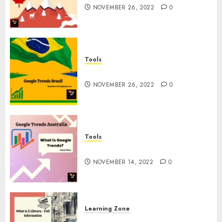
NOVEMBER 26, 2022
0
Tools
Google Trends Brazil
NOVEMBER 26, 2022
0
Tools
google Trends Australia
NOVEMBER 14, 2022
0
Learning Zone
What is Z Library? – Full