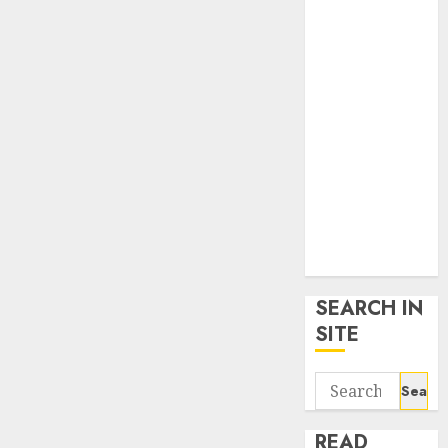
google trends
uk
KDP Smart
Links
Privacy Policy
SmartLink
Dashboard
SmartLink
Login
Terms &
Conditions
SEARCH IN
SITE
Search
for:
READ