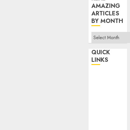
AMAZING
ARTICLES
BY MONTH
Read
Amazing
Articles
QUICK
By
LINKS
Month
Home
Make Money
TOP STORIES
News
Finance
Business
Indian
Government