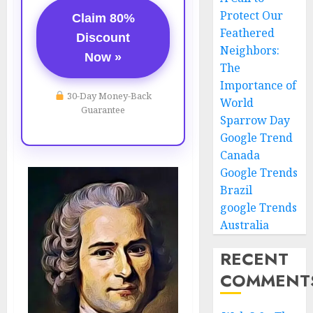
Protect Our
Claim 80%
Feathered
Discount
Neighbors:
Now »
The
Importance of
30-Day Money-Back
World
Guarantee
Sparrow Day
Google Trend
Canada
Google Trends
Brazil
google Trends
Australia
RECENT
COMMENT