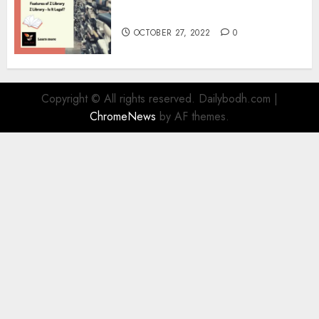
Information
OCTOBER 27, 2022
0
Copyright © All rights reserved. Dailybodh.com
|
ChromeNews
by AF themes.