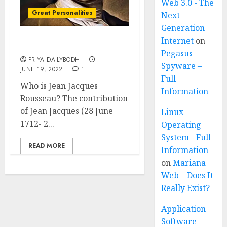
Web 3.0 - The
Great Personalities
Next
Generation
Internet
on
Jean Jacques Rousseau
Pegasus
PRIYA DAILYBODH
Spyware –
JUNE 19, 2022
1
Full
Who is Jean Jacques
Information
Rousseau? The contribution
of Jean Jacques (28 June
Linux
1712- 2...
Operating
System - Full
READ MORE
Information
on
Mariana
Web – Does It
Really Exist?
Application
Software -