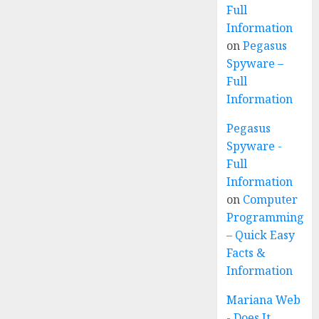
Full
Information
on
Pegasus
Spyware –
Full
Information
Pegasus
Spyware -
Full
Information
on
Computer
Programming
– Quick Easy
Facts &
Information
Mariana Web
- Does It