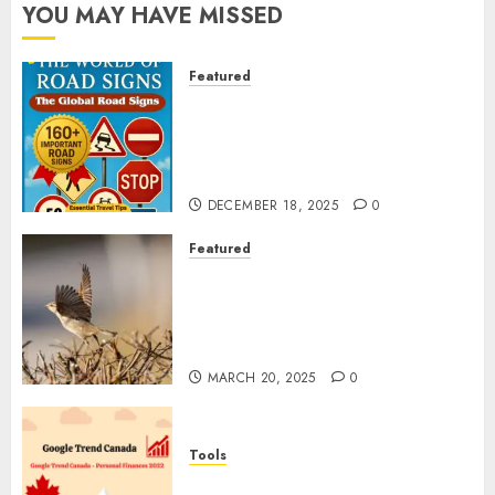
YOU MAY HAVE MISSED
Featured
Planning a Road Trip Abroad?
Why Understanding Global
Road Signs is Your Best
Insurance Policy
DECEMBER 18, 2025
0
Featured
A Call to Protect Our
Feathered Neighbors: The
Importance of World Sparrow
Day
MARCH 20, 2025
0
Tools
Google Trend Canada