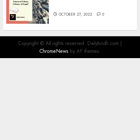
Information
OCTOBER 27, 2022
0
Copyright © All rights reserved. Dailybodh.com
|
ChromeNews
by AF themes.