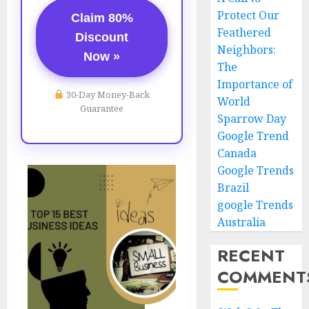
Protect Our
Claim 80%
Feathered
Discount
Neighbors:
Now »
The
Importance of
30-Day Money-Back
World
Guarantee
Sparrow Day
Google Trend
Canada
Google Trends
Brazil
google Trends
Australia
RECENT
COMMENT