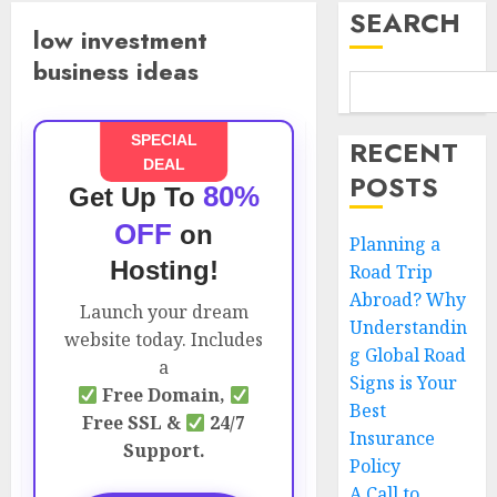
SEARCH
low investment
business ideas
SPECIAL
RECENT
DEAL
POSTS
80%
Get Up To
OFF
on
Planning a
Hosting!
Road Trip
Abroad? Why
Launch your dream
Understandin
website today. Includes
g Global Road
a
Signs is Your
Free Domain,
Best
Free SSL &
24/7
Insurance
Support.
Policy
A Call to