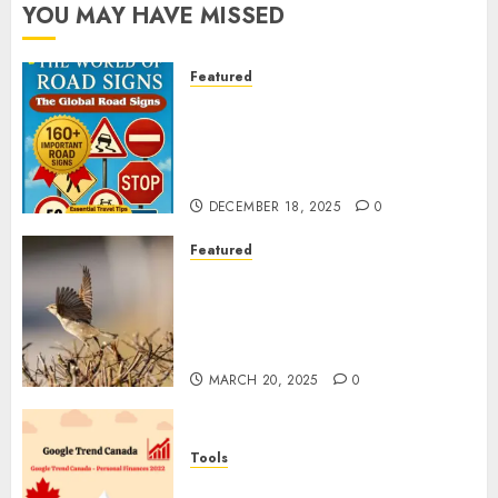
YOU MAY HAVE MISSED
Featured
Planning a Road Trip Abroad?
Why Understanding Global
Road Signs is Your Best
Insurance Policy
DECEMBER 18, 2025
0
Featured
A Call to Protect Our
Feathered Neighbors: The
Importance of World Sparrow
Day
MARCH 20, 2025
0
Tools
Google Trend Canada