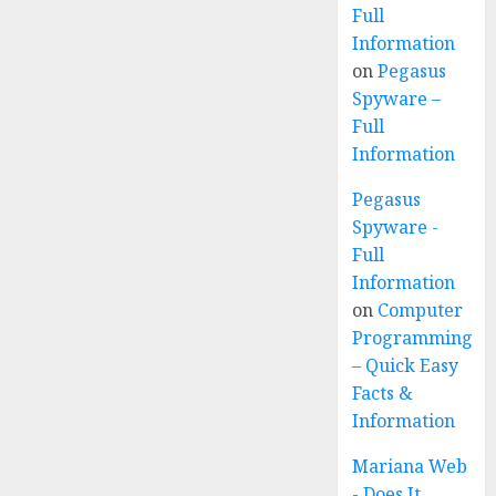
Full
Information
on
Pegasus
Spyware –
Full
Information
Pegasus
Spyware -
Full
Information
on
Computer
Programming
– Quick Easy
Facts &
Information
Mariana Web
- Does It