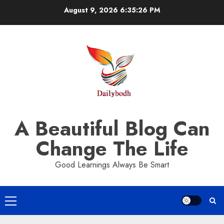
Skip
August 9, 2026
6:35:27 PM
to
content
A Beautiful Blog Can
Change The Life
Good Learnings Always Be Smart
Primary
Menu