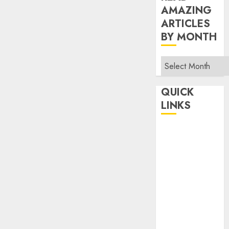
AMAZING
ARTICLES
BY MONTH
Read
Amazing
Articles
QUICK
By
LINKS
Month
Home
Make Money
TOP STORIES
News
Finance
Business
Indian
Government