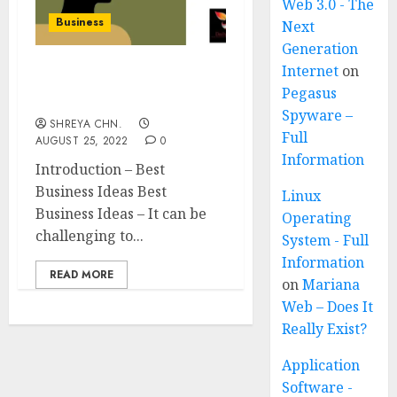
Web 3.0 - The
Business
Next
Generation
Internet
on
Best Business Ideas – Top
Pegasus
15
Spyware –
SHREYA CHN.
Full
AUGUST 25, 2022
0
Information
Introduction – Best
Business Ideas Best
Linux
Business Ideas – It can be
Operating
challenging to...
System - Full
Information
READ MORE
on
Mariana
Web – Does It
Really Exist?
Application
Software -