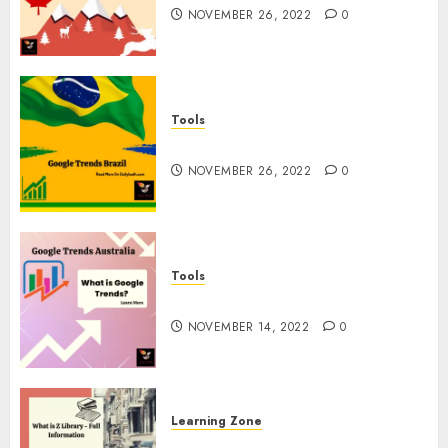
NOVEMBER 26, 2022
0
Tools
Google Trends Brazil
NOVEMBER 26, 2022
0
Tools
google Trends Australia
NOVEMBER 14, 2022
0
Learning Zone
What is Z Library? – Full