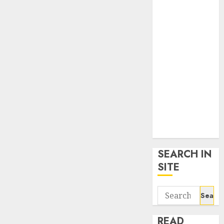
google trends
uk
KDP Smart
Links
Privacy Policy
SmartLink
Dashboard
SmartLink
Login
Terms &
Conditions
SEARCH IN
SITE
Search
for:
READ