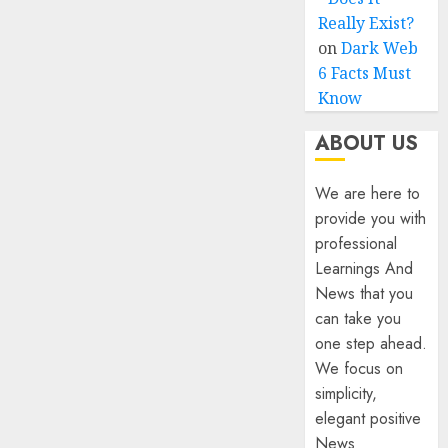
Really Exist?
on
Dark Web
6 Facts Must
Know
ABOUT US
We are here to
provide you with
professional
Learnings And
News that you
can take you
one step ahead.
We focus on
simplicity,
elegant positive
News