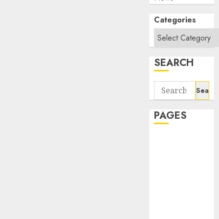
Categories
SEARCH
Search
for:
PAGES
About Us
Contact Us
google trends
india most
searched on
google today
in india