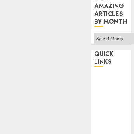
AMAZING
ARTICLES
BY MONTH
Read
Amazing
Articles
QUICK
By
LINKS
Month
Home
Make Money
TOP STORIES
News
Finance
Business
Indian
Government