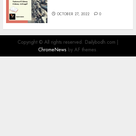
Information
OCTOBER 27, 2022
0
Copyright © All rights reserved. Dailybodh.com
|
ChromeNews
by AF themes.