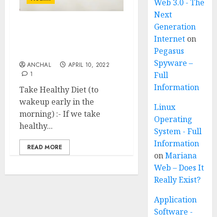
Web 3.0 - The
Next
Generation
How To Wakeup Early In
Internet
on
The Morning 21 Effective
Pegasus
Ways
Spyware –
ANCHAL
APRIL 10, 2022
1
Full
Information
Take Healthy Diet (to
wakeup early in the
Linux
morning) :- If we take
Operating
healthy...
System - Full
Information
READ MORE
on
Mariana
Web – Does It
Really Exist?
Application
Software -