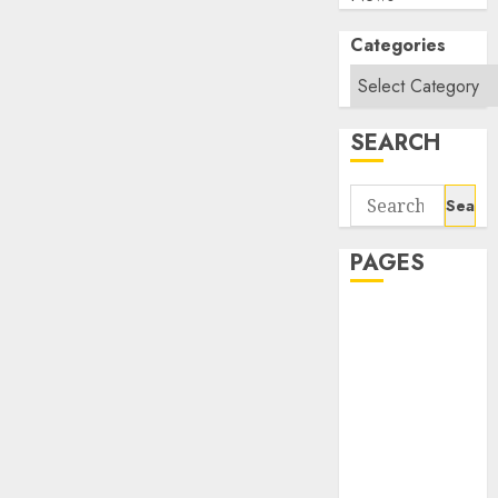
Categories
SEARCH
Search
for:
PAGES
About Us
Contact Us
google trends
india most
searched on
google today
in india