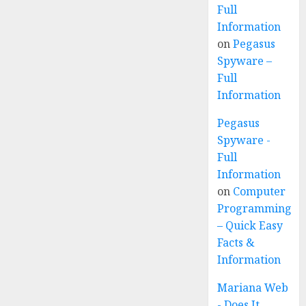
Full
Information
on
Pegasus
Spyware –
Full
Information
Pegasus
Spyware -
Full
Information
on
Computer
Programming
– Quick Easy
Facts &
Information
Mariana Web
- Does It