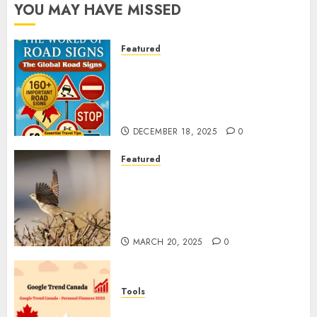
YOU MAY HAVE MISSED
Featured
Planning a Road Trip Abroad?
Why Understanding Global
Road Signs is Your Best
Insurance Policy
DECEMBER 18, 2025
0
Featured
A Call to Protect Our
Feathered Neighbors: The
Importance of World Sparrow
Day
MARCH 20, 2025
0
Tools
Google Trend Canada