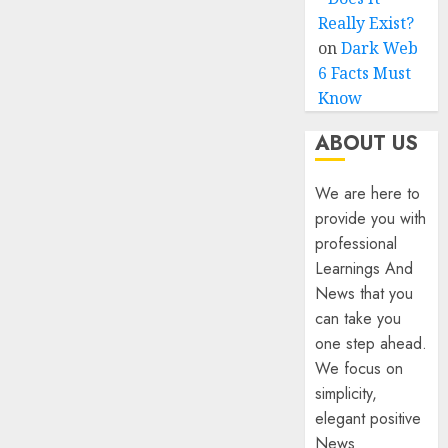
Really Exist?
on
Dark Web
6 Facts Must
Know
ABOUT US
We are here to
provide you with
professional
Learnings And
News that you
can take you
one step ahead.
We focus on
simplicity,
elegant positive
News