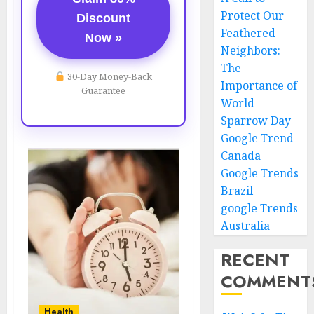
Protect Our
Discount
Feathered
Now »
Neighbors:
The
30-Day Money-Back
Importance of
Guarantee
World
Sparrow Day
Google Trend
Canada
Google Trends
Brazil
google Trends
Australia
RECENT
COMMENT
Health