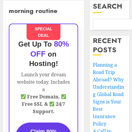
SEARCH
morning routine
SPECIAL
DEAL
RECENT
80%
Get Up To
POSTS
OFF
on
Hosting!
Planning a
Road Trip
Launch your dream
Abroad? Why
website today. Includes
Understandin
a
g Global Road
Free Domain,
Signs is Your
Free SSL &
24/7
Best
Support.
Insurance
Policy
A Call to
Claim 80%