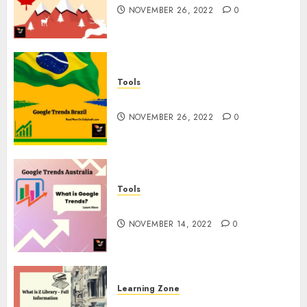
NOVEMBER 26, 2022
0
Tools
Google Trends Brazil
NOVEMBER 26, 2022
0
Tools
google Trends Australia
NOVEMBER 14, 2022
0
Learning Zone
What is Z Library? – Full