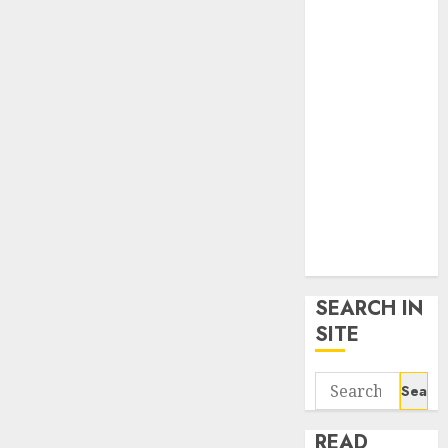
google trends
uk
KDP Smart
Links
Privacy Policy
SmartLink
Dashboard
SmartLink
Login
Terms &
Conditions
SEARCH IN
SITE
Search
for:
READ