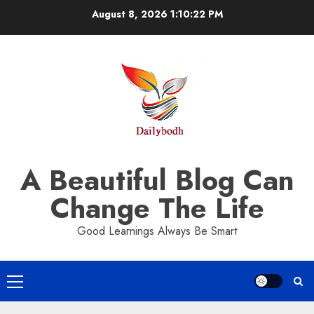
Skip
August 8, 2026
1:10:22 PM
to
content
A Beautiful Blog Can
Change The Life
Good Learnings Always Be Smart
Primary
Menu