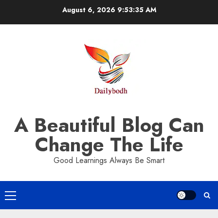
Skip
August 6, 2026
9:53:36 AM
to
content
A Beautiful Blog Can
Change The Life
Good Learnings Always Be Smart
Primary
Menu