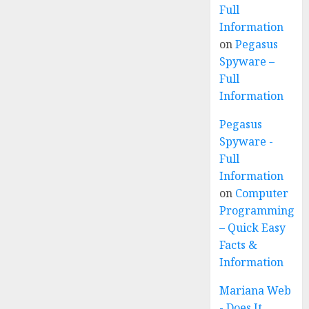
Full
Information
on
Pegasus
Spyware –
Full
Information
Pegasus
Spyware -
Full
Information
on
Computer
Programming
– Quick Easy
Facts &
Information
Mariana Web
- Does It