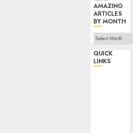
AMAZING
ARTICLES
BY MONTH
Read
Amazing
Articles
QUICK
By
LINKS
Month
Home
Make Money
TOP STORIES
News
Finance
Business
Indian
Government