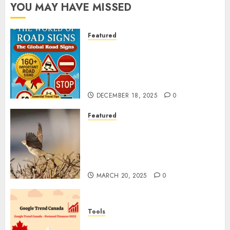
YOU MAY HAVE MISSED
Featured
Planning a Road Trip Abroad?
Why Understanding Global
Road Signs is Your Best
Insurance Policy
DECEMBER 18, 2025
0
Featured
A Call to Protect Our
Feathered Neighbors: The
Importance of World Sparrow
Day
MARCH 20, 2025
0
Tools
Google Trend Canada