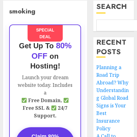
SEARCH
smoking
SPECIAL
DEAL
RECENT
80%
Get Up To
POSTS
OFF
on
Hosting!
Planning a
Road Trip
Launch your dream
Abroad? Why
website today. Includes
Understandin
a
g Global Road
Free Domain,
Signs is Your
Free SSL &
24/7
Best
Support.
Insurance
Policy
A Call to
Claim 80%