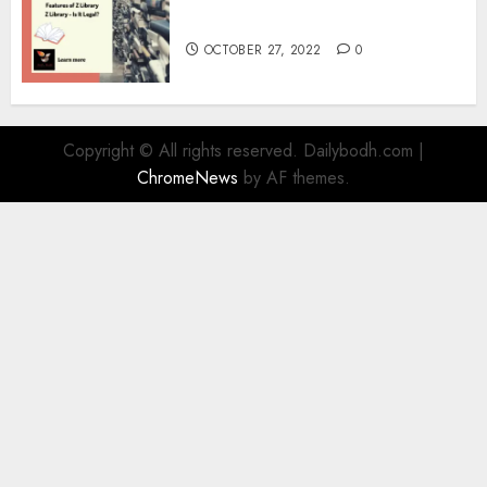
Information
OCTOBER 27, 2022
0
Copyright © All rights reserved. Dailybodh.com
|
ChromeNews
by AF themes.