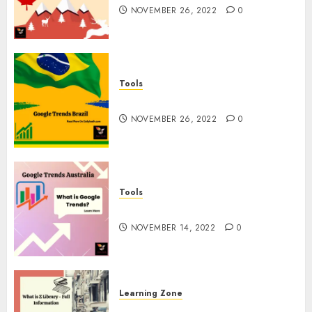
NOVEMBER 26, 2022
0
Tools
Google Trends Brazil
NOVEMBER 26, 2022
0
Tools
google Trends Australia
NOVEMBER 14, 2022
0
Learning Zone
What is Z Library? – Full