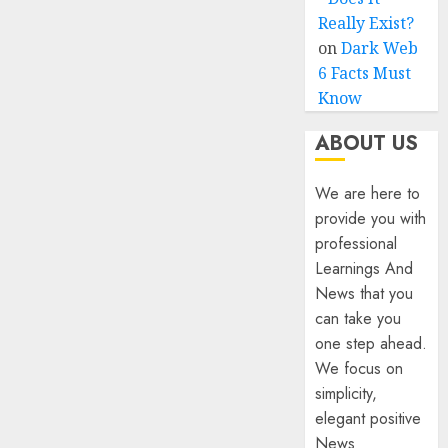
Really Exist?
on
Dark Web
6 Facts Must
Know
ABOUT US
We are here to
provide you with
professional
Learnings And
News that you
can take you
one step ahead.
We focus on
simplicity,
elegant positive
News