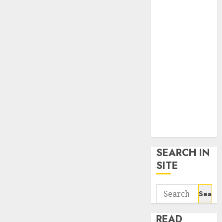
google trends
uk
KDP Smart
Links
Privacy Policy
SmartLink
Dashboard
SmartLink
Login
Terms &
Conditions
SEARCH IN
SITE
Search
for:
READ