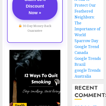
Protect Our
Discount
Feathered
Now »
Neighbors:
The
30-Day Money-Back
Importance of
Guarantee
World
Sparrow Day
Google Trend
Canada
Google Trends
Brazil
google Trends
Australia
RECENT
COMMENT
Health