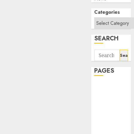
Categories
SEARCH
Search
for:
PAGES
About Us
Contact Us
google trends
india most
searched on
google today
in india