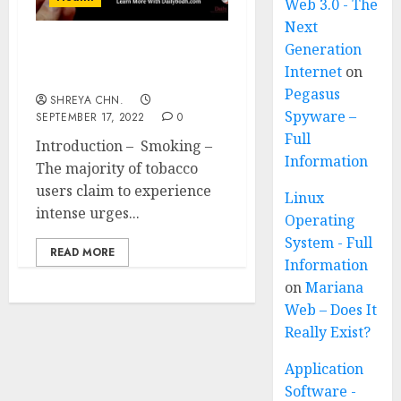
Web 3.0 - The
Next
Generation
Smoking – How to Give
Internet
on
up in 12 Ways?
Pegasus
SHREYA CHN.
Spyware –
SEPTEMBER 17, 2022
0
Full
Introduction – Smoking –
Information
The majority of tobacco
users claim to experience
Linux
intense urges...
Operating
System - Full
READ MORE
Information
on
Mariana
Web – Does It
Really Exist?
Application
Software -