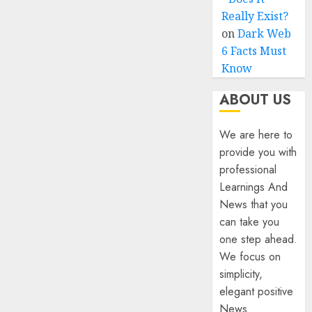
Really Exist?
on
Dark Web
6 Facts Must
Know
ABOUT US
We are here to
provide you with
professional
Learnings And
News that you
can take you
one step ahead.
We focus on
simplicity,
elegant positive
News