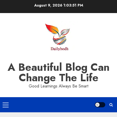
Skip
August 9, 2026
1:03:52 PM
to
content
A Beautiful Blog Can
Change The Life
Good Learnings Always Be Smart
Primary
Menu