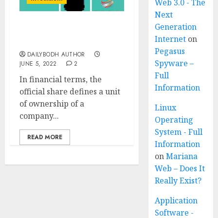
Web 3.0 - The
Next
Generation
What is shares ? 8 Basic
Internet
on
Facts Must Know
Pegasus
DAILYBODH AUTHOR
Spyware –
JUNE 5, 2022
2
Full
In financial terms, the
Information
official share defines a unit
of ownership of a
Linux
company...
Operating
System - Full
READ MORE
Information
on
Mariana
Web – Does It
Really Exist?
Application
Software -