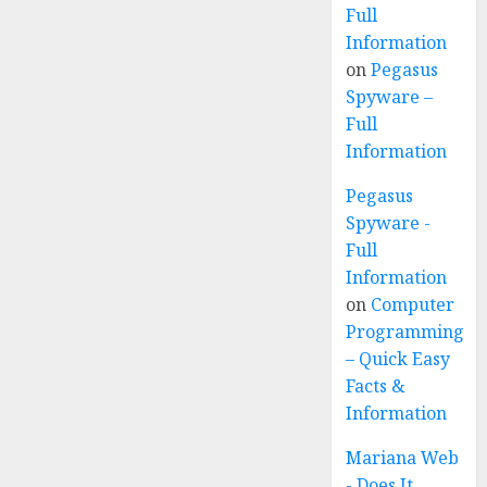
Full
Information
on
Pegasus
Spyware –
Full
Information
Pegasus
Spyware -
Full
Information
on
Computer
Programming
– Quick Easy
Facts &
Information
Mariana Web
- Does It