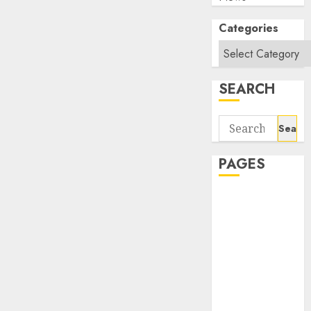
Categories
SEARCH
Search
for:
PAGES
About Us
Contact Us
google trends
india most
searched on
google today
in india