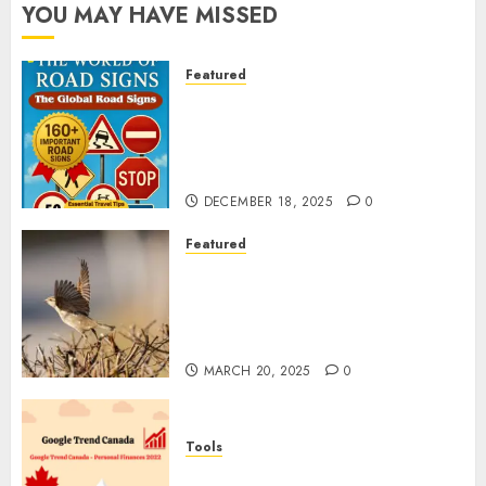
YOU MAY HAVE MISSED
Featured
Planning a Road Trip Abroad?
Why Understanding Global
Road Signs is Your Best
Insurance Policy
DECEMBER 18, 2025
0
Featured
A Call to Protect Our
Feathered Neighbors: The
Importance of World Sparrow
Day
MARCH 20, 2025
0
Tools
Google Trend Canada