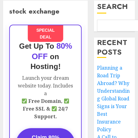
SEARCH
stock exchange
SPECIAL
DEAL
RECENT
80%
Get Up To
POSTS
OFF
on
Hosting!
Planning a
Road Trip
Launch your dream
Abroad? Why
website today. Includes
Understandin
a
g Global Road
Free Domain,
Signs is Your
Free SSL &
24/7
Best
Support.
Insurance
Policy
A Call to
Claim 80%