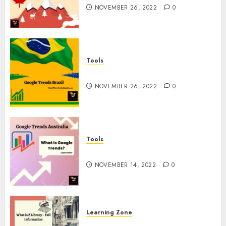
NOVEMBER 26, 2022
0
Tools
Google Trends Brazil
NOVEMBER 26, 2022
0
Tools
google Trends Australia
NOVEMBER 14, 2022
0
Learning Zone
What is Z Library? – Full