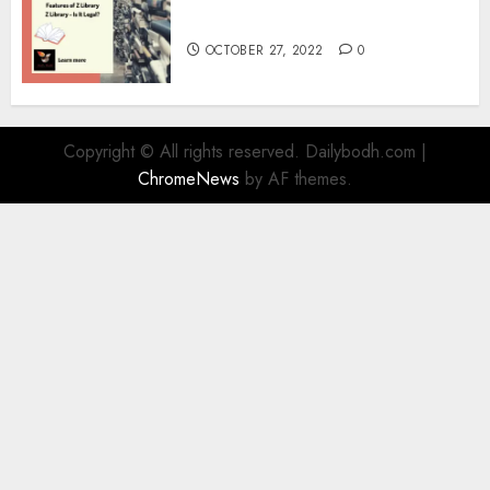
Information
OCTOBER 27, 2022
0
Copyright © All rights reserved. Dailybodh.com
|
ChromeNews
by AF themes.