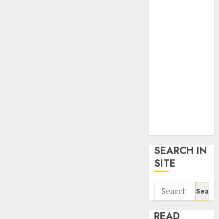
google trends
uk
KDP Smart
Links
Privacy Policy
SmartLink
Dashboard
SmartLink
Login
Terms &
Conditions
SEARCH IN
SITE
Search
for:
READ