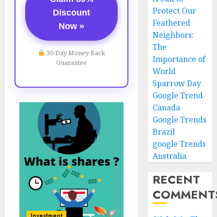
Protect Our
Discount
Feathered
Now »
Neighbors:
The
30-Day Money-Back
Importance of
Guarantee
World
Sparrow Day
Google Trend
Canada
Google Trends
Brazil
google Trends
Australia
RECENT
COMMENT
Investment