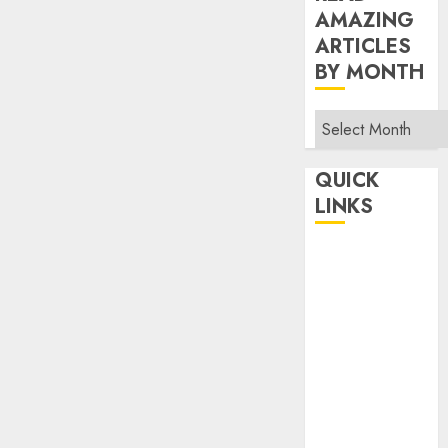
AMAZING
ARTICLES
BY MONTH
Read
Amazing
Articles
QUICK
By
LINKS
Month
Home
Make Money
TOP STORIES
News
Finance
Business
Indian
Government