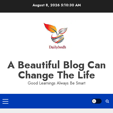
Skip
August 8, 2026
5:10:31 AM
to
content
A Beautiful Blog Can
Change The Life
Good Learnings Always Be Smart
Primary
Menu