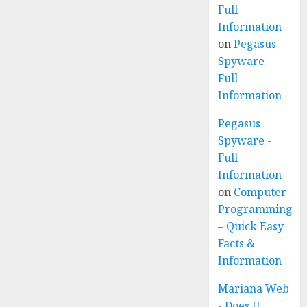
Full
Information
on
Pegasus
Spyware –
Full
Information
Pegasus
Spyware -
Full
Information
on
Computer
Programming
– Quick Easy
Facts &
Information
Mariana Web
- Does It