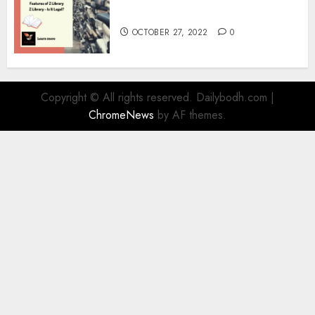
Information
OCTOBER 27, 2022
0
Copyright © All rights reserved. Dailybodh.com
|
ChromeNews
by AF themes.