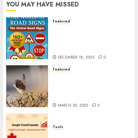
YOU MAY HAVE MISSED
Featured
Planning a Road Trip Abroad?
Why Understanding Global
Road Signs is Your Best
Insurance Policy
DECEMBER 18, 2025
0
Featured
A Call to Protect Our
Feathered Neighbors: The
Importance of World Sparrow
Day
MARCH 20, 2025
0
Tools
Google Trend Canada