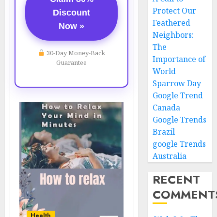
Protect Our
Discount
Feathered
Now »
Neighbors:
The
30-Day Money-Back
Importance of
Guarantee
World
Sparrow Day
Google Trend
Canada
Google Trends
Brazil
google Trends
Australia
RECENT
COMMENT
Health