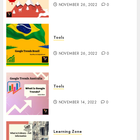
NOVEMBER 26, 2022
0
Tools
Google Trends Brazil
NOVEMBER 26, 2022
0
Tools
google Trends Australia
NOVEMBER 14, 2022
0
Learning Zone
What is Z Library? – Full