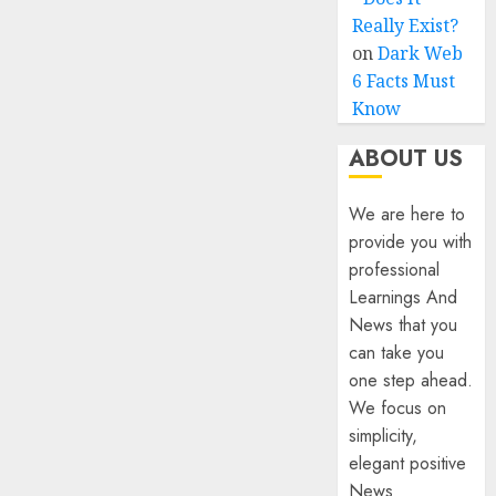
Really Exist?
on
Dark Web
6 Facts Must
Know
ABOUT US
We are here to
provide you with
professional
Learnings And
News that you
can take you
one step ahead.
We focus on
simplicity,
elegant positive
News