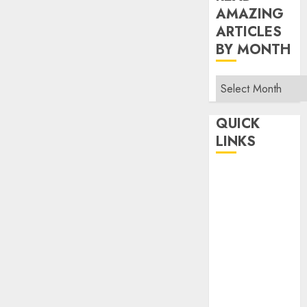
AMAZING
ARTICLES
BY MONTH
Read
Amazing
Articles
QUICK
By
LINKS
Month
Home
Make Money
TOP STORIES
News
Finance
Business
Indian
Government