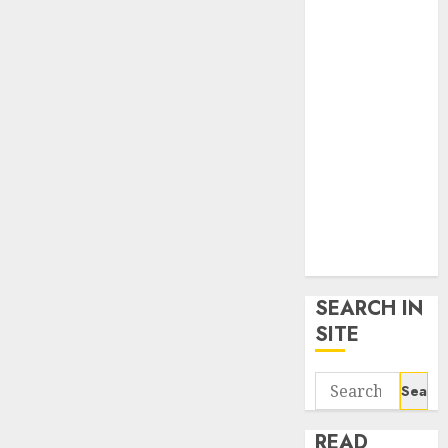
google trends
uk
KDP Smart
Links
Privacy Policy
SmartLink
Dashboard
SmartLink
Login
Terms &
Conditions
SEARCH IN
SITE
Search
for:
READ