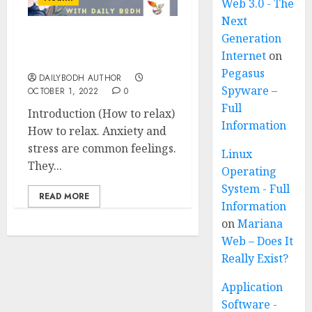
Web 3.0 - The
Next
Generation
How to relax in 6 easy
Internet
on
steps
Pegasus
DAILYBODH AUTHOR
Spyware –
OCTOBER 1, 2022
0
Full
Introduction (How to relax)
Information
How to relax. Anxiety and
stress are common feelings.
Linux
They...
Operating
System - Full
READ MORE
Information
on
Mariana
Web – Does It
Really Exist?
Application
Software -