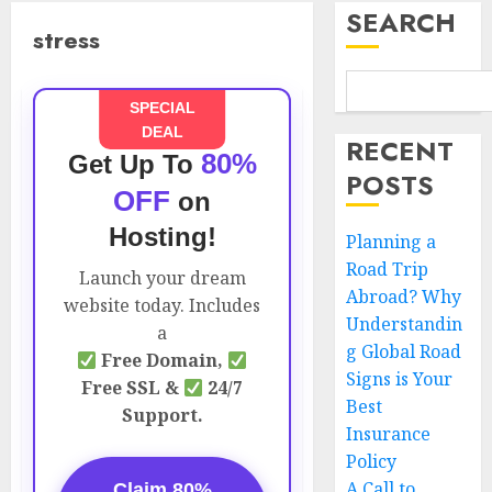
SEARCH
stress
SPECIAL
DEAL
RECENT
80%
Get Up To
POSTS
OFF
on
Hosting!
Planning a
Road Trip
Launch your dream
Abroad? Why
website today. Includes
Understandin
a
g Global Road
Free Domain,
Signs is Your
Free SSL &
24/7
Best
Support.
Insurance
Policy
A Call to
Claim 80%