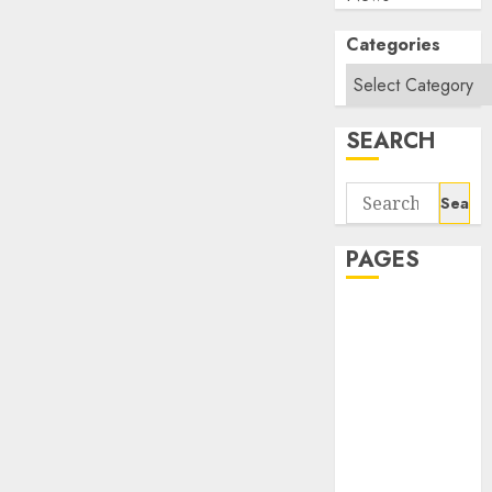
Categories
SEARCH
Search
for:
PAGES
About Us
Contact Us
google trends
india most
searched on
google today
in india