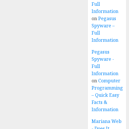
Full
Information
on
Pegasus
Spyware –
Full
Information
Pegasus
Spyware -
Full
Information
on
Computer
Programming
– Quick Easy
Facts &
Information
Mariana Web
- Does It