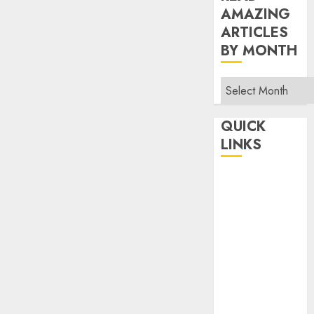
AMAZING
ARTICLES
BY MONTH
Read
Amazing
Articles
QUICK
By
LINKS
Month
Home
Make Money
TOP STORIES
News
Finance
Business
Indian
Government