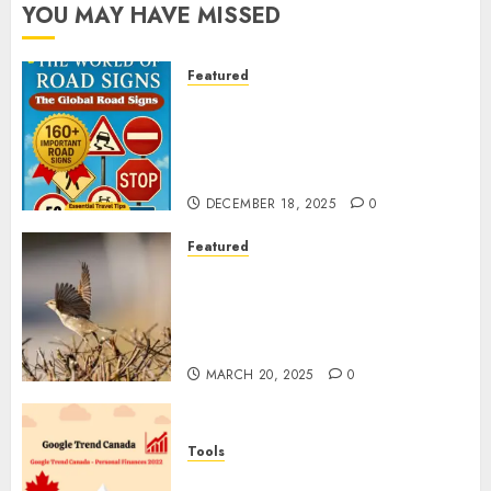
YOU MAY HAVE MISSED
Featured
Planning a Road Trip Abroad?
Why Understanding Global
Road Signs is Your Best
Insurance Policy
DECEMBER 18, 2025
0
Featured
A Call to Protect Our
Feathered Neighbors: The
Importance of World Sparrow
Day
MARCH 20, 2025
0
Tools
Google Trend Canada