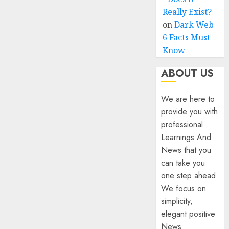
Really Exist?
on
Dark Web
6 Facts Must
Know
ABOUT US
We are here to
provide you with
professional
Learnings And
News that you
can take you
one step ahead.
We focus on
simplicity,
elegant positive
News