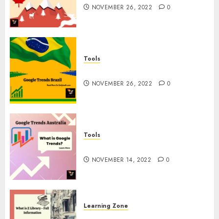
NOVEMBER 26, 2022
0
Tools
Google Trends Brazil
NOVEMBER 26, 2022
0
Tools
google Trends Australia
NOVEMBER 14, 2022
0
Learning Zone
What is Z Library? – Full