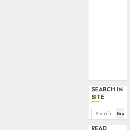
google trends
uk
KDP Smart
Links
Privacy Policy
SmartLink
Dashboard
SmartLink
Login
Terms &
Conditions
SEARCH IN
SITE
Search
for:
READ