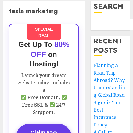
SEARCH
tesla marketing
SPECIAL
DEAL
RECENT
80%
Get Up To
POSTS
OFF
on
Hosting!
Planning a
Road Trip
Launch your dream
Abroad? Why
website today. Includes
Understandin
a
g Global Road
Free Domain,
Signs is Your
Free SSL &
24/7
Best
Support.
Insurance
Policy
A Call to
Claim 80%