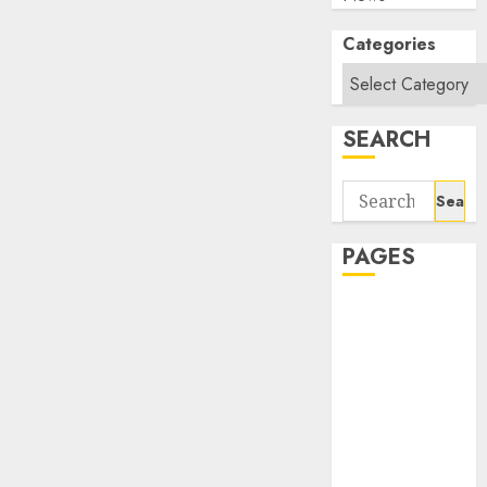
Categories
SEARCH
Search
for:
PAGES
About Us
Contact Us
google trends
india most
searched on
google today
in india