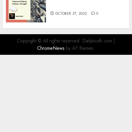
Information
OCTOBER 27, 2022
0
Copyright © All rights reserved. Dailybodh.com
|
ChromeNews
by AF themes.