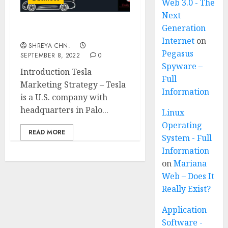
Web 3.0 - The
Next
Generation
Tesla Marketing Strategy
Internet
on
SHREYA CHN.
Pegasus
SEPTEMBER 8, 2022
0
Spyware –
Introduction Tesla
Full
Marketing Strategy – Tesla
Information
is a U.S. company with
headquarters in Palo...
Linux
Operating
READ MORE
System - Full
Information
on
Mariana
Web – Does It
Really Exist?
Application
Software -