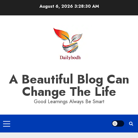
Skip
August 6, 2026
3:28:31 AM
to
content
A Beautiful Blog Can
Change The Life
Good Learnings Always Be Smart
Primary
Menu