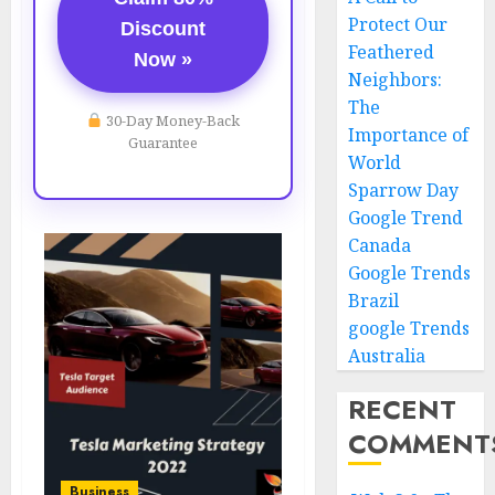
Protect Our
Discount
Feathered
Now »
Neighbors:
The
30-Day Money-Back
Importance of
Guarantee
World
Sparrow Day
Google Trend
Canada
Google Trends
Brazil
google Trends
Australia
RECENT
COMMENT
Business