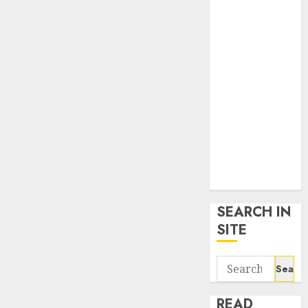
google trends
uk
KDP Smart
Links
Privacy Policy
SmartLink
Dashboard
SmartLink
Login
Terms &
Conditions
SEARCH IN
SITE
Search
for:
READ