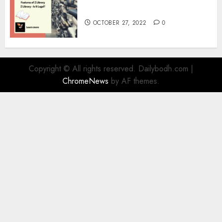
Information
OCTOBER 27, 2022
0
Copyright © All rights reserved. Dailybodh.com
|
ChromeNews
by AF themes.