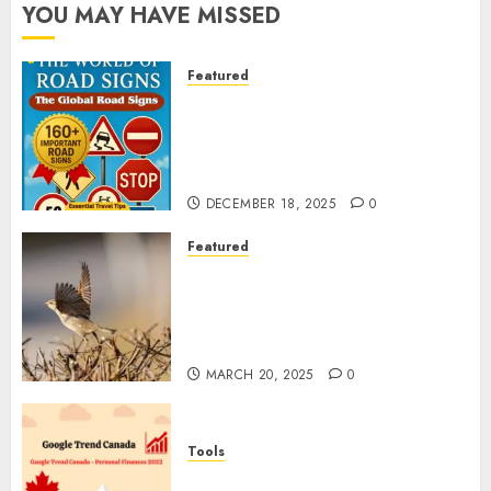
YOU MAY HAVE MISSED
Featured
Planning a Road Trip Abroad?
Why Understanding Global
Road Signs is Your Best
Insurance Policy
DECEMBER 18, 2025
0
Featured
A Call to Protect Our
Feathered Neighbors: The
Importance of World Sparrow
Day
MARCH 20, 2025
0
Tools
Google Trend Canada