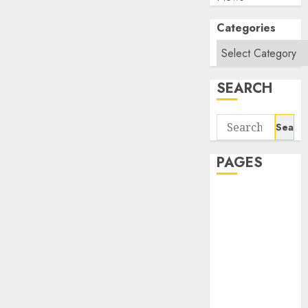
Categories
SEARCH
Search
for:
PAGES
About Us
Contact Us
google trends
india most
searched on
google today
in india