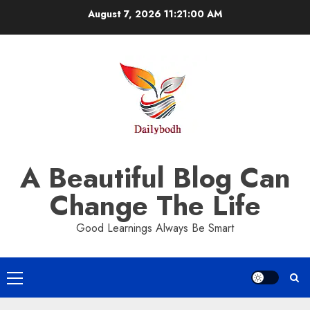
Skip
August 7, 2026
11:21:00 AM
to
content
A Beautiful Blog Can
Change The Life
Good Learnings Always Be Smart
Primary
Menu