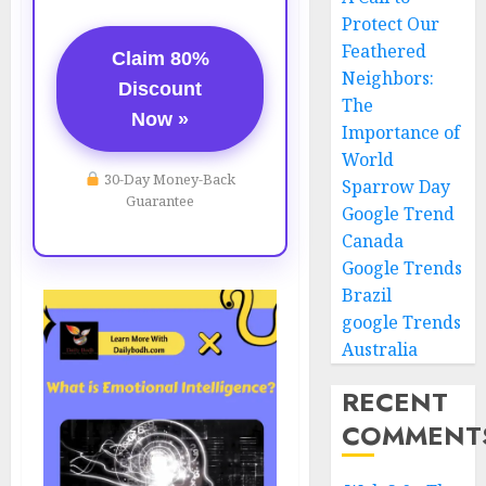
Protect Our
Feathered
Claim 80%
Neighbors:
Discount
The
Now »
Importance of
World
30-Day Money-Back
Sparrow Day
Guarantee
Google Trend
Canada
Google Trends
Brazil
google Trends
Australia
RECENT
COMMENT