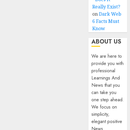
Really Exist?
on
Dark Web
6 Facts Must
Know
ABOUT US
We are here to
provide you with
professional
Learnings And
News that you
can take you
one step ahead.
We focus on
simplicity,
elegant positive
News