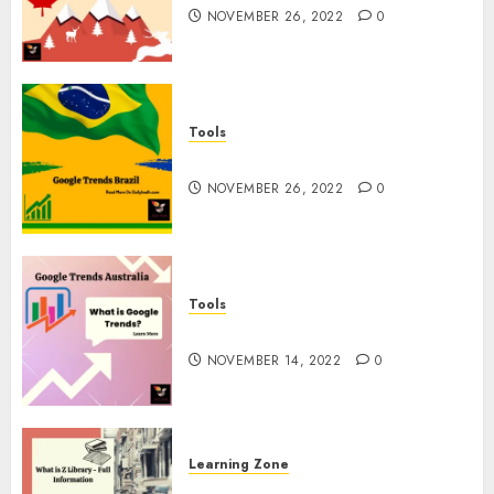
NOVEMBER 26, 2022
0
Tools
Google Trends Brazil
NOVEMBER 26, 2022
0
Tools
google Trends Australia
NOVEMBER 14, 2022
0
Learning Zone
What is Z Library? – Full