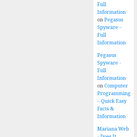
Full
Information
on
Pegasus
Spyware –
Full
Information
Pegasus
Spyware -
Full
Information
on
Computer
Programming
– Quick Easy
Facts &
Information
Mariana Web
- Does It