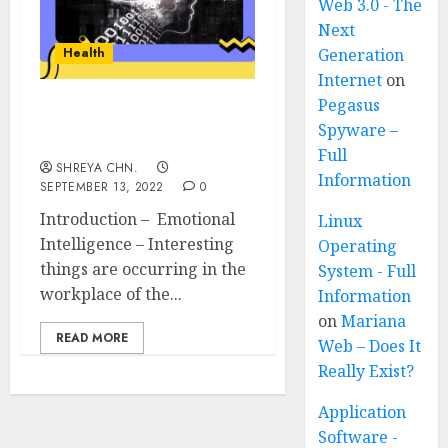
Web 3.0 - The
Next
Health
Generation
Internet
on
Pegasus
Emotional Intelligence
Spyware –
and Its Importance
Full
SHREYA CHN.
Information
SEPTEMBER 13, 2022
0
Introduction – Emotional
Linux
Intelligence – Interesting
Operating
things are occurring in the
System - Full
workplace of the...
Information
on
Mariana
READ MORE
Web – Does It
Really Exist?
Application
Software -