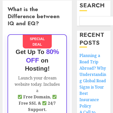
SEARCH
What is the
Difference between
IQ and EQ?
RECENT
SPECIAL
POSTS
DEAL
80%
Get Up To
Planning a
OFF
on
Road Trip
Hosting!
Abroad? Why
Understandin
Launch your dream
g Global Road
website today. Includes
Signs is Your
a
Best
Free Domain,
Insurance
Free SSL &
24/7
Policy
Support.
A Call to