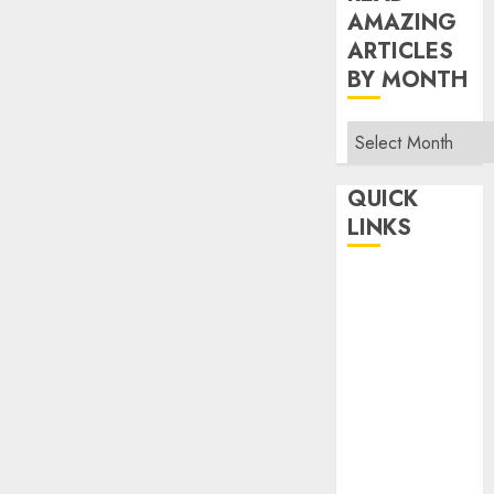
AMAZING
ARTICLES
BY MONTH
Read
Amazing
Articles
QUICK
By
LINKS
Month
Home
Make Money
TOP STORIES
News
Finance
Business
Indian
Government