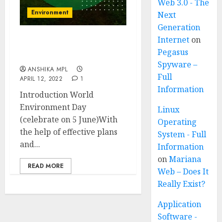
Web 3.0 - The
Environment
Next
Generation
Internet
on
World Environment Day
Pegasus
(celebrated on 5 June)
Spyware –
ANSHIKA MPL
Full
APRIL 12, 2022
1
Information
Introduction World
Environment Day
Linux
(celebrate on 5 June)With
Operating
the help of effective plans
System - Full
and...
Information
on
Mariana
READ MORE
Web – Does It
Really Exist?
Application
Software -