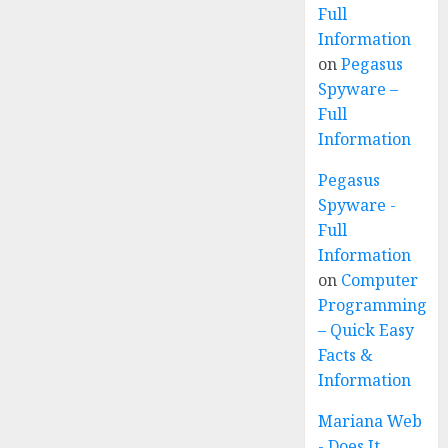
Full
Information
on
Pegasus
Spyware –
Full
Information
Pegasus
Spyware -
Full
Information
on
Computer
Programming
– Quick Easy
Facts &
Information
Mariana Web
- Does It