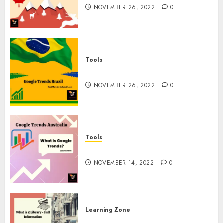
NOVEMBER 26, 2022
0
Tools
Google Trends Brazil
NOVEMBER 26, 2022
0
Tools
google Trends Australia
NOVEMBER 14, 2022
0
Learning Zone
What is Z Library? – Full