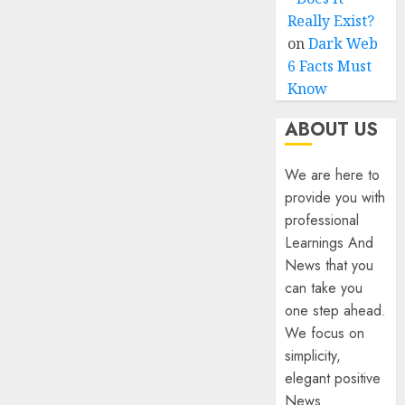
Really Exist?
on
Dark Web
6 Facts Must
Know
ABOUT US
We are here to
provide you with
professional
Learnings And
News that you
can take you
one step ahead.
We focus on
simplicity,
elegant positive
News