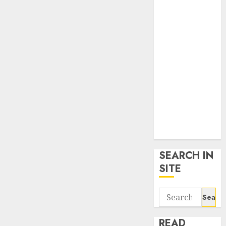
google trends
uk
KDP Smart
Links
Privacy Policy
SmartLink
Dashboard
SmartLink
Login
Terms &
Conditions
SEARCH IN
SITE
Search
for:
READ