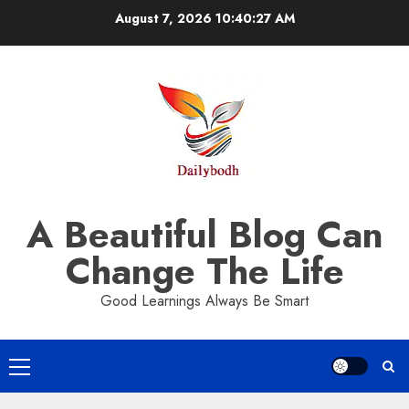
Skip
August 7, 2026
10:40:27 AM
to
content
A Beautiful Blog Can
Change The Life
Good Learnings Always Be Smart
Primary
Menu