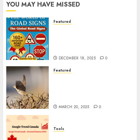
YOU MAY HAVE MISSED
Featured
Planning a Road Trip Abroad?
Why Understanding Global
Road Signs is Your Best
Insurance Policy
DECEMBER 18, 2025
0
Featured
A Call to Protect Our
Feathered Neighbors: The
Importance of World Sparrow
Day
MARCH 20, 2025
0
Tools
Google Trend Canada