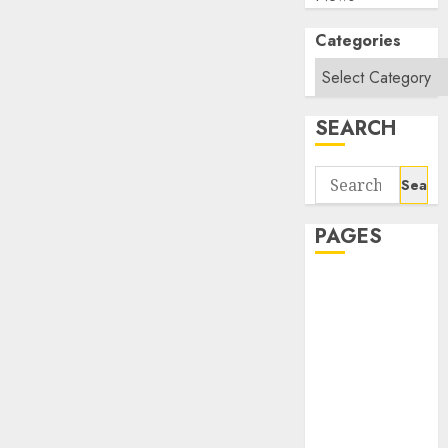
Categories
SEARCH
Search
for:
PAGES
About Us
Contact Us
google trends
india most
searched on
google today
in india