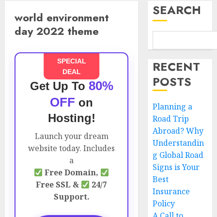
SEARCH
world environment
day 2022 theme
SPECIAL
RECENT
DEAL
POSTS
80%
Get Up To
OFF
on
Planning a
Hosting!
Road Trip
Abroad? Why
Launch your dream
Understandin
website today. Includes
g Global Road
a
Signs is Your
Free Domain,
Best
Free SSL &
24/7
Insurance
Support.
Policy
A Call to