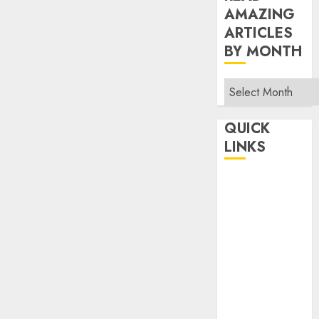
AMAZING
ARTICLES
BY MONTH
Read
Amazing
Articles
QUICK
By
LINKS
Month
Home
Make Money
TOP STORIES
News
Finance
Business
Indian
Government