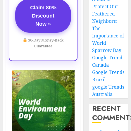
Protect Our
Claim 80%
Feathered
Discount
Neighbors:
Now »
The
Importance of
30-Day Money-Back
World
Guarantee
Sparrow Day
Google Trend
Canada
Google Trends
Brazil
google Trends
Australia
RECENT
COMMENT