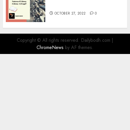
Information
OCTOBER 27, 2022
0
Copyright © All rights reserved. Dailybodh.com
|
ChromeNews
by AF themes.