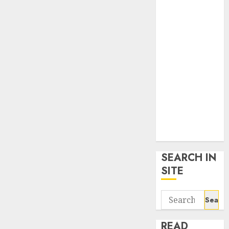
google trends
uk
KDP Smart
Links
Privacy Policy
SmartLink
Dashboard
SmartLink
Login
Terms &
Conditions
SEARCH IN
SITE
Search
for:
READ