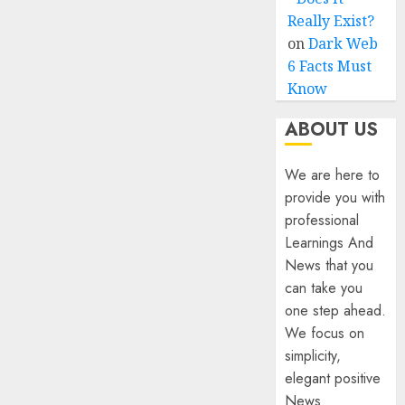
Really Exist?
on
Dark Web
6 Facts Must
Know
ABOUT US
We are here to
provide you with
professional
Learnings And
News that you
can take you
one step ahead.
We focus on
simplicity,
elegant positive
News