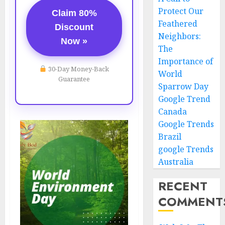
Protect Our
Claim 80%
Feathered
Discount
Neighbors:
Now »
The
Importance of
30-Day Money-Back
World
Guarantee
Sparrow Day
Google Trend
Canada
Google Trends
Brazil
google Trends
Australia
RECENT
COMMENT