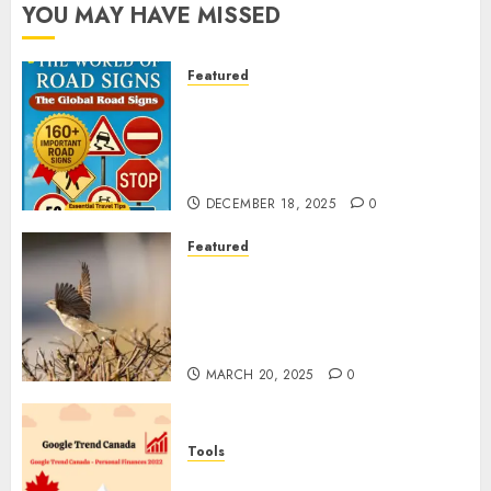
YOU MAY HAVE MISSED
Featured
Planning a Road Trip Abroad?
Why Understanding Global
Road Signs is Your Best
Insurance Policy
DECEMBER 18, 2025
0
Featured
A Call to Protect Our
Feathered Neighbors: The
Importance of World Sparrow
Day
MARCH 20, 2025
0
Tools
Google Trend Canada