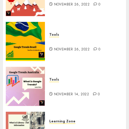
NOVEMBER 26, 2022
0
Tools
Google Trends Brazil
NOVEMBER 26, 2022
0
Tools
google Trends Australia
NOVEMBER 14, 2022
0
Learning Zone
What is Z Library? – Full