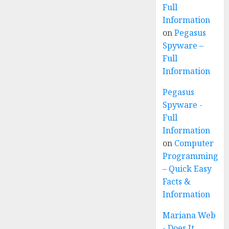
Full
Information
on
Pegasus
Spyware –
Full
Information
Pegasus
Spyware -
Full
Information
on
Computer
Programming
– Quick Easy
Facts &
Information
Mariana Web
- Does It