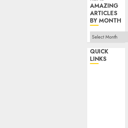
AMAZING
ARTICLES
BY MONTH
Read
Amazing
Articles
QUICK
By
LINKS
Month
Home
Make Money
TOP STORIES
News
Finance
Business
Indian
Government