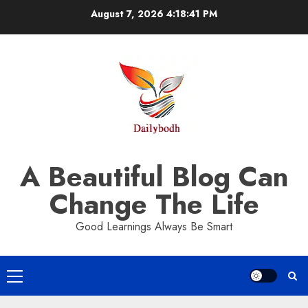
Skip
August 7, 2026
4:18:41 PM
to
content
A Beautiful Blog Can
Change The Life
Good Learnings Always Be Smart
Primary
Menu