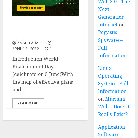
Web 3.0 - The
Environment
Next
Generation
Internet
on
World Environment Day
Pegasus
(celebrated on 5 June)
Spyware –
ANSHIKA MPL
Full
APRIL 12, 2022
1
Information
Introduction World
Environment Day
Linux
(celebrate on 5 June)With
Operating
the help of effective plans
System - Full
and...
Information
on
Mariana
READ MORE
Web – Does It
Really Exist?
Application
Software -