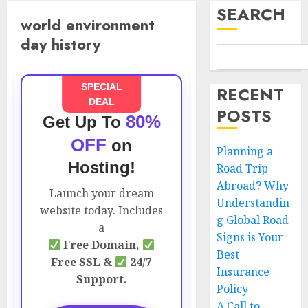
SEARCH
world environment
day history
SPECIAL
RECENT
DEAL
POSTS
80%
Get Up To
OFF
on
Planning a
Hosting!
Road Trip
Abroad? Why
Launch your dream
Understandin
website today. Includes
g Global Road
a
Signs is Your
Free Domain,
Best
Free SSL &
24/7
Insurance
Support.
Policy
A Call to