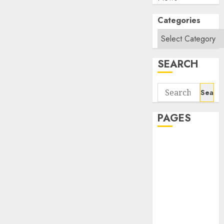
Categories
SEARCH
Search
for:
PAGES
About Us
Contact Us
google trends
india most
searched on
google today
in india