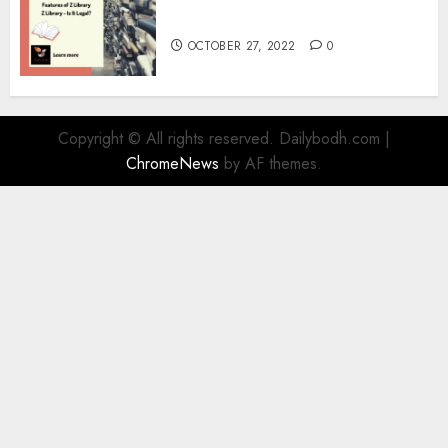
Information
OCTOBER 27, 2022
0
Copyright © All rights reserved. Dailybodh.com
|
ChromeNews
by AF themes.