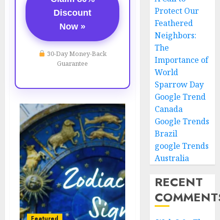
Protect Our
Discount
Feathered
Now »
Neighbors:
The
30-Day Money-Back
Importance of
Guarantee
World
Sparrow Day
Google Trend
Canada
Google Trends
Brazil
google Trends
Australia
RECENT
COMMENT
Featured