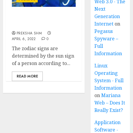
Web 3.0 - The
Next
Generation
12 Zodiac Signs – Traits
Internet
on
and Birth months
Pegasus
PREKSHA SHM
Spyware –
APRIL 6, 2022
0
Full
The zodiac signs are
Information
determined by the sun sign
of a person according to...
Linux
Operating
READ MORE
System - Full
Information
on
Mariana
Web – Does It
Really Exist?
Application
Software -