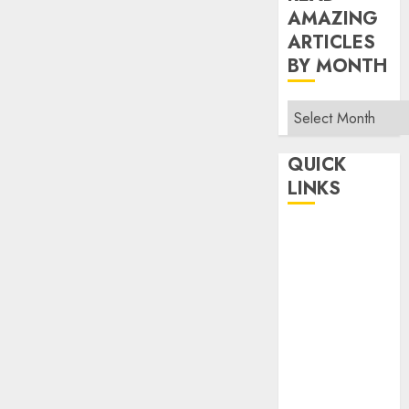
AMAZING
ARTICLES
BY MONTH
Read
Amazing
Articles
QUICK
By
LINKS
Month
Home
Make Money
TOP STORIES
News
Finance
Business
Indian
Government