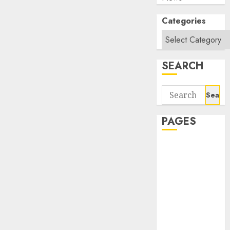
Categories
SEARCH
Search
for:
PAGES
About Us
Contact Us
google trends
india most
searched on
google today
in india