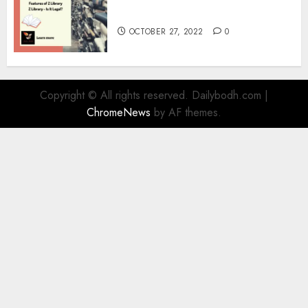
Information
OCTOBER 27, 2022
0
Copyright © All rights reserved. Dailybodh.com
|
ChromeNews
by AF themes.