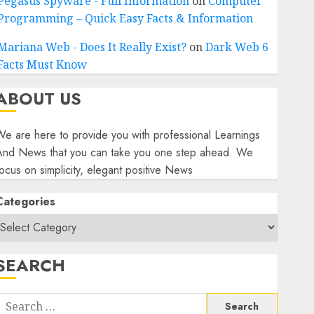
Pegasus Spyware - Full Information
on
Computer
Programming – Quick Easy Facts & Information
Mariana Web - Does It Really Exist?
on
Dark Web 6
Facts Must Know
ABOUT US
e are here to provide you with professional Learnings
And News that you can take you one step ahead. We
ocus on simplicity, elegant positive News
Categories
SEARCH
Search