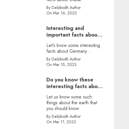
By Dailybodh Author
On Mar 16, 2023
Interesting and
important facts about
Germany, did you
Let's know some interesting
know?
facts about Germany...
By Dailybodh Author
On Mar 15, 2023
Do you know these
interesting facts about
earth?
Let us know some such
things about the earth that
you should know.
By Dailybodh Author
On Mar 11, 2023