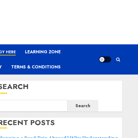
LEARNING ZONE
GY HERE
Y
TERMS & CONDITIONS
SEARCH
Search
RECENT POSTS