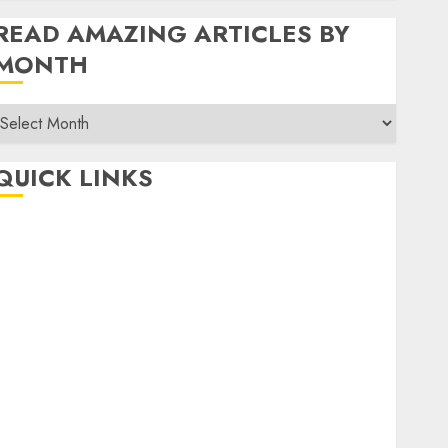
READ AMAZING ARTICLES BY
MONTH
Read
Amazing
rticles
QUICK LINKS
By
Month
Home
Make Money
TOP STORIES
News
Finance
Business
Indian Government Schemes
Investment
Technology