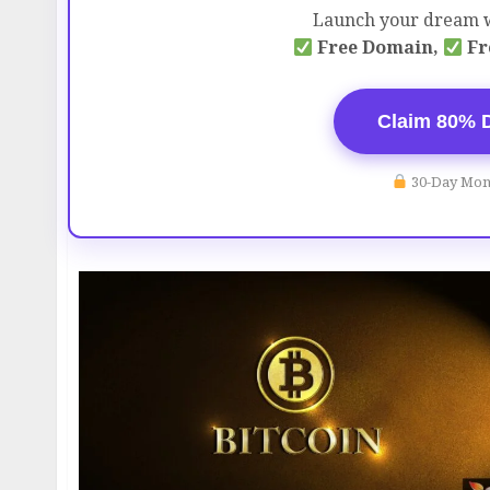
Launch your dream w
Free Domain,
Fr
Claim 80% 
30-Day Mon