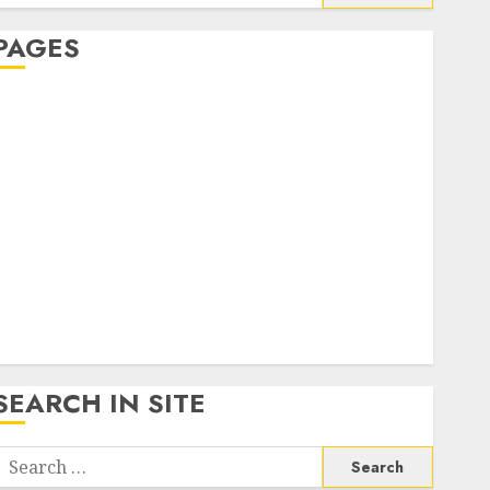
or:
PAGES
About Us
Contact Us
google trends india most searched on google today
n india
google trends uk
KDP Smart Links
Privacy Policy
SmartLink Dashboard
SmartLink Login
Terms & Conditions
SEARCH IN SITE
Search
or: