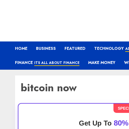
HOME
BUSINESS
FEATURED
TECHNOLOGY
A
FINANCE
MAKE MONEY
W
ITS ALL ABOUT FINANCE
bitcoin now
SPEC
80%
Get Up To