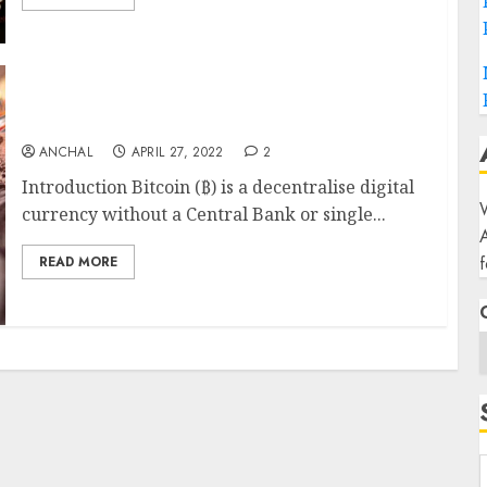
Bitcoin (Created in January 2009)
ANCHAL
APRIL 27, 2022
2
Introduction Bitcoin (₿) is a decentralise digital
W
currency without a Central Bank or single...
f
READ MORE