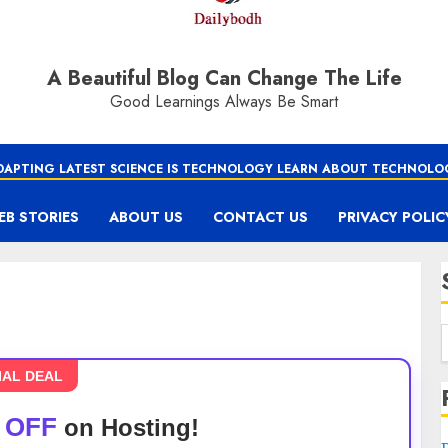
A Beautiful Blog Can Change The Life
Good Learnings Always Be Smart
DAPTING LATEST SCIENCE IS TECHNOLOGY LEARN ABOUT TECHNOLO
EB STORIES
ABOUT US
CONTACT US
PRIVACY POLIC
IAL DEAL
 OFF
on Hosting!