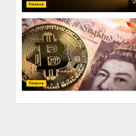
Finance
Finance