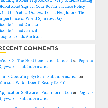
Planning a Road Trip Abroad? Why Understanding
Global Road Signs is Your Best Insurance Policy
A Call to Protect Our Feathered Neighbors: The
Importance of World Sparrow Day
Google Trend Canada
Google Trends Brazil
google Trends Australia
RECENT COMMENTS
Web 3.0 - The Next Generation Internet
on
Pegasus
Spyware – Full Information
Linux Operating System - Full Information
on
Mariana Web – Does It Really Exist?
Application Software - Full Information
on
Pegasus
Spyware – Full Information