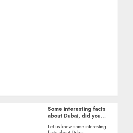
Featured
Great Personalities
Health
Story Archives
Web stories
Contact Us
About Us
Privacy Policy
Terms & Conditions
Dailybodh Groth – Learn to Make Money Online &
Grow Daily
Tools
Some interesting facts
about Dubai, did you
know?
Let us know some interesting
facts about Dubai.