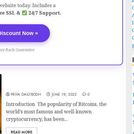
ebsite today. Includes a
ee SSL &
24/7 Support.
Discount Now »
ey-Back Guarantee
BITCOIN – The Booming Digital Country
PRIYA DAILYBODH
JUNE 19, 2022
0
Introduction The popularity of Bitcoins, the
world’s most famous and well-known
cryptocurrency, has been...
READ MORE