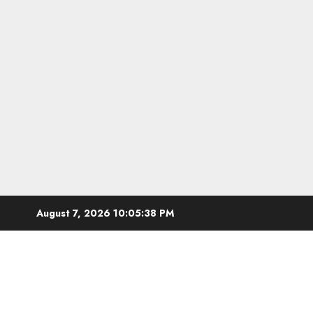
Skip
August 7, 2026
10:05:39 PM
to
content