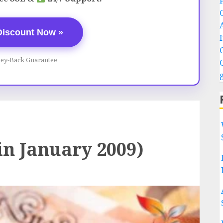
Discount Now »
ey-Back Guarantee
in January 2009)