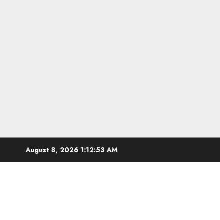
Skip
August 8, 2026
1:12:54 AM
to
content