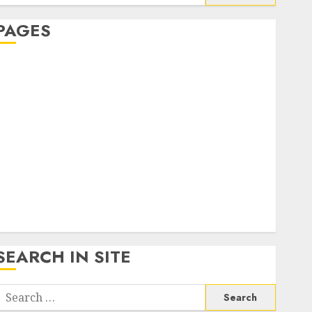
or:
PAGES
About Us
Contact Us
google trends india most searched on google today
n india
google trends uk
KDP Smart Links
Privacy Policy
SmartLink Dashboard
SmartLink Login
Terms & Conditions
SEARCH IN SITE
Search
or: