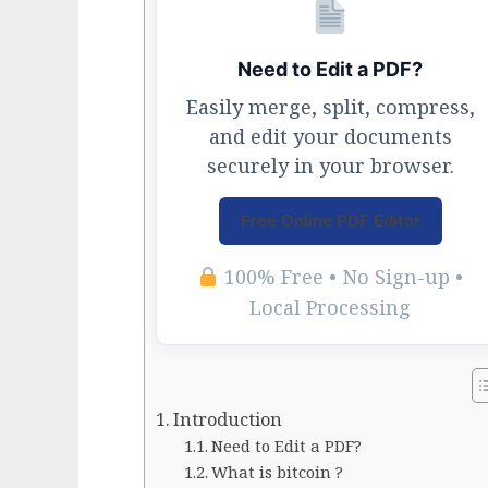
Need to Edit a PDF?
Easily merge, split, compress,
and edit your documents
securely in your browser.
Free Online PDF Editor
100% Free • No Sign-up •
Local Processing
Introduction
Need to Edit a PDF?
What is bitcoin ?