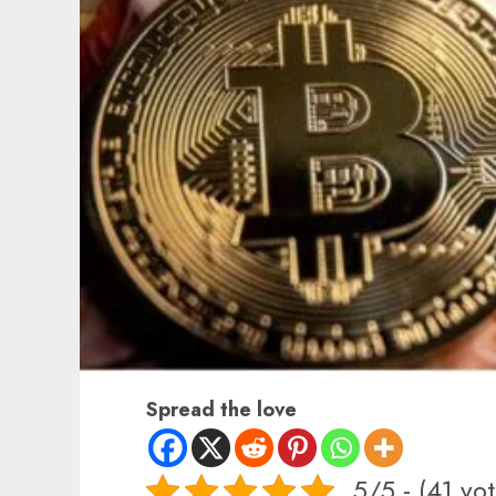
Spread the love
5/5 - (41 vot