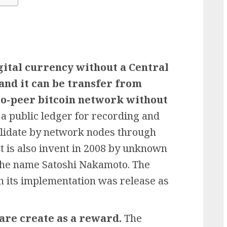
igital currency without a Central
and it can be transfer from
to-peer bitcoin network without
 a public ledger for recording and
validate by network nodes through
t is also invent in 2008 by unknown
the name Satoshi Nakamoto. The
 its implementation was release as
 are create as a reward.
The