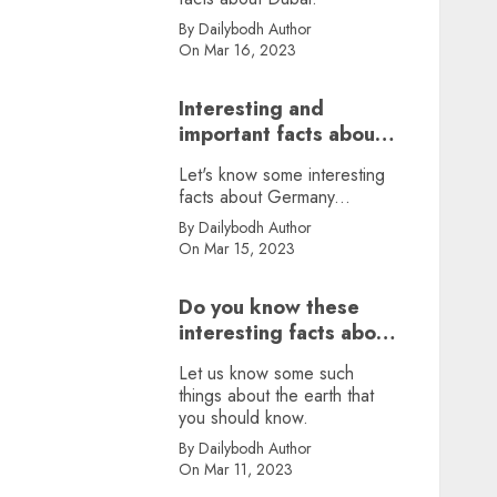
By Dailybodh Author
On Mar 16, 2023
Interesting and
important facts about
Germany, did you
Let's know some interesting
know?
facts about Germany...
By Dailybodh Author
On Mar 15, 2023
Do you know these
interesting facts about
earth?
Let us know some such
things about the earth that
you should know.
By Dailybodh Author
On Mar 11, 2023