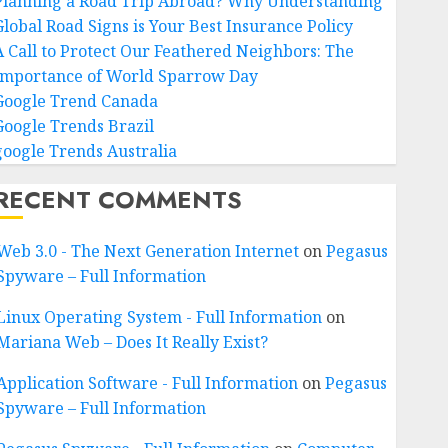
Planning a Road Trip Abroad? Why Understanding
Global Road Signs is Your Best Insurance Policy
A Call to Protect Our Feathered Neighbors: The
Importance of World Sparrow Day
Google Trend Canada
Google Trends Brazil
google Trends Australia
RECENT COMMENTS
Web 3.0 - The Next Generation Internet
on
Pegasus
Spyware – Full Information
Linux Operating System - Full Information
on
Mariana Web – Does It Really Exist?
Application Software - Full Information
on
Pegasus
Spyware – Full Information