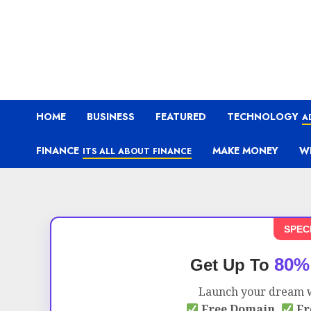
HOME
BUSINESS
FEATURED
TECHNOLOGY
A
FINANCE
MAKE MONEY
W
ITS ALL ABOUT FINANCE
SPEC
80%
Get Up To
Launch your dream w
Free Domain,
Fr