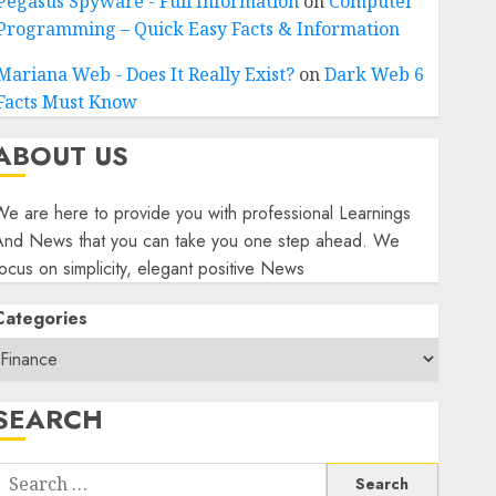
Pegasus Spyware - Full Information
on
Computer
Programming – Quick Easy Facts & Information
Mariana Web - Does It Really Exist?
on
Dark Web 6
Facts Must Know
ABOUT US
e are here to provide you with professional Learnings
And News that you can take you one step ahead. We
ocus on simplicity, elegant positive News
Categories
SEARCH
Search