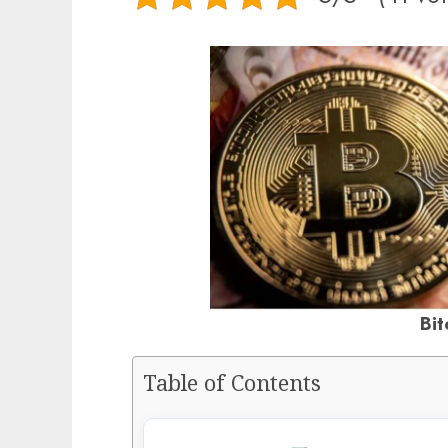
Bit
Table of Contents