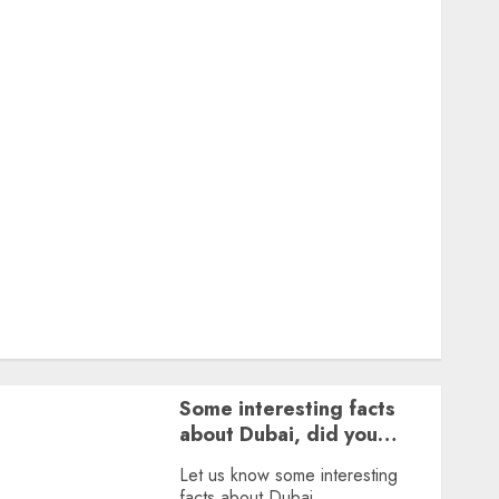
Featured
Great Personalities
Health
Story Archives
Web stories
Contact Us
About Us
Privacy Policy
Terms & Conditions
Dailybodh Groth – Learn to Make Money Online &
Grow Daily
Tools
Some interesting facts
about Dubai, did you
know?
Let us know some interesting
facts about Dubai.