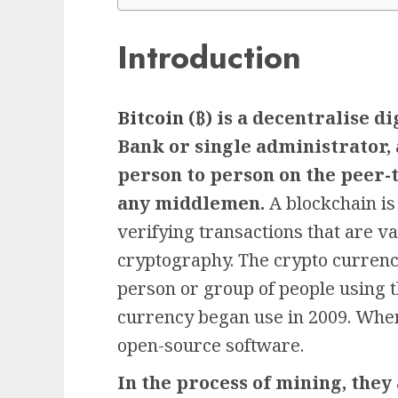
Introduction
Bitcoin
(₿) is a decentralise d
Bank or single administrator, 
person to person on the peer-
any middlemen.
A blockchain is
verifying transactions that are 
cryptography. The crypto currenc
person or group of people using 
currency began use in 2009. When
open-source software.
In the process of mining, they