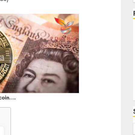
f
i
coin….
f