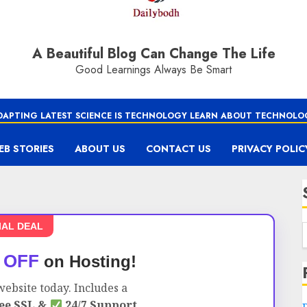
A Beautiful Blog Can Change The Life
Good Learnings Always Be Smart
DAPTING LATEST SCIENCE IS TECHNOLOGY LEARN ABOUT TECHNOLO
EB STORIES
ABOUT US
CONTACT US
PRIVACY POLIC
IAL DEAL
 OFF
on Hosting!
ebsite today. Includes a
ee SSL &
24/7 Support.