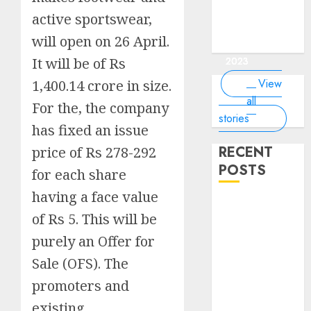
of the
interesting
interesting
things about
interesting
of the
Money Online
By
you know?
Germany,
about
world?
facts about
facts about
the earth that
facts about
active sportswear,
world
By Dailybodh
By Dailybodh
By Dailybodh
By Dailybodh
Dailybodh
& Grow Daily
did you
earth?
Dubai.
Germany...
you should
France...
Author
Author
Author
Author
Author
will open on 26 April.
Tools
know?
know.
On Mar 16,
On Mar 15,
On Mar 11,
On Mar 10,
On Mar 9,
It will be of Rs
2023
2023
2023
2023
2023
View
1,400.14 crore in size.
all
For the, the company
stories
has fixed an issue
RECENT
price of Rs 278-292
POSTS
for each share
having a face value
Planning a
of Rs 5. This will be
Road Trip
purely an Offer for
Abroad? Why
Understanding
Sale (OFS). The
Global Road
promoters and
Signs is Your
existing
Best