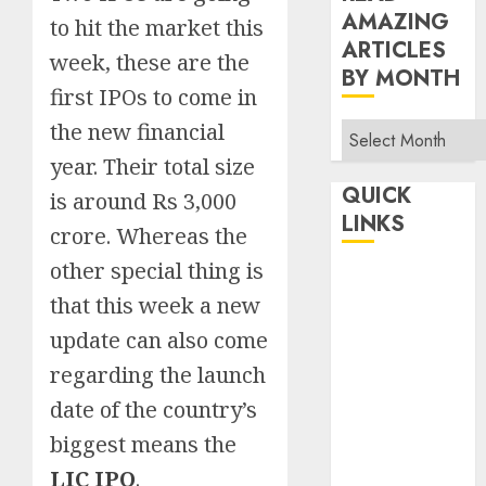
AMAZING
to hit the market this
ARTICLES
week, these are the
BY MONTH
first IPOs to come in
the new financial
Read
Amazing
year. Their total size
Articles
QUICK
is around Rs 3,000
By
LINKS
crore. Whereas the
Month
other special thing is
Home
that this week a new
Make Money
TOP STORIES
update can also come
News
regarding the launch
Finance
date of the country’s
Business
biggest means the
Indian
LIC IPO
.
Government