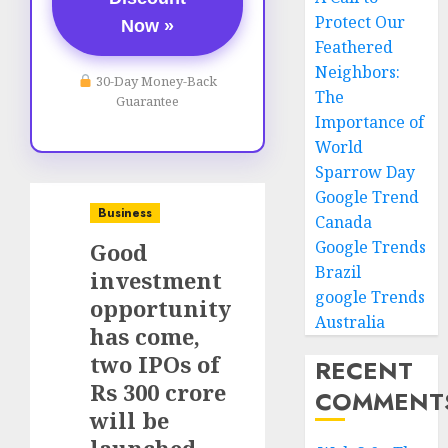
Protect Our
Now »
Feathered
Neighbors:
30-Day Money-Back
The
Guarantee
Importance of
World
Sparrow Day
Google Trend
Business
Canada
Google Trends
Good
Brazil
investment
google Trends
opportunity
Australia
has come,
two IPOs of
RECENT
Rs 300 crore
COMMENT
will be