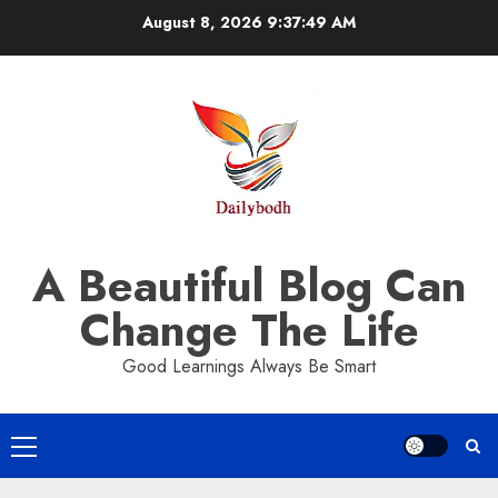
Skip
August 8, 2026
9:37:50 AM
to
content
A Beautiful Blog Can
Change The Life
Good Learnings Always Be Smart
Primary
Menu