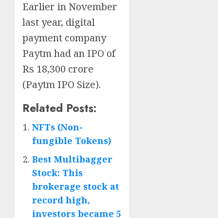
Earlier in November
last year, digital
payment company
Paytm had an IPO of
Rs 18,300 crore
(Paytm IPO Size).
Related Posts:
NFTs (Non-
fungible Tokens)
Best Multibagger
Stock: This
brokerage stock at
record high,
investors became 5