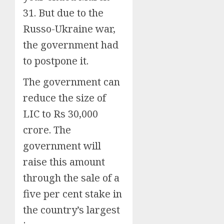
31. But due to the
Russo-Ukraine war,
the government had
to postpone it.
The government can
reduce the size of
LIC to Rs 30,000
crore. The
government will
raise this amount
through the sale of a
five per cent stake in
the country’s largest