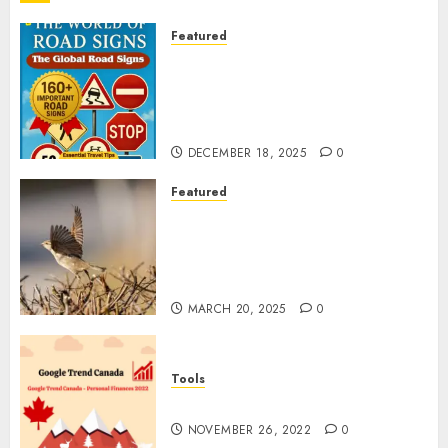
Featured
Planning a Road Trip Abroad?
Why Understanding Global
Road Signs is Your Best
Insurance Policy
DECEMBER 18, 2025
0
Featured
A Call to Protect Our
Feathered Neighbors: The
Importance of World Sparrow
Day
MARCH 20, 2025
0
Tools
Google Trend Canada
NOVEMBER 26, 2022
0