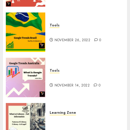
Tools
Google Trends Brazil
NOVEMBER 26, 2022
0
Tools
google Trends Australia
NOVEMBER 14, 2022
0
Learning Zone
What is Z Library? – Full
Information