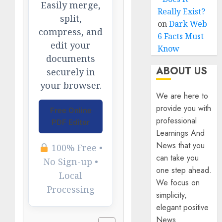
Easily merge,
Really Exist?
split,
on
Dark Web
compress, and
6 Facts Must
edit your
Know
documents
ABOUT US
securely in
your browser.
We are here to
provide you with
Free Online
professional
PDF Editor
Learnings And
News that you
100% Free •
can take you
No Sign-up •
one step ahead.
Local
We focus on
Processing
simplicity,
elegant positive
News