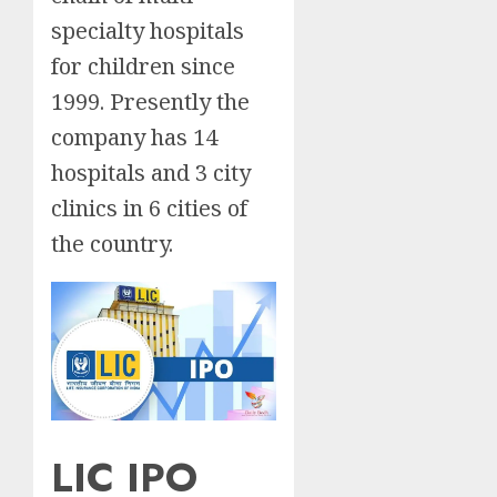
specialty hospitals
for children since
1999. Presently the
company has 14
hospitals and 3 city
clinics in 6 cities of
the country.
LIC IPO