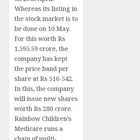
Whereas its listing in
the stock market is to
be done on 10 May.
For this worth Rs
1,595.59 crore, the
company has kept
the price band per
share at Rs 516-542.
In this, the company
will issue new shares
worth Rs 280 crore.
Rainbow Children’s
Medicare runs a
chain of multi-