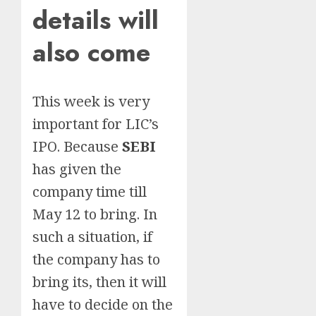
details will
also come
This week is very
important for LIC’s
IPO. Because
SEBI
has given the
company time till
May 12 to bring. In
such a situation, if
the company has to
bring its, then it will
have to decide on the