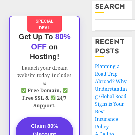
SEARCH
SPECIAL
DEAL
80%
Get Up To
RECENT
OFF
on
POSTS
Hosting!
Planning a
Launch your dream
Road Trip
website today. Includes
Abroad? Why
a
Understandin
Free Domain,
g Global Road
Free SSL &
24/7
Signs is Your
Support.
Best
Insurance
Claim 80%
Policy
A Call to
Discount