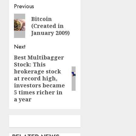
Post
Previous
navigation
Previous
Bitcoin
(Created in
post:
January 2009)
Next
Best Multibagger
Next
Stock: This
post:
brokerage stock
at record high,
investors became
5 times richer in
a year