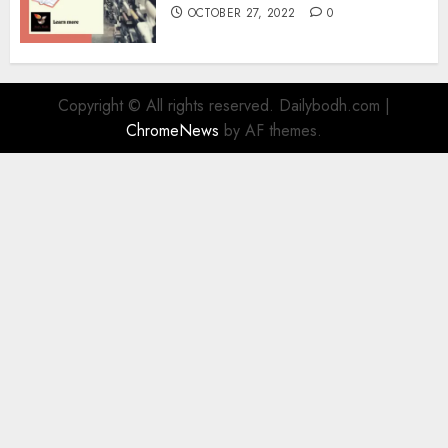
OCTOBER 27, 2022
0
Copyright © All rights reserved. Dailybodh.com
|
ChromeNews
by AF themes.