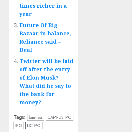
times richer in a
year
Future Of Big
Bazaar in balance,
Reliance said –
Deal
Twitter will be laid
off after the entry
of Elon Musk?
What did he say to
the bank for
money?
Tags:
buisness
CAMPUS IPO
IPO
LIC IPO