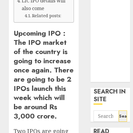
LIC IPO details will
google trends
also come
uk
Related posts:
KDP Smart
Links
Upcoming IPO :
Privacy Policy
The IPO market
SmartLink
Dashboard
of the country is
SmartLink
going to increase
Login
once again. There
Terms &
are going to be 2
Conditions
IPOs launch this
SEARCH IN
week which will
SITE
be around Rs
Search
3,000 crore.
for:
Two IPOs are going
READ