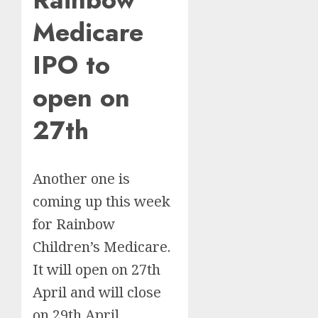
Medicare
IPO to
open on
27th
Another one is
coming up this week
for Rainbow
Children’s Medicare.
It will open on 27th
April and will close
on 29th April.