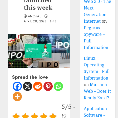
launched
Web 3.0 - The
this week
Next
Generation
ANCHAL
Internet
on
APRIL 28, 2022
2
Pegasus
Spyware –
Full
Information
Linux
Operating
System - Full
Spread the love
Information
on
Mariana
Web – Does It
Really Exist?
5/5 -
Application
(2
Software -