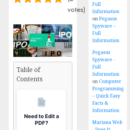
Full
votes)
Information
on
Pegasus
Spyware –
Full
Information
Pegasus
Spyware -
Full
Table of
Information
Contents
on
Computer
Programming
– Quick Easy
Facts &
Information
Need to Edit a
Mariana Web
PDF?
- Does It