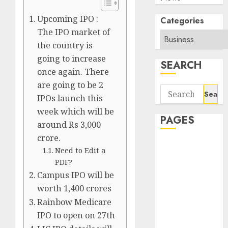
Upcoming IPO :
Categories
The IPO market of
the country is
going to increase
SEARCH
once again. There
are going to be 2
Search
IPOs launch this
for:
week which will be
PAGES
around Rs 3,000
crore.
About Us
Need to Edit a
Contact Us
PDF?
google trends
Campus IPO will be
india most
worth 1,400 crores
searched on
Rainbow Medicare
google today
IPO to open on 27th
in india