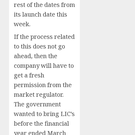
rest of the dates from
its launch date this
week.
If the process related
to this does not go
ahead, then the
company will have to
get a fresh
permission from the
market regulator.
The government
wanted to bring LIC’s
before the financial
year ended March