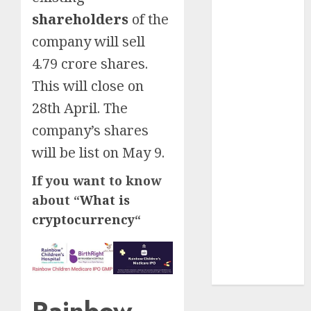
Insurance
shareholders
of the
Policy
company will sell
A Call to
4.79 crore shares.
Protect Our
This will close on
Feathered
Neighbors:
28th April. The
The
company’s shares
Importance of
will be list on May 9.
World
Sparrow Day
If you want to know
Google Trend
about “
What is
Canada
cryptocurrency
“
Google Trends
Brazil
google Trends
Australia
Rainbow