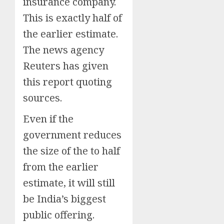
insurance company.
This is exactly half of
the earlier estimate.
The news agency
Reuters has given
this report quoting
sources.
Even if the
government reduces
the size of the to half
from the earlier
estimate, it will still
be India’s biggest
public offering.