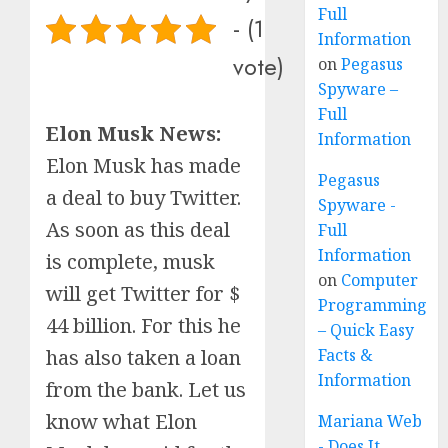
Full
- (1
Information
vote)
on
Pegasus
Spyware –
Full
Elon Musk News:
Information
Elon Musk has made
Pegasus
a deal to buy Twitter.
Spyware -
As soon as this deal
Full
Information
is complete, musk
on
Computer
will get Twitter for $
Programming
44 billion. For this he
– Quick Easy
has also taken a loan
Facts &
Information
from the bank. Let us
know what Elon
Mariana Web
- Does It