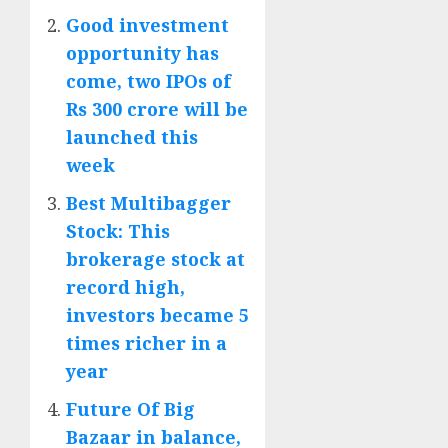
Good investment
opportunity has
come, two IPOs of
Rs 300 crore will be
launched this
week
Best Multibagger
Stock: This
brokerage stock at
record high,
investors became 5
times richer in a
year
Future Of Big
Bazaar in balance,