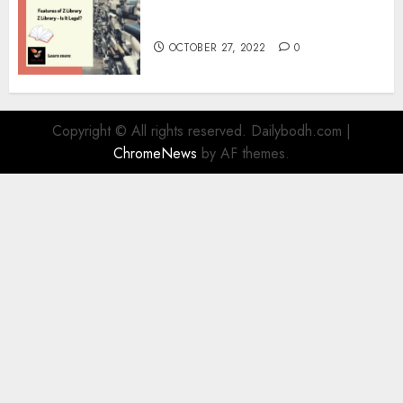
What is Z Library? – Full
Information
OCTOBER 27, 2022
0
Copyright © All rights reserved. Dailybodh.com
|
ChromeNews
by AF themes.