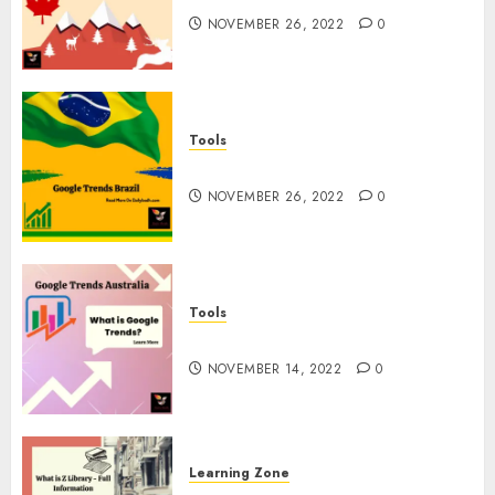
NOVEMBER 26, 2022
0
Tools
Google Trends Brazil
NOVEMBER 26, 2022
0
Tools
google Trends Australia
NOVEMBER 14, 2022
0
Learning Zone