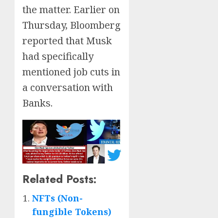
the matter. Earlier on
Thursday, Bloomberg
reported that Musk
had specifically
mentioned job cuts in
a conversation with
Banks.
Related Posts:
NFTs (Non-
fungible Tokens)