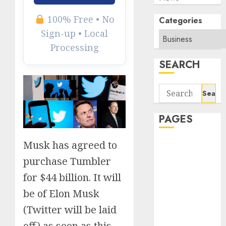
100% Free • No
Categories
Sign-up • Local
Processing
SEARCH
Search
for:
PAGES
Musk has agreed to
About Us
Contact Us
purchase Tumbler
google trends
for $44 billion. It will
india most
be of Elon Musk
searched on
google today
(Twitter will be laid
in india
off) as soon as this