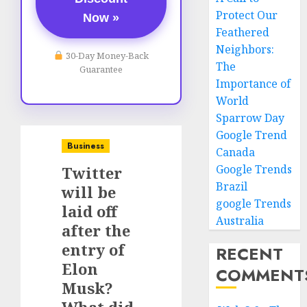
Protect Our
Now »
Feathered
Neighbors:
30-Day Money-Back
The
Guarantee
Importance of
World
Sparrow Day
Google Trend
Business
Canada
Google Trends
Twitter
Brazil
will be
google Trends
laid off
Australia
after the
entry of
RECENT
Elon
COMMENT
Musk?