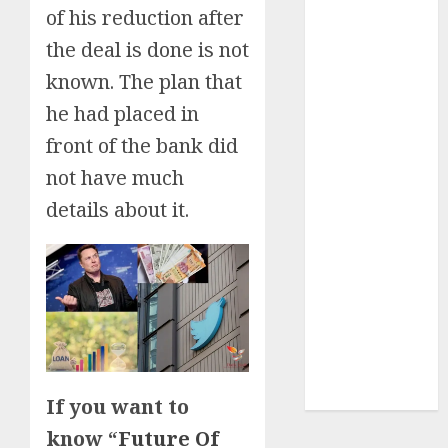
of his reduction after
Insurance
the deal is done is not
Policy
A Call to
known. The plan that
Protect Our
he had placed in
Feathered
front of the bank did
Neighbors:
The
not have much
Importance of
details about it.
World
Sparrow Day
Google Trend
Canada
Google Trends
Brazil
google Trends
Australia
If you want to
know “
Future Of