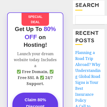
SEARCH
SPECIAL
DEAL
80%
Get Up To
RECENT
OFF
on
POSTS
Hosting!
Planning a
Launch your dream
Road Trip
website today. Includes
Abroad? Why
a
Understandin
Free Domain,
g Global Road
Free SSL &
24/7
Signs is Your
Support.
Best
Insurance
Claim 80%
Policy
A Call to
Discount