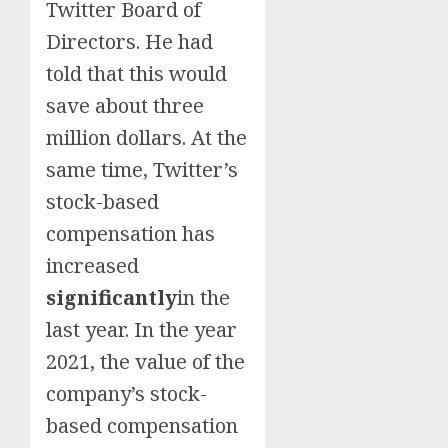
Twitter Board of
Directors. He had
told that this would
save about three
million dollars. At the
same time, Twitter’s
stock-based
compensation has
increased
significantly
in the
last year. In the year
2021, the value of the
company’s stock-
based compensation