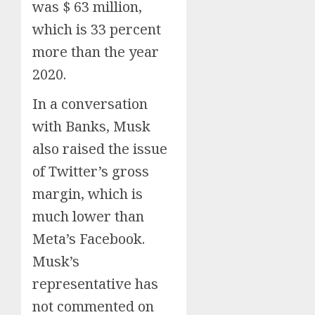
was $ 63 million,
which is 33 percent
more than the year
2020.
In a conversation
with Banks, Musk
also raised the issue
of Twitter’s gross
margin, which is
much lower than
Meta’s Facebook.
Musk’s
representative has
not commented on