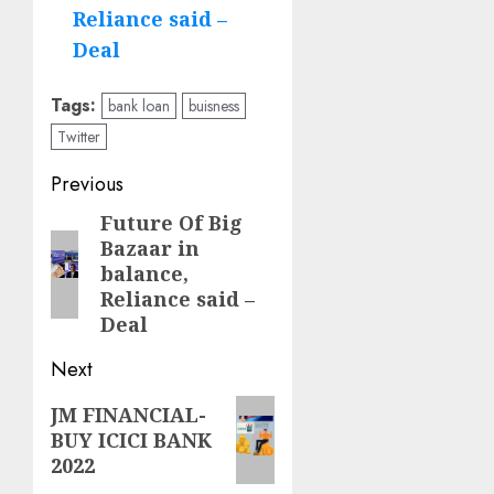
Reliance said –
Deal
Tags:
bank loan
buisness
Twitter
Post
Previous
navigation
Future Of Big
Previous
Bazaar in
post:
balance,
Reliance said –
Deal
Next
Next
JM FINANCIAL-
BUY ICICI BANK
post:
2022