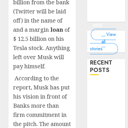
of the
interesting
interesting
things about
interesting
billion from the bank
of the
Money Online
By
you know?
Germany,
about
world?
facts about
facts about
the earth that
facts about
world
By Dailybodh
By Dailybodh
By Dailybodh
By Dailybodh
Dailybodh
(Twitter will be laid
& Grow Daily
did you
earth?
Dubai.
Germany...
you should
France...
Author
Author
Author
Author
Author
Tools
know?
know.
off) in the name of
On Mar 16,
On Mar 15,
On Mar 11,
On Mar 10,
On Mar 9,
2023
2023
2023
2023
2023
and a margin
loan
of
View
$ 12.5 billion on his
all
Tesla stock. Anything
stories
left over Musk will
RECENT
pay himself.
POSTS
According to the
Planning a
report, Musk has put
Road Trip
his vision in front of
Abroad? Why
Banks more than
Understanding
Global Road
firm commitment in
Signs is Your
the pitch. The amount
Best