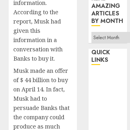
information.
AMAZING
According to the
ARTICLES
BY MONTH
report, Musk had
given this
Read
information in a
Amazing
conversation with
Articles
QUICK
By
Banks to buy it.
LINKS
Month
Musk made an offer
Home
of $ 44 billion to buy
Make Money
on April 14. In fact,
TOP STORIES
Musk had to
News
Finance
persuade Banks that
Business
the company could
Indian
produce as much
Government