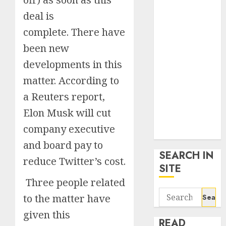
google trends
deal is
uk
complete. There have
KDP Smart
Links
been new
Privacy Policy
developments in this
SmartLink
matter. According to
Dashboard
SmartLink
a Reuters report,
Login
Elon Musk will cut
Terms &
company executive
Conditions
and board pay to
SEARCH IN
reduce Twitter’s cost.
SITE
Three people related
Search
to the matter have
for:
given this
READ