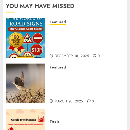
YOU MAY HAVE MISSED
Featured
Planning a Road Trip Abroad?
Why Understanding Global
Road Signs is Your Best
Insurance Policy
DECEMBER 18, 2025
0
Featured
A Call to Protect Our
Feathered Neighbors: The
Importance of World Sparrow
Day
MARCH 20, 2025
0
Tools
Google Trend Canada