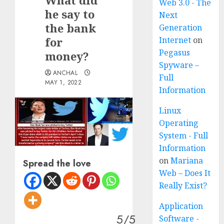
What did
Web 3.0 - The
he say to
Next
the bank
Generation
for
Internet
on
Pegasus
money?
Spyware –
ANCHAL
Full
MAY 1, 2022
Information
Linux
Operating
System - Full
Information
on
Mariana
Spread the love
Web – Does It
Really Exist?
Application
5/5
Software -