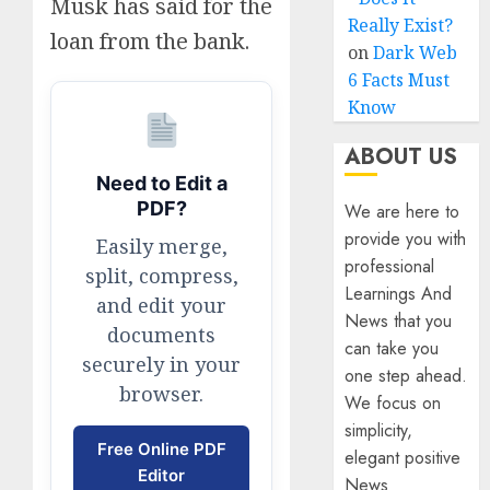
Musk has said for the
Really Exist?
loan from the bank.
on
Dark Web
6 Facts Must
Know
ABOUT US
Need to Edit a
PDF?
We are here to
provide you with
Easily merge,
professional
split, compress,
Learnings And
and edit your
News that you
documents
can take you
securely in your
one step ahead.
browser.
We focus on
simplicity,
Free Online PDF
elegant positive
Editor
News