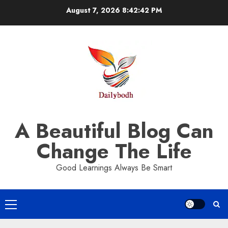
Skip
August 7, 2026
8:42:43 PM
to
content
A Beautiful Blog Can
Change The Life
Good Learnings Always Be Smart
Primary
Menu