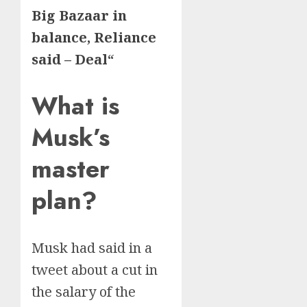
Big Bazaar in
balance, Reliance
said – Deal
“
What is
Musk’s
master
plan?
Musk had said in a
tweet about a cut in
the salary of the