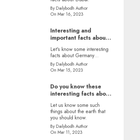
By Dailybodh Author
On Mar 16, 2023
Interesting and
important facts about
Germany, did you
Let's know some interesting
know?
facts about Germany...
By Dailybodh Author
On Mar 15, 2023
Do you know these
interesting facts about
earth?
Let us know some such
things about the earth that
you should know.
By Dailybodh Author
On Mar 11, 2023