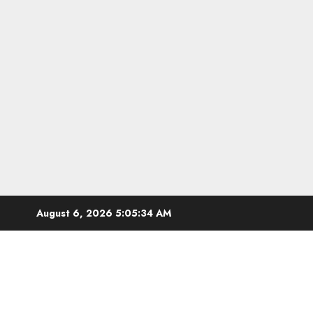
Skip
August 6, 2026
5:05:35 AM
to
content