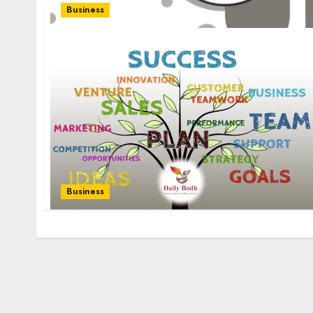
Business
Business