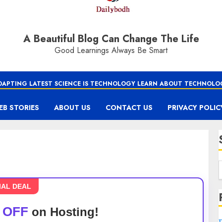
A Beautiful Blog Can Change The Life
Good Learnings Always Be Smart
DAPTING LATEST SCIENCE IS TECHNOLOGY LEARN ABOUT TECHNOLO
EB STORIES
ABOUT US
CONTACT US
PRIVACY POLIC
IAL DEAL
 OFF
on Hosting!