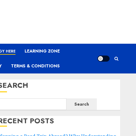
LEARNING ZONE
GY HERE
Y
TERMS & CONDITIONS
SEARCH
Search
RECENT POSTS