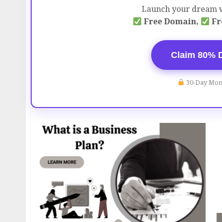
Launch your dream w
Free Domain,
Fr
Claim 80% 
30-Day Mon