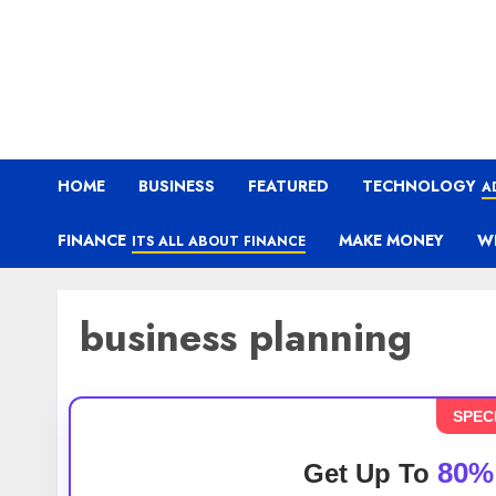
HOME
BUSINESS
FEATURED
TECHNOLOGY
A
FINANCE
MAKE MONEY
W
ITS ALL ABOUT FINANCE
business planning
SPEC
80%
Get Up To