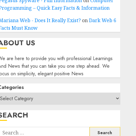
Pegasus Spyware - Full Information
on
Computer
Programming – Quick Easy Facts & Information
Mariana Web - Does It Really Exist?
on
Dark Web 6
Facts Must Know
ABOUT US
e are here to provide you with professional Learnings
And News that you can take you one step ahead. We
ocus on simplicity, elegant positive News
Categories
SEARCH
Search