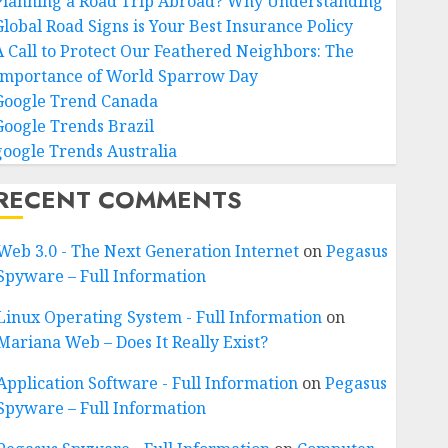
Planning a Road Trip Abroad? Why Understanding
Global Road Signs is Your Best Insurance Policy
A Call to Protect Our Feathered Neighbors: The
Importance of World Sparrow Day
Google Trend Canada
Google Trends Brazil
google Trends Australia
RECENT COMMENTS
Web 3.0 - The Next Generation Internet
on
Pegasus
Spyware – Full Information
Linux Operating System - Full Information
on
Mariana Web – Does It Really Exist?
Application Software - Full Information
on
Pegasus
Spyware – Full Information