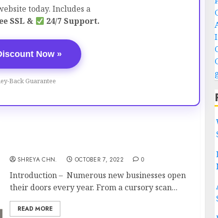
ebsite today. Includes a
ee SSL &
24/7 Support.
Discount Now »
ey-Back Guarantee
Business Planning – Full Information
SHREYA CHN.
OCTOBER 7, 2022
0
Introduction – Numerous new businesses open
their doors every year. From a cursory scan...
READ MORE