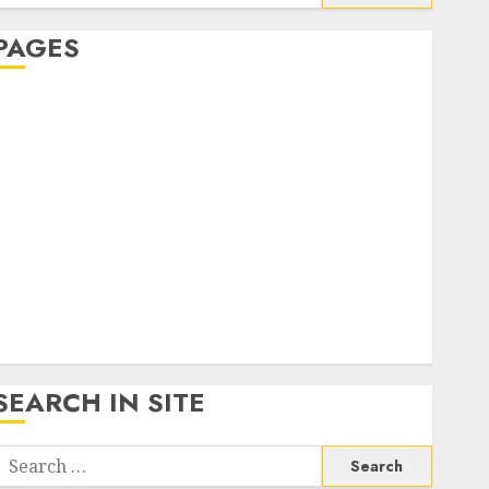
or:
PAGES
About Us
Contact Us
google trends india most searched on google today
n india
google trends uk
KDP Smart Links
Privacy Policy
SmartLink Dashboard
SmartLink Login
Terms & Conditions
SEARCH IN SITE
Search
or: