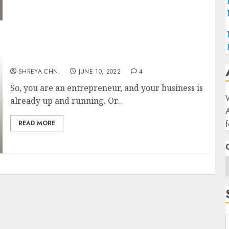
What is a Business Plan?
SHREYA CHN.
JUNE 10, 2022
4
So, you are an entrepreneur, and your business is
W
already up and running. Or...
f
READ MORE