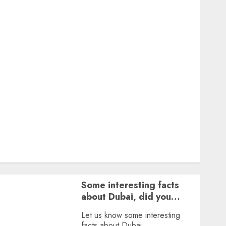
Featured
Great Personalities
Health
Story Archives
Web stories
Contact Us
About Us
Privacy Policy
Terms & Conditions
Dailybodh Groth – Learn to Make Money Online &
Grow Daily
Tools
Some interesting facts
about Dubai, did you
know?
Let us know some interesting
facts about Dubai.