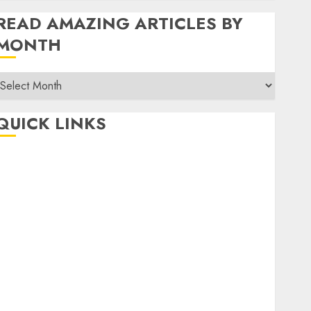
READ AMAZING ARTICLES BY
MONTH
Read
Amazing
rticles
QUICK LINKS
By
Month
Home
Make Money
TOP STORIES
News
Finance
Business
Indian Government Schemes
Investment
Technology