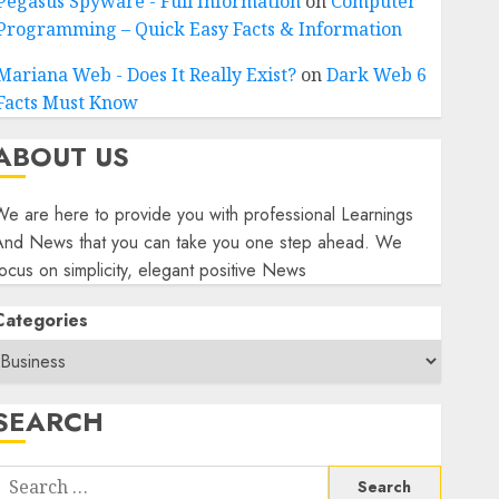
Pegasus Spyware - Full Information
on
Computer
Programming – Quick Easy Facts & Information
Mariana Web - Does It Really Exist?
on
Dark Web 6
Facts Must Know
ABOUT US
e are here to provide you with professional Learnings
And News that you can take you one step ahead. We
ocus on simplicity, elegant positive News
Categories
SEARCH
Search