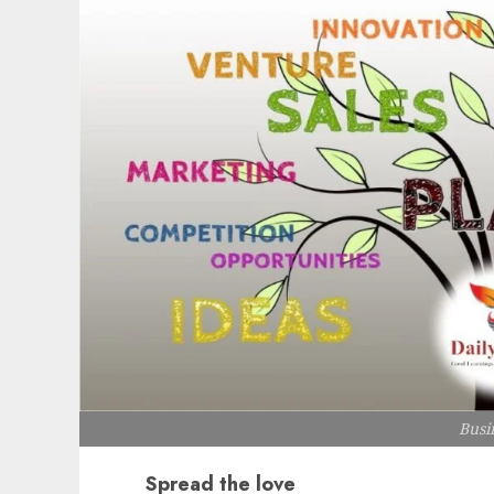
Busi
Spread the love