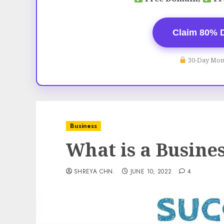
Claim 80% 
30-Day Mon
Business
What is a Busine
SHREYA CHN.
JUNE 10, 2022
4