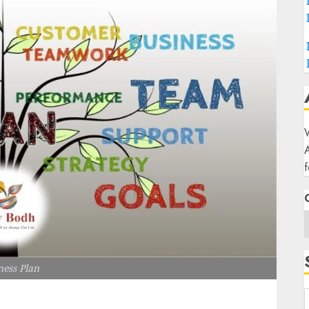
W
f
ness Plan