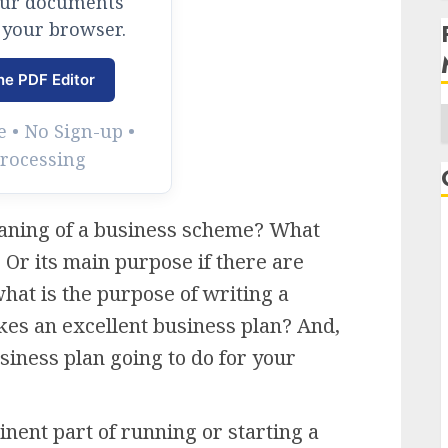
our documents
 your browser.
ne PDF Editor
 • No Sign-up •
Processing
A
meaning of a business scheme? What
 Or its main purpose if there are
hat is the purpose of writing a
es an excellent business plan? And,
siness plan going to do for your
nent part of running or starting a