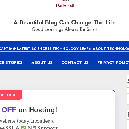
A Beautiful Blog Can Change The Life
Good Learnings Always Be Smart
DAPTING LATEST SCIENCE IS TECHNOLOGY LEARN ABOUT TECHNOLO
EB STORIES
ABOUT US
CONTACT US
PRIVACY POLIC
IAL DEAL
 OFF
on Hosting!
ebsite today. Includes a
ee SSL &
24/7 Support.