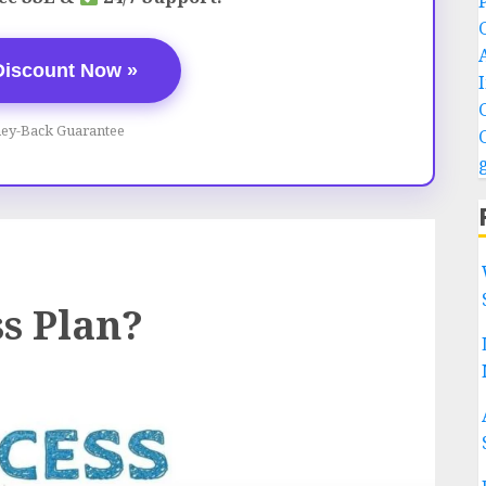
Discount Now »
ey-Back Guarantee
ss Plan?