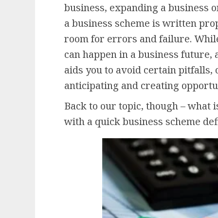
business, expanding a business or
a business scheme is written prope
room for errors and failure. Whil
can happen in a business future,
aids you to avoid certain pitfalls
anticipating and creating opportu
Back to our topic, though – what i
with a quick business scheme defi