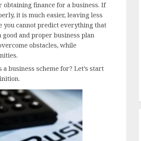
 obtaining finance for a business. If
rly, it is much easier, leaving less
e you cannot predict everything that
 a good and proper business plan
, overcome obstacles, while
nities.
s a business scheme for? Let’s start
nition.