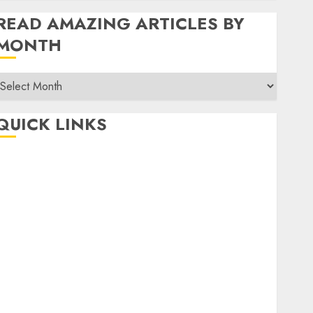
READ AMAZING ARTICLES BY
MONTH
Read
Amazing
rticles
QUICK LINKS
By
Month
Home
Make Money
TOP STORIES
News
Finance
Business
Indian Government Schemes
Investment
Technology