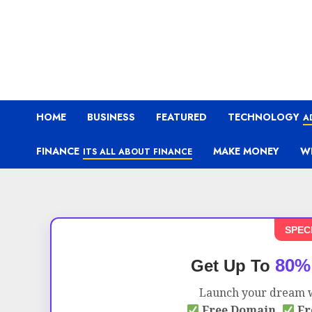
HOME
BUSINESS
FEATURED
TECHNOLOGY
A
FINANCE
MAKE MONEY
W
ITS ALL ABOUT FINANCE
SPEC
80%
Get Up To
Launch your dream w
Free Domain,
Fr