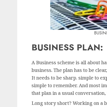
BUSIN
BUSINESS PLAN
:
A Business scheme is all about ha
business. The plan has to be clear,
It needs to be sharp. simple to ex
simple to remember. And most imp
that plan in a usual conversation,
Long story short? Working on a bu