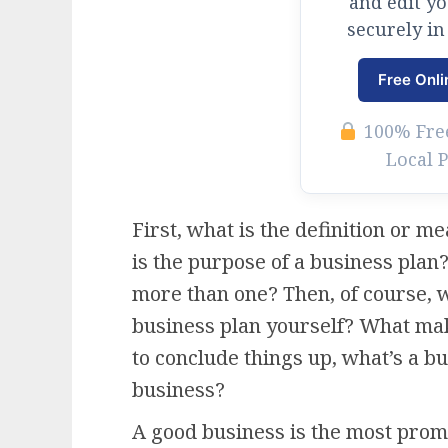
and edit y
securely in
Free Onli
100% Free
Local 
First, what is the definition or 
is the purpose of a business plan?
more than one? Then, of course, w
business plan yourself? What mak
to conclude things up, what’s a bu
business?
A good business is the most promi