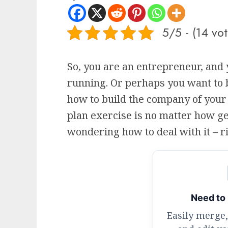
5/5 - (14 vot
So, you are an entrepreneur, and 
running. Or perhaps you want to
how to build the company of your
plan exercise is no matter how ge
wondering how to deal with it – r
Need to 
Easily merge,