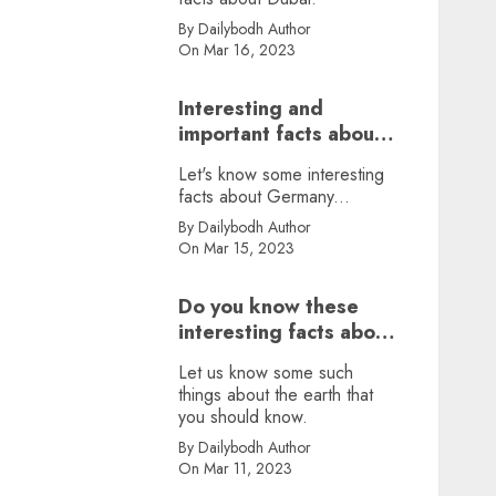
By Dailybodh Author
On Mar 16, 2023
Interesting and
important facts about
Germany, did you
Let's know some interesting
know?
facts about Germany...
By Dailybodh Author
On Mar 15, 2023
Do you know these
interesting facts about
earth?
Let us know some such
things about the earth that
you should know.
By Dailybodh Author
On Mar 11, 2023