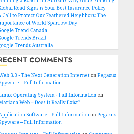
Planning a Road Trip Abroad? Why Understanding
Global Road Signs is Your Best Insurance Policy
A Call to Protect Our Feathered Neighbors: The
Importance of World Sparrow Day
Google Trend Canada
Google Trends Brazil
google Trends Australia
RECENT COMMENTS
Web 3.0 - The Next Generation Internet
on
Pegasus
Spyware – Full Information
Linux Operating System - Full Information
on
Mariana Web – Does It Really Exist?
Application Software - Full Information
on
Pegasus
Spyware – Full Information