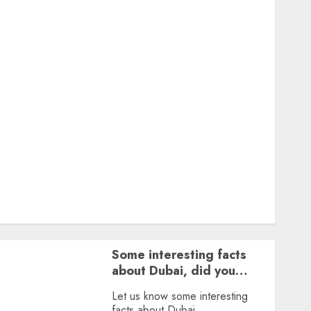
Featured
Great Personalities
Health
Story Archives
Web stories
Contact Us
About Us
Privacy Policy
Terms & Conditions
Dailybodh Groth – Learn to Make Money Online &
Grow Daily
Tools
Some interesting facts
about Dubai, did you
know?
Let us know some interesting
facts about Dubai.