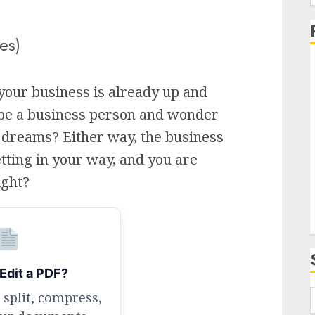
f
es)
your business is already up and
 be a business person and wonder
i
 dreams? Either way, the business
tting in your way, and you are
ight?
Edit a PDF?
 split, compress,
f