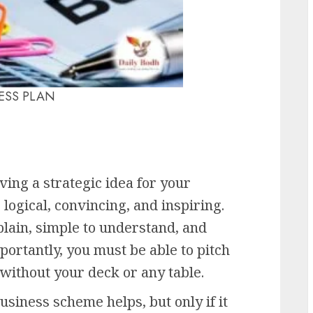
ESS PLAN
ving a strategic idea for your
 logical, convincing, and inspiring.
plain, simple to understand, and
ortantly, you must be able to pitch
 without your deck or any table.
siness scheme helps, but only if it