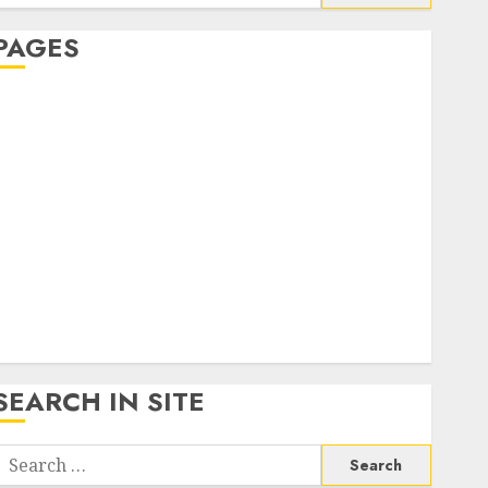
or:
PAGES
About Us
Contact Us
google trends india most searched on google today
n india
google trends uk
KDP Smart Links
Privacy Policy
SmartLink Dashboard
SmartLink Login
Terms & Conditions
SEARCH IN SITE
Search
or: