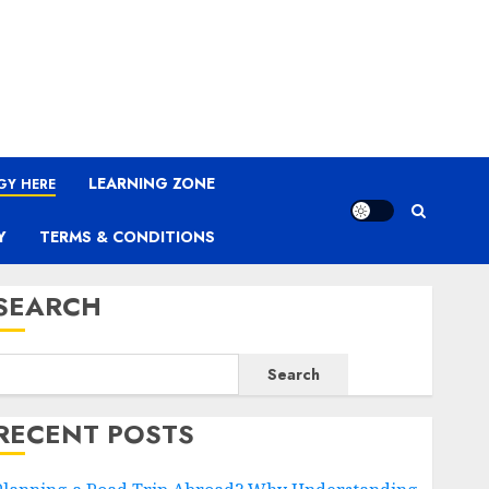
LEARNING ZONE
GY HERE
Y
TERMS & CONDITIONS
SEARCH
Search
RECENT POSTS