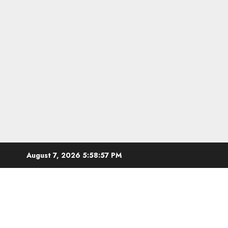
Skip
August 7, 2026
5:58:58 PM
to
content